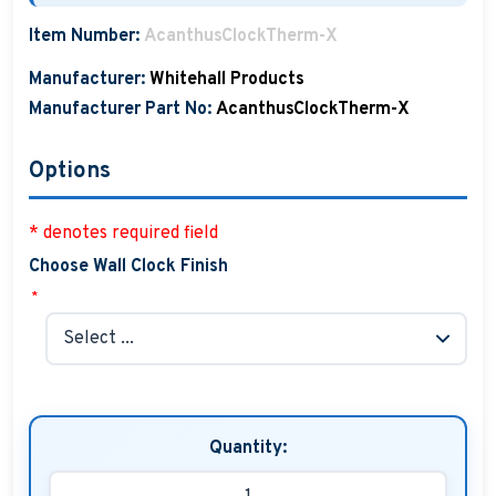
Boat Hats, Boat Caps, Visors
Item Number:
AcanthusClockTherm-X
Christmas Gifts For Boaters
Manufacturer:
Whitehall Products
Manufacturer Part No:
AcanthusClockTherm-X
Unique Father's Day Boating Gifts
Options
Holiday Gift Guide
* denotes required field
Choose Wall Clock Finish
*
Quantity: