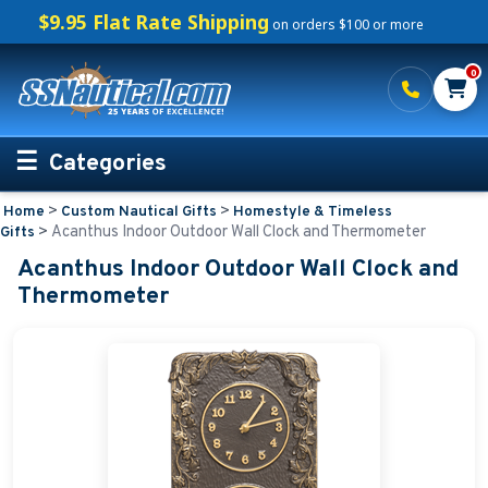
$9.95 Flat Rate Shipping
on orders $100 or more
0
Categories
>
>
Home
Custom Nautical Gifts
Homestyle & Timeless
Personalized Boating Gifts
>
Acanthus Indoor Outdoor Wall Clock and Thermometer
Gifts
Acanthus Indoor Outdoor Wall Clock and
Life Rings and Safety
Thermometer
Boat Mats & Accessories
Custom Boat Clothing
Nautical Décor
Nautical Signs and Plaques