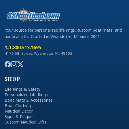
Your source for personalized life rings, custom boat mats, and
nautical gifts. Crafted in Wyandotte, MI since 2001.
1.800.513.1695
4176 6th Street, Wyandotte, MI 48192
SHOP
Life Rings & Safety
Personalized Life Rings
Boat Mats & Accessories
Boat Clothing
Nautical Décor
Signs & Plaques
Custom Nautical Gifts