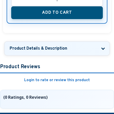
ADD TO CART
Product Details & Description
Product Reviews
Login to rate or review this product
(0 Ratings, 0 Reviews)