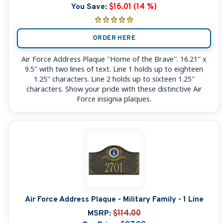
You Save:
$16.01 (14 %)
ORDER HERE
Air Force Address Plaque ''Home of the Brave''. 16.21'' x
9.5'' with two lines of text. Line 1 holds up to eighteen
1.25'' characters. Line 2 holds up to sixteen 1.25''
characters. Show your pride with these distinctive Air
Force insignia plaques.
Air Force Address Plaque - Military Family - 1 Line
MSRP:
$114.00