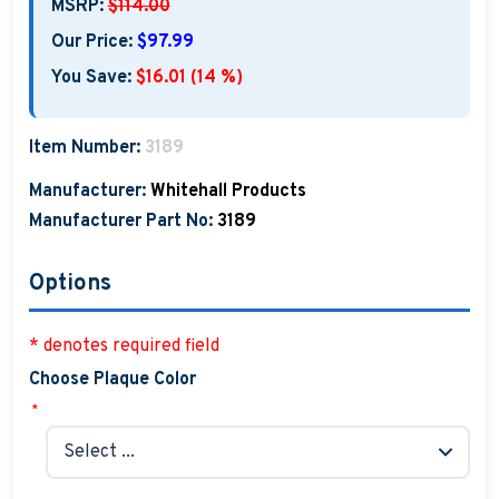
MSRP:
$114.00
Our Price:
$97.99
You Save:
$16.01 (14 %)
Item Number:
3189
Manufacturer:
Whitehall Products
Manufacturer Part No:
3189
Options
* denotes required field
Choose Plaque Color
*