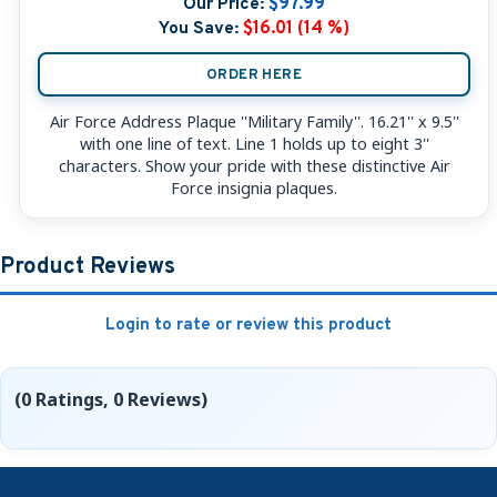
Our Price:
$97.99
You Save:
$16.01 (14 %)
ORDER HERE
Air Force Address Plaque ''Military Family''. 16.21'' x 9.5''
with one line of text. Line 1 holds up to eight 3''
characters. Show your pride with these distinctive Air
Force insignia plaques.
Product Reviews
Login to rate or review this product
(0 Ratings, 0 Reviews)