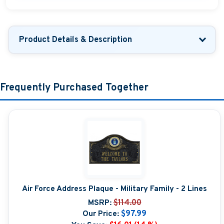
Product Details & Description
Frequently Purchased Together
Air Force Address Plaque - Military Family - 2 Lines
MSRP:
$114.00
Our Price:
$97.99