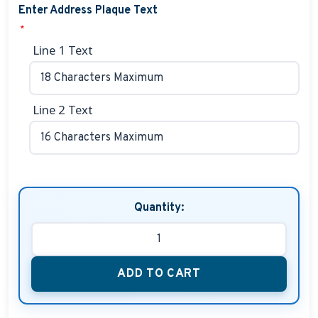
Enter Address Plaque Text
*
Line 1 Text
Line 2 Text
Quantity:
ADD TO CART