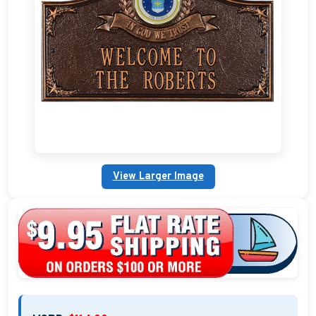
Custom Address Plaques
Marina Signs
Military Address Plaques
Man Cave Signs
Wedding Collection Plaques
View Larger Image
Campground Signs
Brew Pub Plaques
Garden Plaque Gifts
Holiday Plaques
Custom Nautical Gifts