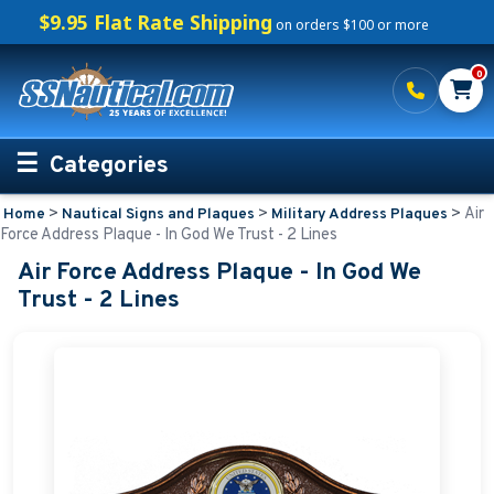
$9.95 Flat Rate Shipping
on orders $100 or more
0
Categories
>
>
>
Air
Home
Nautical Signs and Plaques
Military Address Plaques
Personalized Boating Gifts
Force Address Plaque - In God We Trust - 2 Lines
Air Force Address Plaque - In God We
Life Rings and Safety
Trust - 2 Lines
Boat Mats & Accessories
Custom Boat Clothing
Nautical Décor
Nautical Signs and Plaques