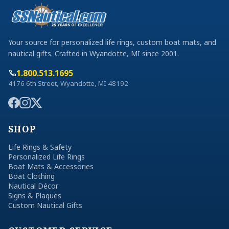
Your source for personalized life rings, custom boat mats, and
nautical gifts. Crafted in Wyandotte, MI since 2001.
1.800.513.1695
4176 6th Street, Wyandotte, MI 48192
SHOP
Life Rings & Safety
Personalized Life Rings
Boat Mats & Accessories
Boat Clothing
Nautical Décor
Signs & Plaques
Custom Nautical Gifts