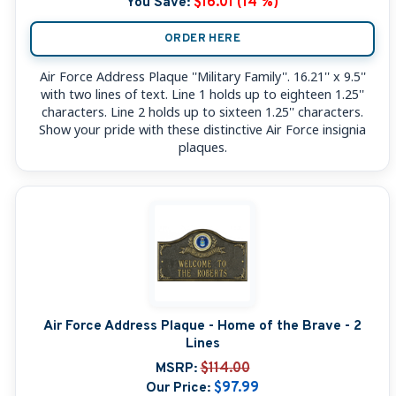
You Save:
$16.01 (14 %)
ORDER HERE
Air Force Address Plaque ''Military Family''. 16.21'' x 9.5''
with two lines of text. Line 1 holds up to eighteen 1.25''
characters. Line 2 holds up to sixteen 1.25'' characters.
Show your pride with these distinctive Air Force insignia
plaques.
Air Force Address Plaque - Home of the Brave - 2
Lines
MSRP:
$114.00
Our Price:
$97.99