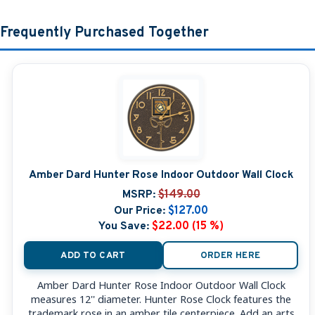
Frequently Purchased Together
Amber Dard Hunter Rose Indoor Outdoor Wall Clock
MSRP:
$149.00
Our Price:
$127.00
You Save:
$22.00 (15 %)
ADD TO CART
ORDER HERE
Amber Dard Hunter Rose Indoor Outdoor Wall Clock
measures 12'' diameter. Hunter Rose Clock features the
trademark rose in an amber tile centerpiece. Add an arts