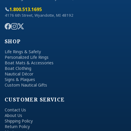
1.800.513.1695
4176 6th Street, Wyandotte, MI 48192
SHOP
Life Rings & Safety
Personalized Life Rings
Boat Mats & Accessories
Boat Clothing
Nautical Décor
Signs & Plaques
Custom Nautical Gifts
CUSTOMER SERVICE
Contact Us
About Us
Shipping Policy
Return Policy