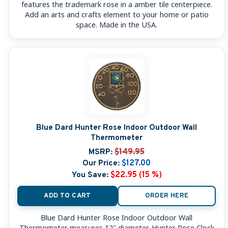
features the trademark rose in a amber tile centerpiece.
Add an arts and crafts element to your home or patio
space. Made in the USA.
Blue Dard Hunter Rose Indoor Outdoor Wall
Thermometer
MSRP:
$149.95
Our Price:
$127.00
You Save:
$22.95 (15 %)
ADD TO CART
ORDER HERE
Blue Dard Hunter Rose Indoor Outdoor Wall
Thermometer measures 12'' diameter. Hunter Rose Clock