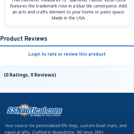
features the trademark rose in a blue tile centerpiece. Add
an arts and crafts element to your home or patio space.
Made in the USA.
Product Reviews
Login to rate or review this product
(0 Ratings, 0 Reviews)
Your source for personalized life rings, custom boat mats, and
nautical gifts. Crafted in Wyandotte, MI since 2001.