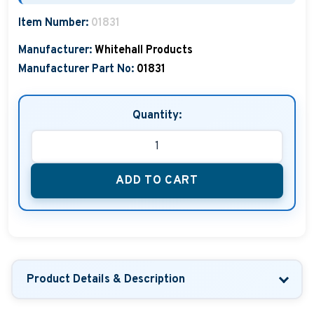
Boat Hats, Boat Caps, Visors
Item Number:
01831
Christmas Gifts For Boaters
Manufacturer:
Whitehall Products
Manufacturer Part No:
01831
Unique Father's Day Boating Gifts
Holiday Gift Guide
Quantity:
ADD TO CART
Product Details & Description