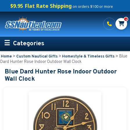
$9.95 Flat Rate Shipping
on orders $100 or more
0
Categories
>
>
>
Blue
Home
Custom Nautical Gifts
Homestyle & Timeless Gifts
Personalized Boating Gifts
Dard Hunter Rose Indoor Outdoor Wall Clock
Blue Dard Hunter Rose Indoor Outdoor
Life Rings and Safety
Wall Clock
Boat Mats & Accessories
Custom Boat Clothing
Nautical Décor
Nautical Signs and Plaques