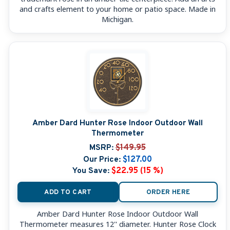
and crafts element to your home or patio space. Made in
Michigan.
Amber Dard Hunter Rose Indoor Outdoor Wall
Thermometer
MSRP:
$149.95
Our Price:
$127.00
You Save:
$22.95 (15 %)
ADD TO CART
ORDER HERE
Amber Dard Hunter Rose Indoor Outdoor Wall
Thermometer measures 12'' diameter. Hunter Rose Clock