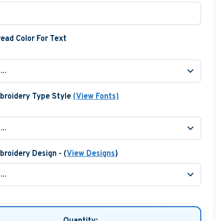
ead Color For Text
broidery Type Style
(View Fonts)
roidery Design - (
View Designs
)
Quantity: