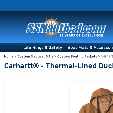
Life Rings & Safety
Boat Mats & Accessor
>
>
>
Carhart
Home
Custom Nautical Gifts
Custom Boating Jackets
Carhartt® - Thermal-Lined Duc