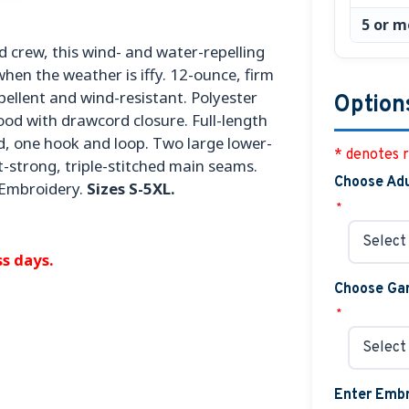
5 or m
 crew, this wind- and water-repelling
hen the weather is iffy. 12-ounce, firm
ellent and wind-resistant. Polyester
Option
ood with drawcord closure. Full-length
ed, one hook and loop. Two large lower-
* denotes r
t-strong, triple-stitched main seams.
Choose Adu
 Embroidery.
Sizes S-5XL.
*
s days.
Choose Gar
*
Enter Embr