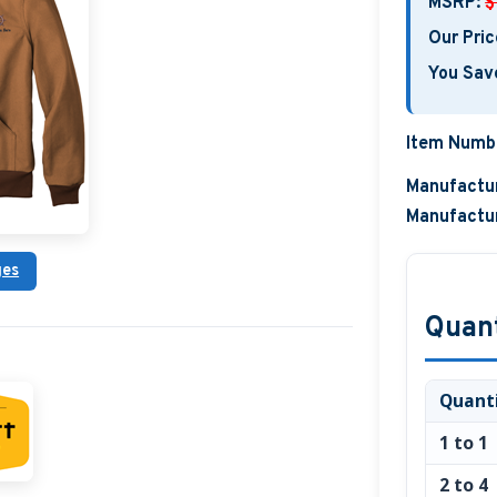
MSRP:
$
Our Pric
You Sav
Item Numb
Manufactur
Manufactur
ges
Quant
Quant
1 to 1
2 to 4