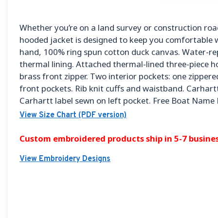
Whether you’re on a land survey or construction road
hooded jacket is designed to keep you comfortable w
hand, 100% ring spun cotton duck canvas. Water-rep
thermal lining. Attached thermal-lined three-piece h
brass front zipper. Two interior pockets: one zipper
front pockets. Rib knit cuffs and waistband. Carhart
Carhartt label sewn on left pocket. Free Boat Name
View Size Chart (PDF version)
Custom embroidered products ship in 5-7 busines
View Embroidery Designs