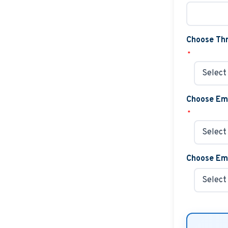
Choose Thr
*
Choose Em
*
Choose Emb