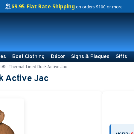
🚢
$9.95 Flat Rate Shipping
on orders $100 or more
ies
Boat Clothing
Décor
Signs & Plaques
Gifts
t® - Thermal-Lined Duck Active Jac
k Active Jac