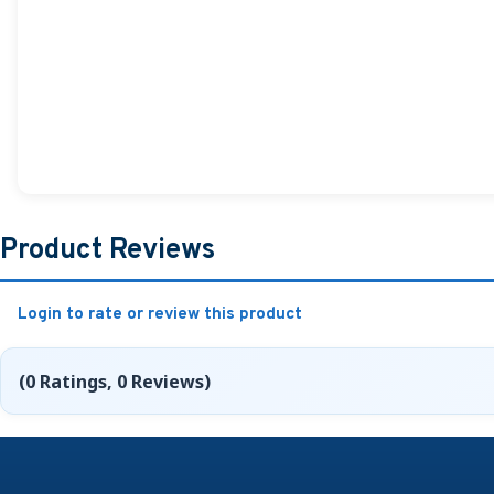
Product Reviews
Login to rate or review this product
(0 Ratings, 0 Reviews)