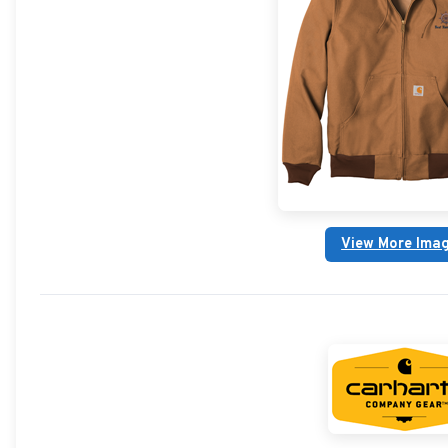
View More Ima