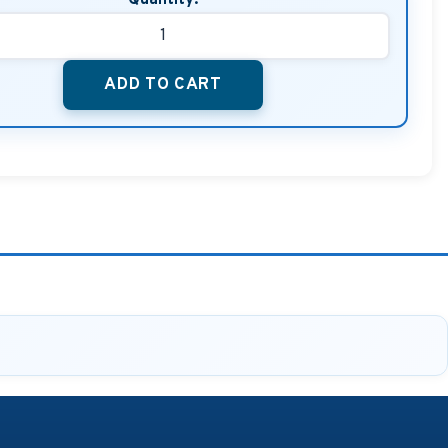
ADD TO CART