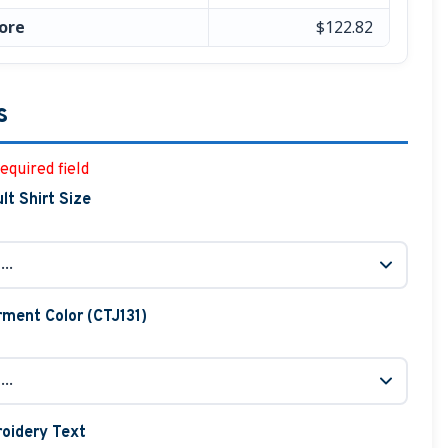
ore
$122.82
s
equired field
lt Shirt Size
ment Color (CTJ131)
oidery Text