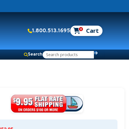
0
1.800.513.1695
Search