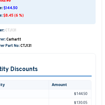
152.95
e:
$144.50
e:
$8.45 (6 %)
er:
CTJ131
er:
Carhartt
er Part No:
CTJ131
ity Discounts
ity
Amount
$144.50
$130.05