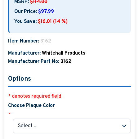
MSRP:
$114.00
Our Price:
$97.99
You Save:
$16.01 (14 %)
Item Number:
3162
Manufacturer:
Whitehall Products
Manufacturer Part No:
3162
Options
* denotes required field
Choose Plaque Color
*