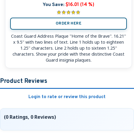
You Save:
$16.01 (14 %)
ORDER HERE
Coast Guard Address Plaque ''Home of the Brave''. 16.21''
x 9.5'' with two lines of text. Line 1 holds up to eighteen
1.25'' characters. Line 2 holds up to sixteen 1.25''
characters. Show your pride with these distinctive Coast
Guard insignia plaques.
Product Reviews
Login to rate or review this product
(0 Ratings, 0 Reviews)