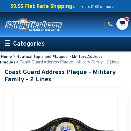
$9.95 Flat Rate Shipping
on orders $100 or more
0
Categories
>
>
Home
Nautical Signs and Plaques
Military Address
Personalized Boating Gifts
>
Coast Guard Address Plaque - Military Family - 2 Lines
Plaques
Coast Guard Address Plaque - Military
Life Rings and Safety
Family - 2 Lines
Boat Mats & Accessories
Custom Boat Clothing
Nautical Décor
Nautical Signs and Plaques