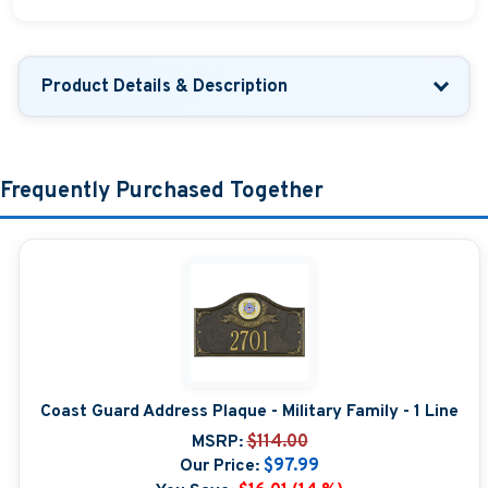
Product Details & Description
Frequently Purchased Together
Coast Guard Address Plaque - Military Family - 1 Line
MSRP:
$114.00
Our Price:
$97.99