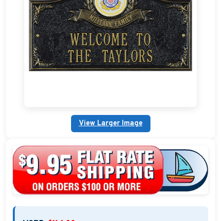
Custom Address Plaques
Marina Signs
Military Address Plaques
Man Cave Signs
Wedding Collection Plaques
View Larger Image
Campground Signs
Brew Pub Plaques
Garden Plaque Gifts
Holiday Plaques
Custom Nautical Gifts