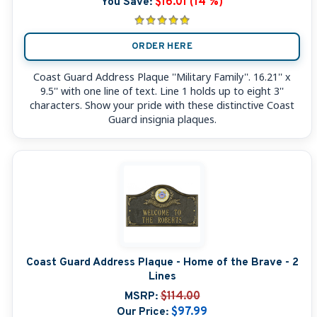
You Save:
$16.01 (14 %)
ORDER HERE
Coast Guard Address Plaque ''Military Family''. 16.21'' x
9.5'' with one line of text. Line 1 holds up to eight 3''
characters. Show your pride with these distinctive Coast
Guard insignia plaques.
Coast Guard Address Plaque - Home of the Brave - 2
Lines
MSRP:
$114.00
Our Price:
$97.99