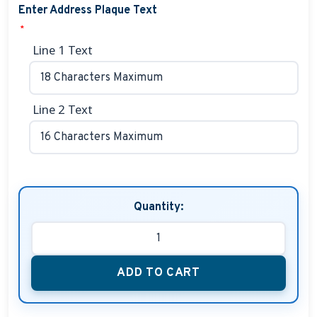
Enter Address Plaque Text
*
Line 1 Text
Line 2 Text
Quantity:
ADD TO CART