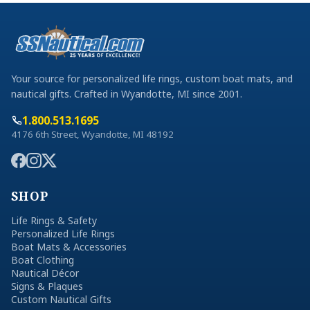
Your source for personalized life rings, custom boat mats, and
nautical gifts. Crafted in Wyandotte, MI since 2001.
1.800.513.1695
4176 6th Street, Wyandotte, MI 48192
SHOP
Life Rings & Safety
Personalized Life Rings
Boat Mats & Accessories
Boat Clothing
Nautical Décor
Signs & Plaques
Custom Nautical Gifts