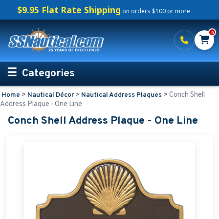
$9.95 Flat Rate Shipping
on orders $100 or more
0
Categories
>
>
>
Conch Shell
Home
Nautical Décor
Nautical Address Plaques
Personalized Boating Gifts
Address Plaque - One Line
Conch Shell Address Plaque - One Line
Life Rings and Safety
Boat Mats & Accessories
Custom Boat Clothing
Nautical Décor
Nautical Address Plaques