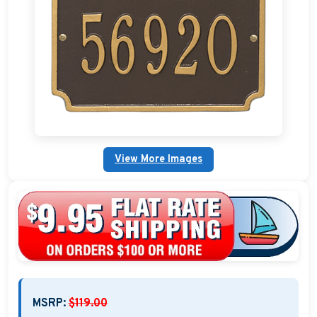
Nautical Home Decorations
Sundials
Weathervanes
Personalized Stoneware Crocks
Clocks and Thermometers
View More Images
Nautical Signs and Plaques
Custom Nautical Gifts
MSRP:
$119.00