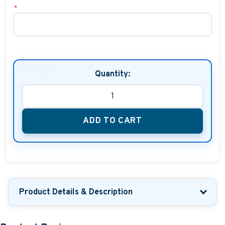
*
Quantity:
ADD TO CART
Product Details & Description