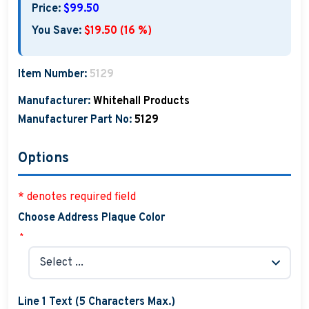
Price:
$99.50
You Save:
$19.50 (16 %)
Item Number:
5129
Manufacturer:
Whitehall Products
Manufacturer Part No:
5129
Options
* denotes required field
Choose Address Plaque Color
*
Line 1 Text (5 Characters Max.)