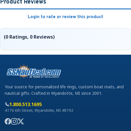
Product Reviews
Login to rate or review this product
(0 Ratings, 0 Reviews)
Your source for personalized life rings, custom boat mats, and
nautical gifts. Crafted in Wyandotte, MI since 2001.
1.800.513.1695
4176 6th Street, Wyandotte, MI 48192