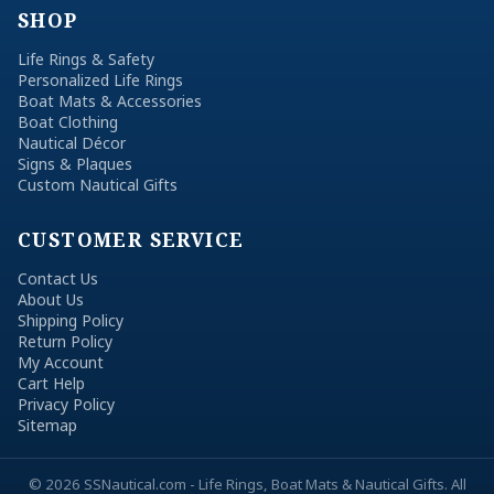
SHOP
Life Rings & Safety
Personalized Life Rings
Boat Mats & Accessories
Boat Clothing
Nautical Décor
Signs & Plaques
Custom Nautical Gifts
CUSTOMER SERVICE
Contact Us
About Us
Shipping Policy
Return Policy
My Account
Cart Help
Privacy Policy
Sitemap
© 2026 SSNautical.com - Life Rings, Boat Mats & Nautical Gifts. All