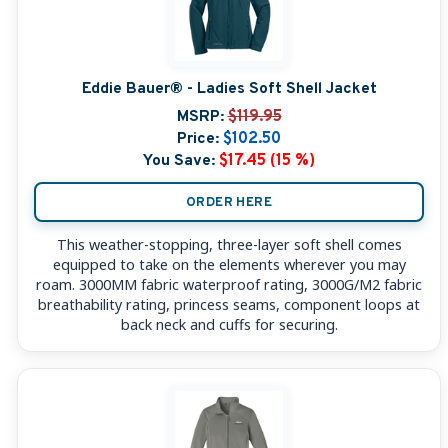
Eddie Bauer® - Ladies Soft Shell Jacket
MSRP:
$119.95
Price:
$102.50
You Save:
$17.45 (15 %)
ORDER HERE
This weather-stopping, three-layer soft shell comes
equipped to take on the elements wherever you may
roam. 3000MM fabric waterproof rating, 3000G/M2 fabric
breathability rating, princess seams, component loops at
back neck and cuffs for securing.