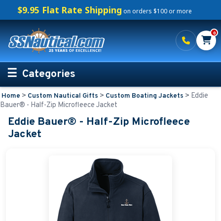
$9.95 Flat Rate Shipping
on orders $100 or more
0
Categories
>
>
>
Eddie
Home
Custom Nautical Gifts
Custom Boating Jackets
Personalized Boating Gifts
Bauer® - Half-Zip Microfleece Jacket
Eddie Bauer® - Half-Zip Microfleece
Life Rings and Safety
Jacket
Boat Mats & Accessories
Custom Boat Clothing
Nautical Décor
Nautical Signs and Plaques