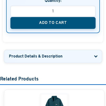
Quantity:
ADD TO CART
Product Details & Description
Related Products