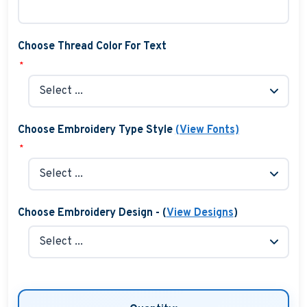
Choose Thread Color For Text
*
Choose Embroidery Type Style
(View Fonts)
*
Choose Embroidery Design - (
View Designs
)