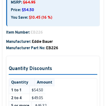
MSRP:
$64.95
Boat Hats, Boat Caps, Visors
Price:
$54.50
Christmas Gifts For Boaters
You Save:
$10.45 (16 %)
Unique Father's Day Boating Gifts
Item Number:
EB226
Holiday Gift Guide
Manufacturer:
Eddie Bauer
Manufacturer Part No:
EB226
Quantity Discounts
Quantity
Amount
1 to 1
$54.50
2 to 4
$49.05
5 or more
$46.32