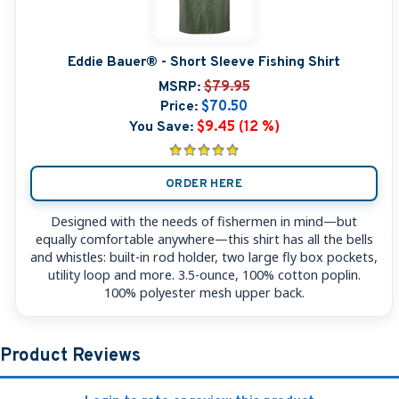
Eddie Bauer® - Short Sleeve Fishing Shirt
MSRP:
$79.95
Price:
$70.50
You Save:
$9.45 (12 %)
ORDER HERE
Designed with the needs of fishermen in mind—but
equally comfortable anywhere—this shirt has all the bells
and whistles: built-in rod holder, two large fly box pockets,
utility loop and more. 3.5-ounce, 100% cotton poplin.
100% polyester mesh upper back.
Product Reviews