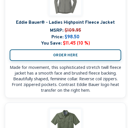
Eddie Bauer® - Ladies Highpoint Fleece Jacket
MSRP:
$109.95
Price:
$98.50
You Save:
$11.45 (10 %)
ORDER HERE
Made for movement, this sophisticated stretch twill fleece
jacket has a smooth face and brushed fleece backing.
Beautifully shaped, feminine collar. Reverse coil zippers.
Front zippered pockets. Contrast Eddie Bauer logo heat
transfer on the right hem.