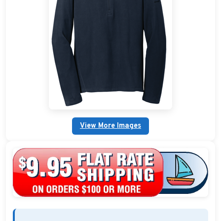
Custom Nautical Gifts
Custom Life Rings
Custom Boating & Boarding Mats Gifts
Custom Gifts and Accessories
Custom Fender Covers
View More Images
Custom Boating Shirts
Custom Boating Jackets
Boating Bags, Coolers, and Packs
Homestyle & Timeless Gifts
Party Plaque Gifts