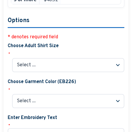
Options
* denotes required field
Choose Adult Shirt Size
*
Choose Garment Color (EB226)
*
Enter Embroidery Text
*