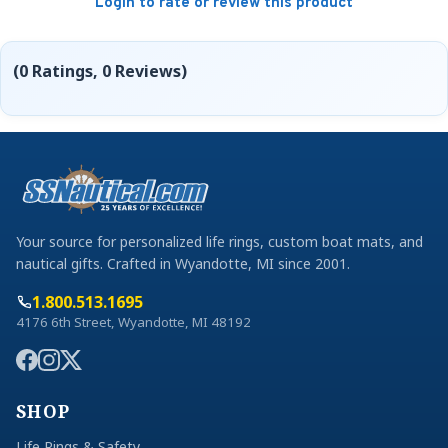
Login to rate or review this product
(0 Ratings, 0 Reviews)
Your source for personalized life rings, custom boat mats, and
nautical gifts. Crafted in Wyandotte, MI since 2001.
1.800.513.1695
4176 6th Street, Wyandotte, MI 48192
SHOP
Life Rings & Safety