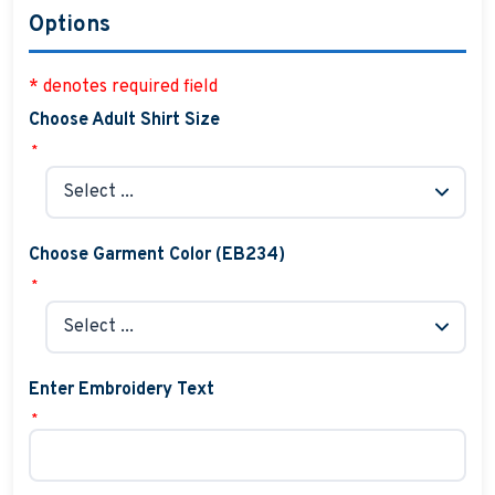
Options
* denotes required field
Choose Adult Shirt Size
*
Choose Garment Color (EB234)
*
Enter Embroidery Text
*