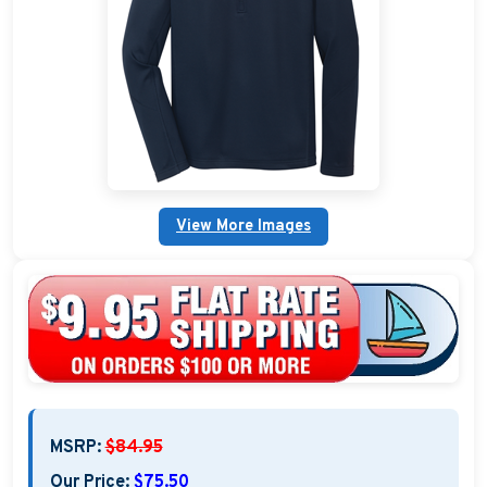
Custom Nautical Gifts
Custom Life Rings
Custom Boating & Boarding Mats Gifts
Custom Gifts and Accessories
View More Images
Custom Fender Covers
Custom Boating Shirts
Custom Boating Jackets
Boating Bags, Coolers, and Packs
Homestyle & Timeless Gifts
MSRP:
$84.95
Party Plaque Gifts
Our Price:
$75.50