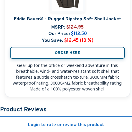
Eddie Bauer® - Rugged Ripstop Soft Shell Jacket
MSRP:
$124.95
Our Price:
$112.50
You Save:
$12.45 (10 %)
ORDER HERE
Gear up for the office or weekend adventure in this
breathable, wind- and water-resistant soft shell that
features a subtle crosshatch texture. 3000MM fabric
waterproof rating. 3000G/M2 fabric breathability rating.
Made of a 100% polyester woven shell.
Product Reviews
Login to rate or review this product