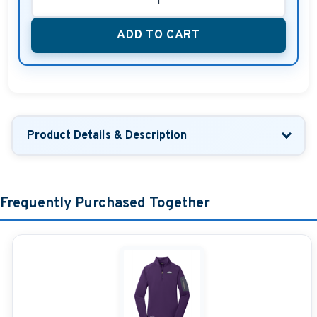
ADD TO CART
Product Details & Description
Frequently Purchased Together