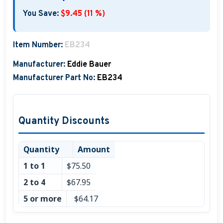
Boat Hats, Boat Caps, Visors
You Save:
$9.45 (11 %)
Christmas Gifts For Boaters
Item Number:
EB234
Unique Father's Day Boating Gifts
Manufacturer:
Eddie Bauer
Holiday Gift Guide
Manufacturer Part No:
EB234
Quantity Discounts
Quantity
Amount
1 to 1
$75.50
2 to 4
$67.95
5 or more
$64.17