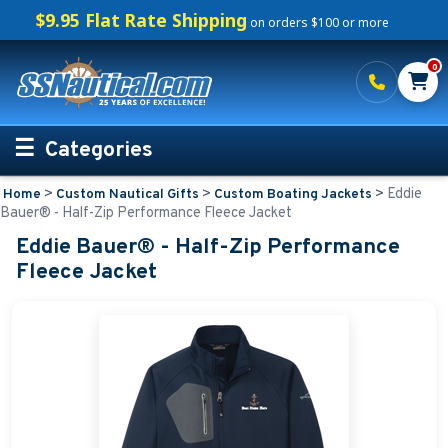
$9.95 Flat Rate Shipping
on orders $100 or more
0
Categories
>
>
>
Eddie
Home
Custom Nautical Gifts
Custom Boating Jackets
Personalized Boating Gifts
Bauer® - Half-Zip Performance Fleece Jacket
Eddie Bauer® - Half-Zip Performance
Life Rings and Safety
Fleece Jacket
Boat Mats & Accessories
Custom Boat Clothing
Nautical Décor
Nautical Signs and Plaques