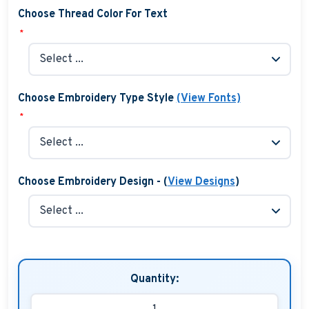
Choose Thread Color For Text
*
Choose Embroidery Type Style
(View Fonts)
*
Choose Embroidery Design - (
View Designs
)
Quantity: