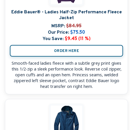
Eddie Bauer® - Ladies Half-Zip Performance Fleece
Jacket
MSRP:
$84.95
Our Price:
$75.50
You Save:
$9.45 (11 %)
ORDER HERE
Smooth-faced ladies fleece with a subtle grey print gives
this 1/2-zip a sleek performance look. Reverse coil zipper,
open cuffs and an open hem. Princess seams, welded
zippered left sleeve pocket, contrast Eddie Bauer logo
heat transfer on right hem.