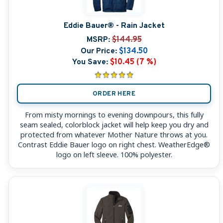
Eddie Bauer® - Rain Jacket
MSRP:
$144.95
Our Price:
$134.50
You Save:
$10.45 (7 %)
ORDER HERE
From misty mornings to evening downpours, this fully
seam sealed, colorblock jacket will help keep you dry and
protected from whatever Mother Nature throws at you.
Contrast Eddie Bauer logo on right chest. WeatherEdge®
logo on left sleeve. 100% polyester.