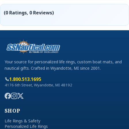
(0 Ratings, 0 Reviews)
Your source for personalized life rings, custom boat mats, and
nautical gifts. Crafted in Wyandotte, MI since 2001.
1.800.513.1695
4176 6th Street, Wyandotte, MI 48192
SHOP
Life Rings & Safety
Personalized Life Rings