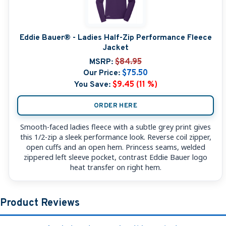
Eddie Bauer® - Ladies Half-Zip Performance Fleece
Jacket
MSRP:
$84.95
Our Price:
$75.50
You Save:
$9.45 (11 %)
ORDER HERE
Smooth-faced ladies fleece with a subtle grey print gives
this 1/2-zip a sleek performance look. Reverse coil zipper,
open cuffs and an open hem. Princess seams, welded
zippered left sleeve pocket, contrast Eddie Bauer logo
heat transfer on right hem.
Product Reviews