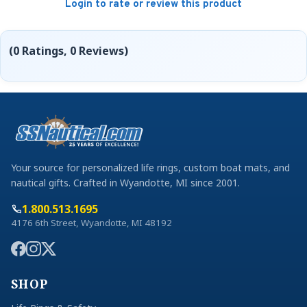
Login to rate or review this product
(0 Ratings, 0 Reviews)
Your source for personalized life rings, custom boat mats, and
nautical gifts. Crafted in Wyandotte, MI since 2001.
1.800.513.1695
4176 6th Street, Wyandotte, MI 48192
SHOP