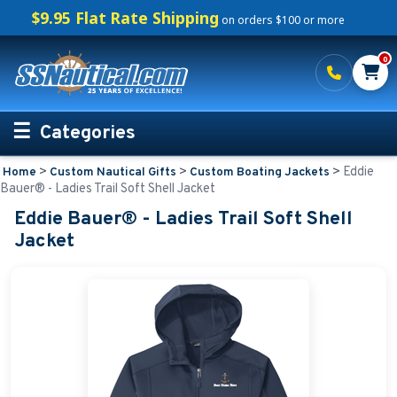
$9.95 Flat Rate Shipping
on orders $100 or more
0
Categories
>
>
>
Eddie
Home
Custom Nautical Gifts
Custom Boating Jackets
Personalized Boating Gifts
Bauer® - Ladies Trail Soft Shell Jacket
Eddie Bauer® - Ladies Trail Soft Shell
Life Rings and Safety
Jacket
Boat Mats & Accessories
Custom Boat Clothing
Nautical Décor
Nautical Signs and Plaques