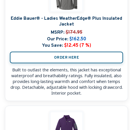
Eddie Bauer® - Ladies WeatherEdge® Plus Insulated
Jacket
MSRP:
$174.95
Our Price:
$162.50
You Save:
$12.45 (7 %)
ORDER HERE
Built to outlast the elements, this jacket has exceptional
waterproof and breathability ratings. Fully insulated, also
provides long-lasting warmth and comfort when temps
drop. Detachable, adjustable hood with locking drawcord.
Interior pocket.