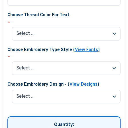
Choose Thread Color For Text
*
Choose Embroidery Type Style
(View Fonts)
*
Choose Embroidery Design - (
View Designs
)
Quantity: