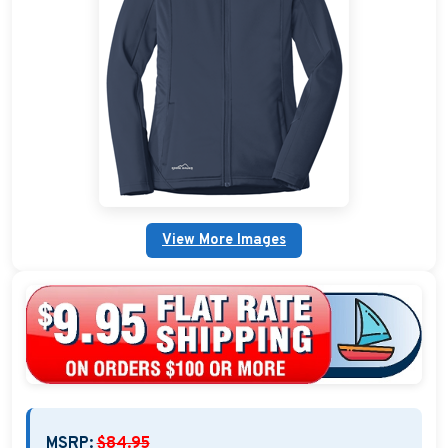
Custom Nautical Gifts
Custom Life Rings
Custom Boating & Boarding Mats Gifts
Custom Gifts and Accessories
Custom Fender Covers
View More Images
Custom Boating Shirts
Custom Boating Jackets
Boating Bags, Coolers, and Packs
Homestyle & Timeless Gifts
Party Plaque Gifts
MSRP:
$84.95