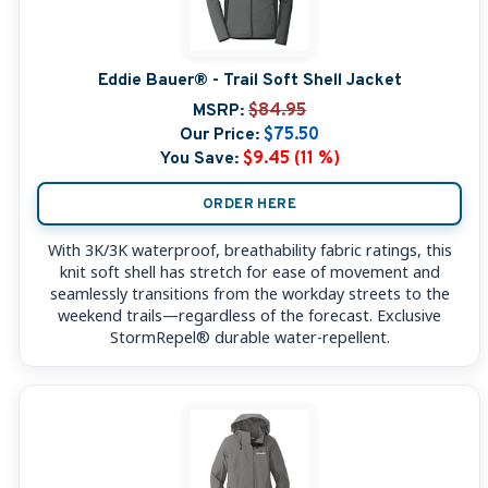
Eddie Bauer® - Trail Soft Shell Jacket
MSRP:
$84.95
Our Price:
$75.50
You Save:
$9.45 (11 %)
ORDER HERE
With 3K/3K waterproof, breathability fabric ratings, this
knit soft shell has stretch for ease of movement and
seamlessly transitions from the workday streets to the
weekend trails—regardless of the forecast. Exclusive
StormRepel® durable water-repellent.