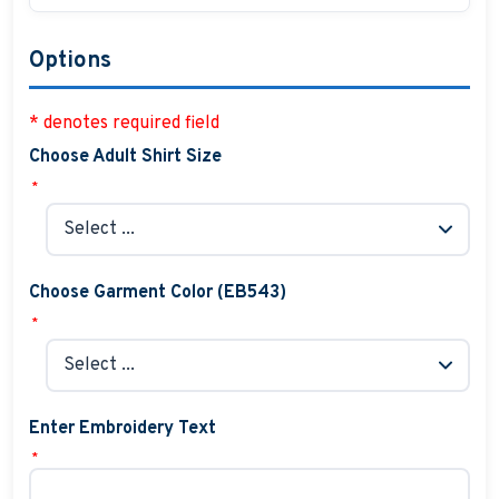
Options
* denotes required field
Choose Adult Shirt Size
*
Choose Garment Color (EB543)
*
Enter Embroidery Text
*