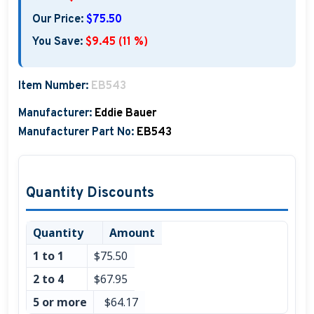
Boat Hats, Boat Caps, Visors
Our Price:
$75.50
You Save:
$9.45 (11 %)
Christmas Gifts For Boaters
Unique Father's Day Boating Gifts
Item Number:
EB543
Holiday Gift Guide
Manufacturer:
Eddie Bauer
Manufacturer Part No:
EB543
Quantity Discounts
Quantity
Amount
1 to 1
$75.50
2 to 4
$67.95
5 or more
$64.17