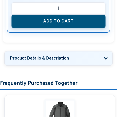
ADD TO CART
Product Details & Description
Frequently Purchased Together