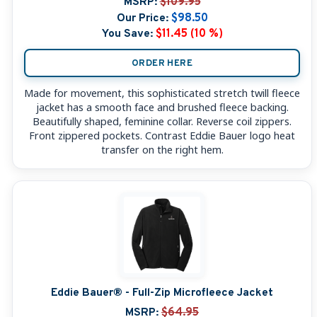
MSRP:
$109.95
Our Price:
$98.50
You Save:
$11.45 (10 %)
ORDER HERE
Made for movement, this sophisticated stretch twill fleece
jacket has a smooth face and brushed fleece backing.
Beautifully shaped, feminine collar. Reverse coil zippers.
Front zippered pockets. Contrast Eddie Bauer logo heat
transfer on the right hem.
Eddie Bauer® - Full-Zip Microfleece Jacket
MSRP:
$64.95