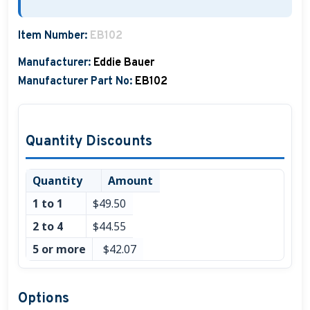
Item Number:
EB102
Manufacturer:
Eddie Bauer
Manufacturer Part No:
EB102
Quantity Discounts
Quantity
Amount
1 to 1
$49.50
2 to 4
$44.55
5 or more
$42.07
Options