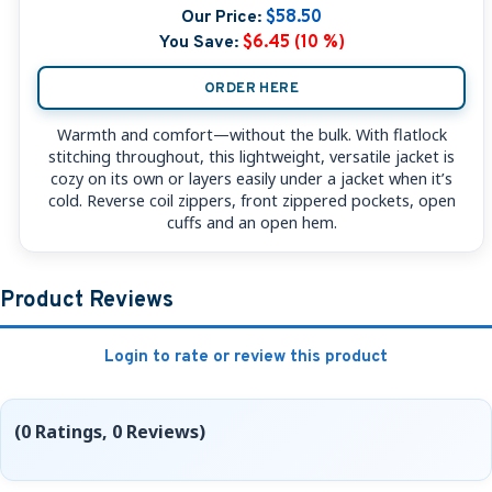
Our Price:
$58.50
You Save:
$6.45 (10 %)
ORDER HERE
Warmth and comfort—without the bulk. With flatlock
stitching throughout, this lightweight, versatile jacket is
cozy on its own or layers easily under a jacket when it’s
cold. Reverse coil zippers, front zippered pockets, open
cuffs and an open hem.
Product Reviews
Login to rate or review this product
(0 Ratings, 0 Reviews)