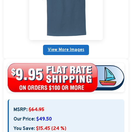
Embroidered Boat Jackets
Embroidered Boat Bags & Coolers
Embroidered Boating Hats
Embroidered Gifts and Accessories
View More Images
Personalized Outdoor Pillows
Brand Name Apparel
Embroidered Fender Covers
Nautical Décor
MSRP:
$64.95
Nautical Signs and Plaques
Our Price:
$49.50
Custom Nautical Gifts
You Save:
$15.45 (24 %)