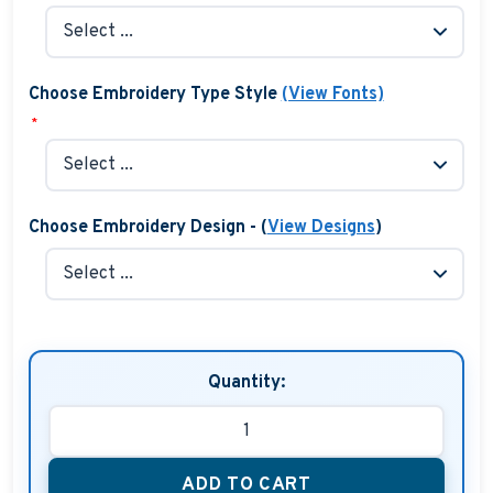
Choose Embroidery Type Style
(View Fonts)
*
Choose Embroidery Design - (
View Designs
)
Quantity:
ADD TO CART