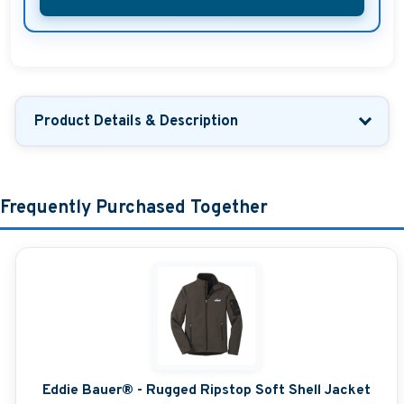
Product Details & Description
Frequently Purchased Together
Eddie Bauer® - Rugged Ripstop Soft Shell Jacket