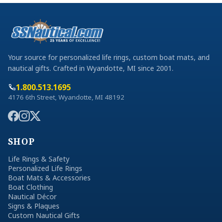
Your source for personalized life rings, custom boat mats, and
nautical gifts. Crafted in Wyandotte, MI since 2001.
1.800.513.1695
4176 6th Street, Wyandotte, MI 48192
SHOP
Life Rings & Safety
Personalized Life Rings
Boat Mats & Accessories
Boat Clothing
Nautical Décor
Signs & Plaques
Custom Nautical Gifts