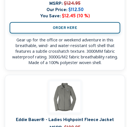
MSRP:
$124.95
Our Price:
$112.50
You Save:
$12.45 (10 %)
ORDER HERE
Gear up for the office or weekend adventure in this
breathable, wind- and water-resistant soft shell that
features a subtle crosshatch texture. 3000MM fabric
waterproof rating. 3000G/M2 fabric breathability rating.
Made of a 100% polyester woven shell.
Eddie Bauer® - Ladies Highpoint Fleece Jacket