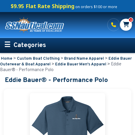
$9.95 Flat Rate Shipping
on orders $100 or more
0
Categories
>
>
>
Home
Custom Boat Clothing
Brand Name Apparel
Eddie Bauer
Personalized Boating Gifts
>
>
Eddie
Outerwear & Boat Apparel
Eddie Bauer Men's Apparel
Bauer® - Performance Polo
Life Rings and Safety
Eddie Bauer® - Performance Polo
Boat Mats & Accessories
Custom Boat Clothing
Embroidered Boat Mats
Embroidered Shirts for Boaters