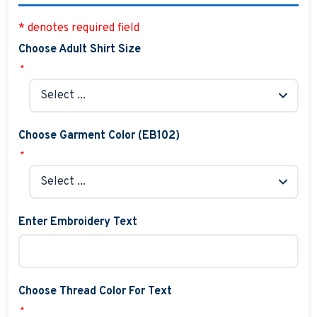
* denotes required field
Choose Adult Shirt Size
*
Choose Garment Color (EB102)
*
Enter Embroidery Text
Choose Thread Color For Text
*