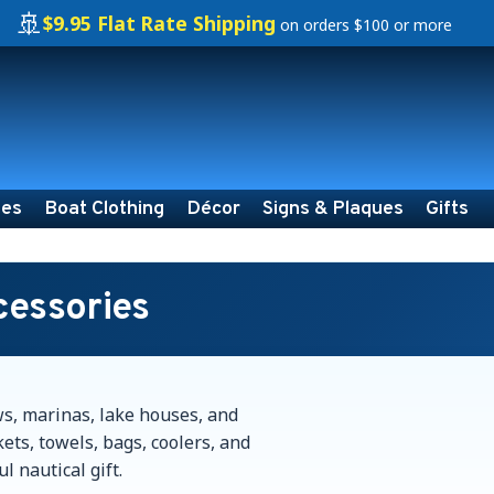
🚢
$9.95 Flat Rate Shipping
on orders $100 or more
ies
Boat Clothing
Décor
Signs & Plaques
Gifts
cessories
ws, marinas, lake houses, and
ets, towels, bags, coolers, and
l nautical gift.