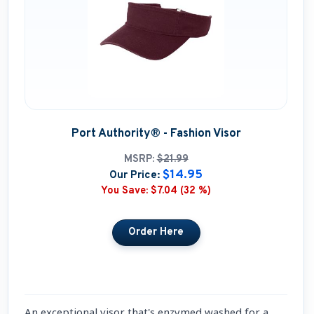
Port Authority® - Fashion Visor
MSRP:
$21.99
$14.95
Our Price:
You Save:
$7.04 (32 %)
An exceptional visor that's enzymed washed for a