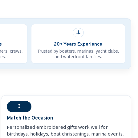
⚓
s
20+ Years Experience
ners, crews,
Trusted by boaters, marinas, yacht clubs,
es.
and waterfront families.
3
Match the Occasion
Personalized embroidered gifts work well for
birthdays, holidays, boat christenings, marina events,