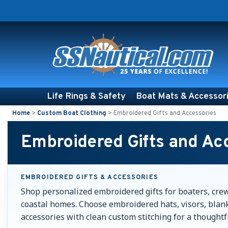
Life Rings & Safety
Boat Mats & Accessor
Home
>
Custom Boat Clothing
>
Embroidered Gifts and Accessories
Embroidered Gifts and Ac
EMBROIDERED GIFTS & ACCESSORIES
Shop personalized embroidered gifts for boaters, cre
coastal homes. Choose embroidered hats, visors, blank
accessories with clean custom stitching for a thoughtfu