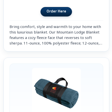
Bring comfort, style and warmth to your home with
this luxurious blanket. Our Mountain Lodge Blanket
features a cozy fleece face that reverses to soft
sherpa. 11-ounce, 100% polyester fleece; 12-ounce,
100% polyester sherpa. Fully hemmed.