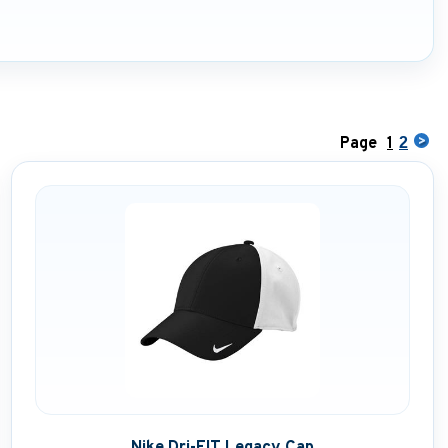
Page
1
2
Nike Dri-FIT Legacy Cap