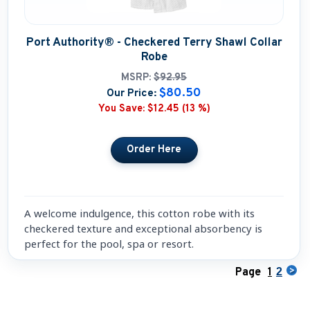
Port Authority® - Checkered Terry Shawl Collar
Robe
MSRP:
$92.95
$80.50
Our Price:
You Save:
$12.45 (13 %)
A welcome indulgence, this cotton robe with its
checkered texture and exceptional absorbency is
perfect for the pool, spa or resort.
Page
1
2