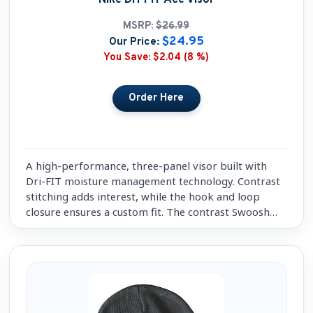
MSRP:
$26.99
$24.95
Our Price:
You Save:
$2.04 (8 %)
A high-performance, three-panel visor built with
Dri-FIT moisture management technology. Contrast
stitching adds interest, while the hook and loop
closure ensures a custom fit. The contrast Swoosh
design trademark is embroidered on the bill.