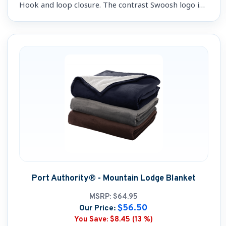
Hook and loop closure. The contrast Swoosh logo is
embroidered on the left-side panel.
Port Authority® - Mountain Lodge Blanket
MSRP:
$64.95
$56.50
Our Price:
You Save:
$8.45 (13 %)