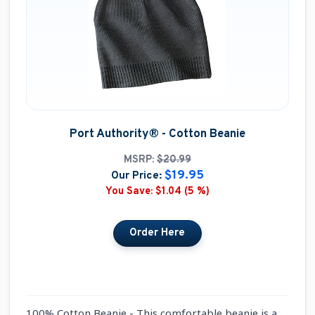
Port Authority® - Cotton Beanie
MSRP:
$20.99
$19.95
Our Price:
You Save:
$1.04 (5 %)
100% Cotton Beanie - This comfortable beanie is a