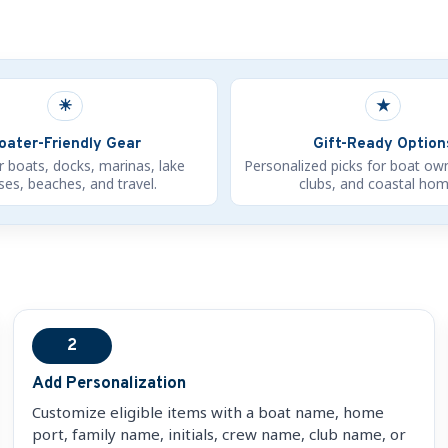
☀
★
oater-Friendly Gear
Gift-Ready Option
r boats, docks, marinas, lake
Personalized picks for boat ow
es, beaches, and travel.
clubs, and coastal hom
2
Add Personalization
Customize eligible items with a boat name, home
port, family name, initials, crew name, club name, or