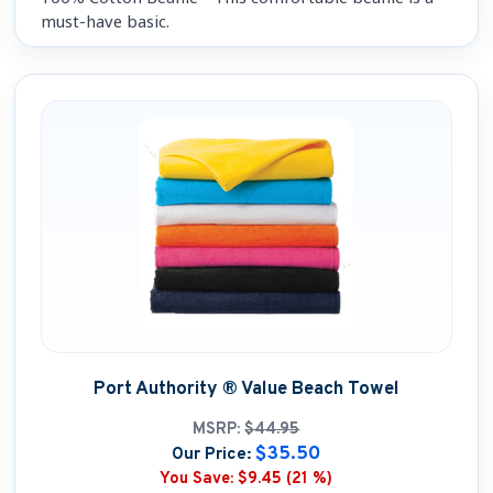
must-have basic.
Port Authority ® Value Beach Towel
MSRP:
$44.95
$35.50
Our Price:
You Save:
$9.45 (21 %)