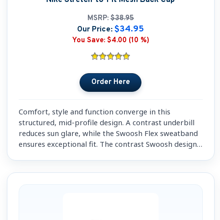
MSRP:
$38.95
$34.95
Our Price:
You Save:
$4.00 (10 %)
Comfort, style and function converge in this
structured, mid-profile design. A contrast underbill
reduces sun glare, while the Swoosh Flex sweatband
ensures exceptional fit. The contrast Swoosh design
trademark is embroidered on the bill and center
back.