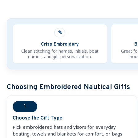
✎
Crisp Embroidery
B
Clean stitching for names, initials, boat
Great fo
names, and gift personalization.
hous
Choosing Embroidered Nautical Gifts
1
Choose the Gift Type
Pick embroidered hats and visors for everyday
boating, towels and blankets for comfort, or bags