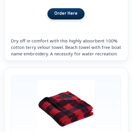
Dry off in comfort with this highly absorbent 100%
cotton terry velour towel. Beach towel with free boat
name embroidery. A necessity for water recreation.