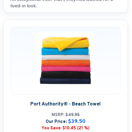
lived-in look.
Port Authority® - Beach Towel
MSRP:
$49.95
$39.50
Our Price:
You Save:
$10.45 (21 %)