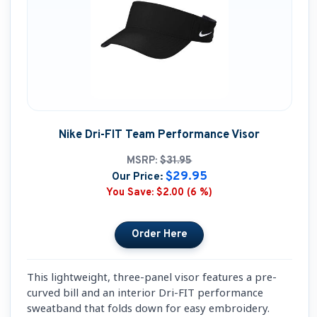
Nike Dri-FIT Team Performance Visor
MSRP:
$31.95
$29.95
Our Price:
You Save:
$2.00 (6 %)
This lightweight, three-panel visor features a pre-
curved bill and an interior Dri-FIT performance
sweatband that folds down for easy embroidery.