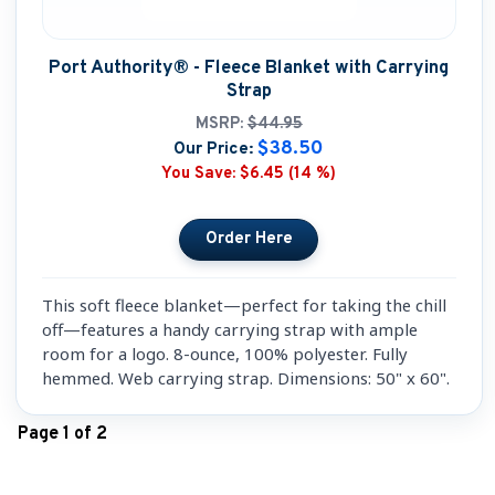
Port Authority® - Fleece Blanket with Carrying
Strap
MSRP:
$44.95
$38.50
Our Price:
You Save:
$6.45 (14 %)
This soft fleece blanket—perfect for taking the chill
off—features a handy carrying strap with ample
room for a logo. 8-ounce, 100% polyester. Fully
hemmed. Web carrying strap. Dimensions: 50" x 60".
Page 1 of 2