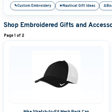
✎
★
⚓
Custom Embroidery
Nautical Gift Ideas
Boa
Shop Embroidered Gifts and Accesso
Page 1 of 2
Nike Stretch-to-Fit Mesh Back Cap