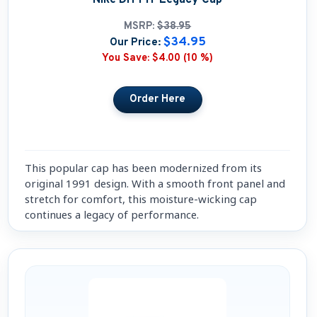
MSRP:
$38.95
$34.95
Our Price:
You Save:
$4.00 (10 %)
This popular cap has been modernized from its
original 1991 design. With a smooth front panel and
stretch for comfort, this moisture-wicking cap
continues a legacy of performance.