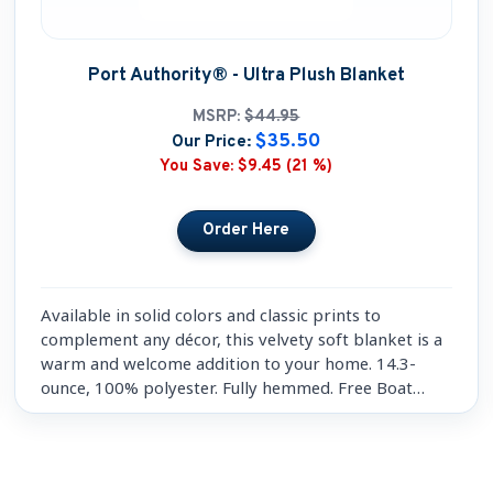
Port Authority® - Ultra Plush Blanket
MSRP:
$44.95
$35.50
Our Price:
You Save:
$9.45 (21 %)
Available in solid colors and classic prints to
complement any décor, this velvety soft blanket is a
warm and welcome addition to your home. 14.3-
ounce, 100% polyester. Fully hemmed. Free Boat
Name Embroidery included.