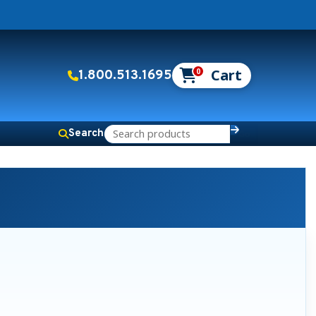
0
1.800.513.1695
Search