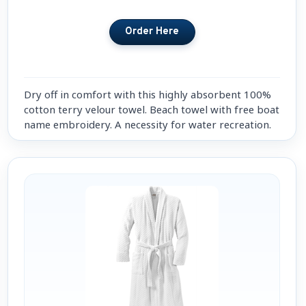
Dry off in comfort with this highly absorbent 100%
cotton terry velour towel. Beach towel with free boat
name embroidery. A necessity for water recreation.