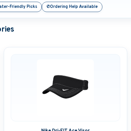
✆
ter-Friendly Picks
Ordering Help Available
ries
Nike Dri-FIT Ace Visor