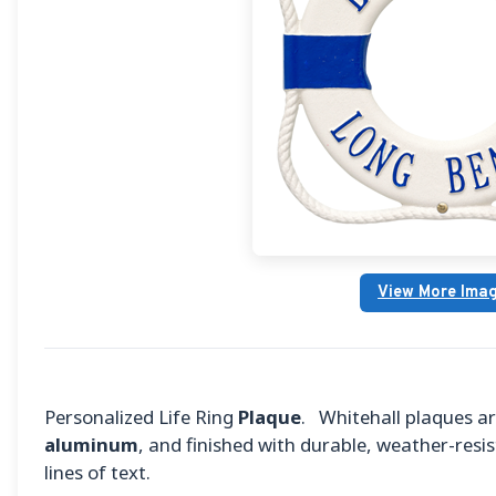
View More Ima
Personalized Life Ring
Plaque
. Whitehall plaques 
aluminum
, and finished with durable, weather-resis
lines of text.