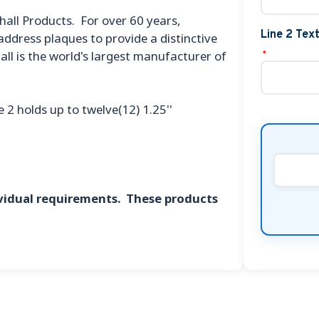
hall Products. For over 60 years,
Line 2 Tex
ddress plaques to provide a distinctive
ll is the world's largest manufacturer of
*
e 2 holds up to twelve(12) 1.25''
ividual requirements. These products