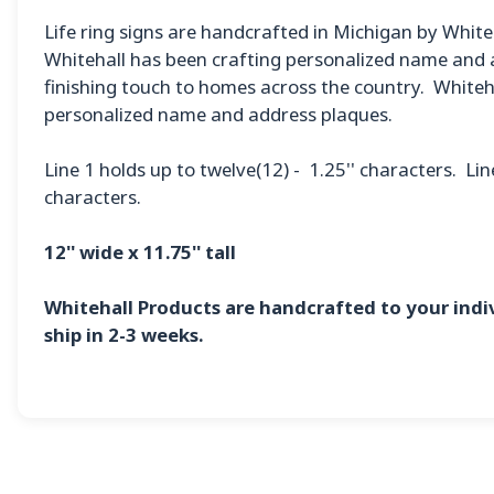
Life ring signs are handcrafted in Michigan by White
Whitehall has been crafting personalized name and a
finishing touch to homes across the country. Whiteha
personalized name and address plaques.
Line 1 holds up to twelve(12) - 1.25'' characters. Lin
characters.
12'' wide x 11.75'' tall
Whitehall Products are handcrafted to your ind
ship in 2-3 weeks.