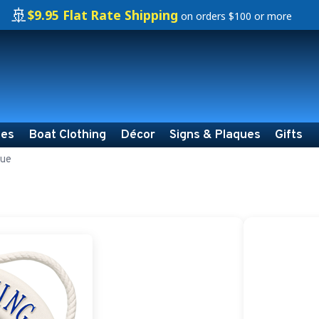
🚢
$9.95 Flat Rate Shipping
on orders $100 or more
ies
Boat Clothing
Décor
Signs & Plaques
Gifts
que