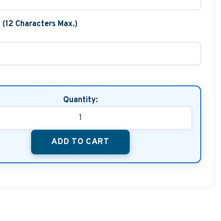
t (12 Characters Max.)
Quantity:
ADD TO CART