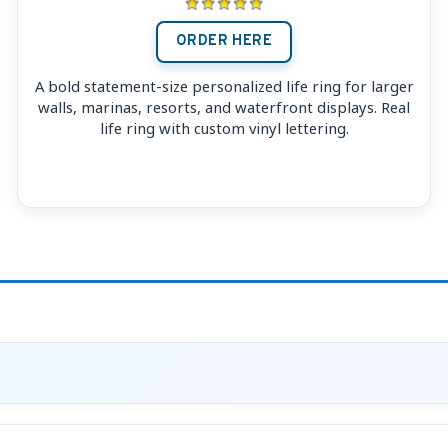
ORDER HERE
A bold statement-size personalized life ring for larger
walls, marinas, resorts, and waterfront displays. Real
life ring with custom vinyl lettering.