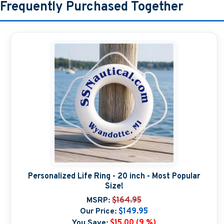
Frequently Purchased Together
Personalized Life Ring - 20 inch - Most Popular
Size!
MSRP:
$164.95
Our Price:
$149.95
You Save:
$15.00 (9 %)