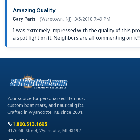
Amazing Quality
(Waretown, NJ)
3/5/2018 7:49 PM
Gary Parisi
I was extremely impressed with the quality of this pro
a spot light on it. Neighbors are all commenting on it!
Your source for personalized life rings,
custom boat mats, and nautical gifts.
Crafted in Wyandotte, MI since 2001.
1.800.513.1695
4176 6th Street, Wyandotte, MI 48192