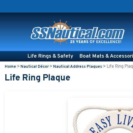
Life Rings & Safety
Boat Mats & Accessor
>
>
>
Life Ring Pla
Home
Nautical Décor
Nautical Address Plaques
Life Ring Plaque