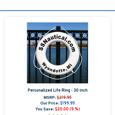
Personalized Life Ring - 30 inch
MSRP:
$219.95
Our Price:
$199.95
You Save:
$20.00 (9 %)