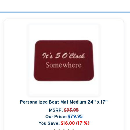
Personalized Boat Mat Medium 24'' x 17''
MSRP:
$95.95
Our Price:
$79.95
You Save:
$16.00 (17 %)