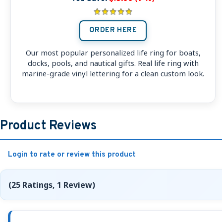
ORDER HERE
Our most popular personalized life ring for boats,
docks, pools, and nautical gifts. Real life ring with
marine-grade vinyl lettering for a clean custom look.
Product Reviews
Login to rate or review this product
(25 Ratings, 1 Review)