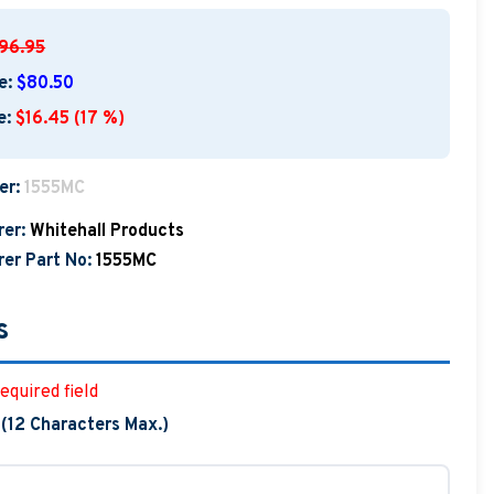
96.95
e:
$80.50
e:
$16.45 (17 %)
er:
1555MC
er:
Whitehall Products
er Part No:
1555MC
s
equired field
 (12 Characters Max.)