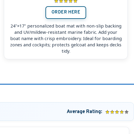
ORDER HERE
24"×17" personalized boat mat with non-slip backing
and UV/mildew-resistant marine fabric. Add your
boat name with crisp embroidery. Ideal for boarding
zones and cockpits; protects gelcoat and keeps decks
tidy.
Average Rating: