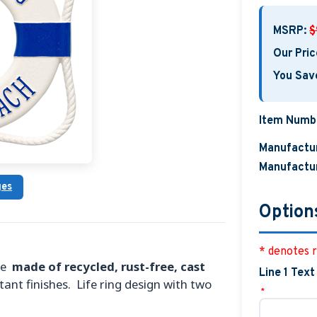
MSRP:
$
Our Pric
You Sav
Item Numb
Manufactur
Manufactur
ges
Option
* denotes r
are
made of recycled, rust-free, cast
Line 1 Text
tant finishes. Life ring design with two
*