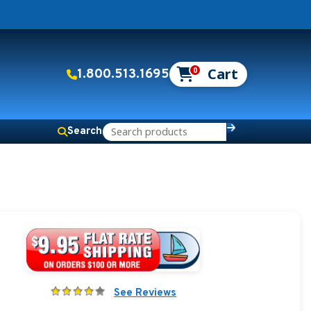
0
1.800.513.1695
Search
See Reviews