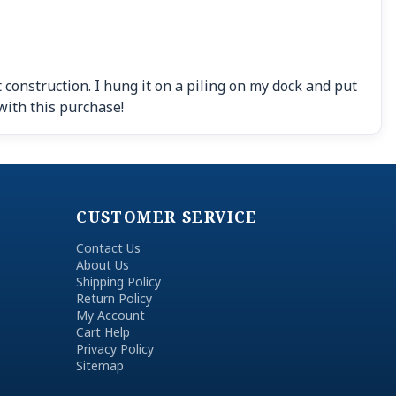
 construction. I hung it on a piling on my dock and put
with this purchase!
CUSTOMER SERVICE
Contact Us
About Us
Shipping Policy
Return Policy
My Account
Cart Help
Privacy Policy
Sitemap