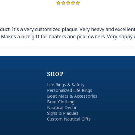
duct. It's a very customized plaque. Very heavy and excellent
!! Makes a nice gift for boaters and pool owners. Very happy 
SHOP
Life Rings & Safety
Personalized Life Rings
Boat Mats & Accessories
Boat Clothing
Nautical Décor
Signs & Plaques
Custom Nautical Gifts