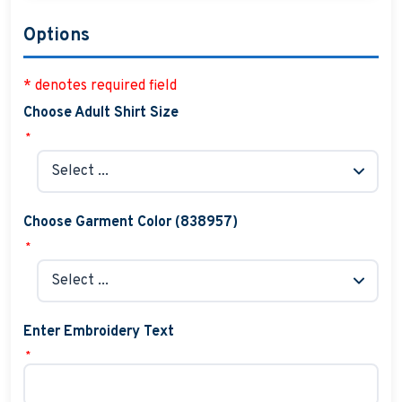
Options
* denotes required field
Choose Adult Shirt Size
*
Choose Garment Color (838957)
*
Enter Embroidery Text
*