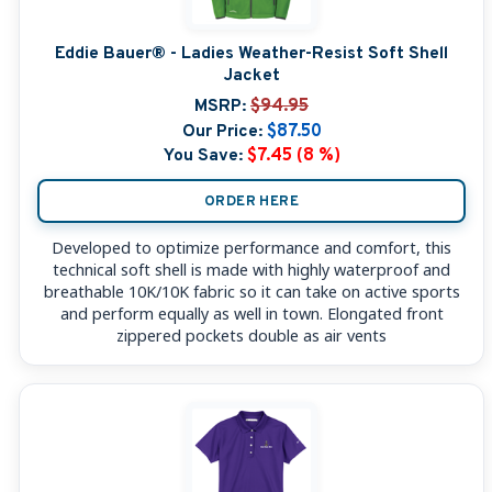
Eddie Bauer® - Ladies Weather-Resist Soft Shell
Jacket
MSRP:
$94.95
Our Price:
$87.50
You Save:
$7.45 (8 %)
ORDER HERE
Developed to optimize performance and comfort, this
technical soft shell is made with highly waterproof and
breathable 10K/10K fabric so it can take on active sports
and perform equally as well in town. Elongated front
zippered pockets double as air vents