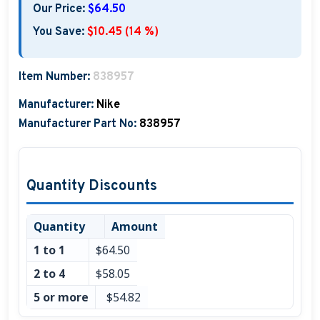
Our Price:
$64.50
You Save:
$10.45 (14 %)
Item Number:
838957
Manufacturer:
Nike
Manufacturer Part No:
838957
Quantity Discounts
Quantity
Amount
1 to 1
$64.50
2 to 4
$58.05
5 or more
$54.82