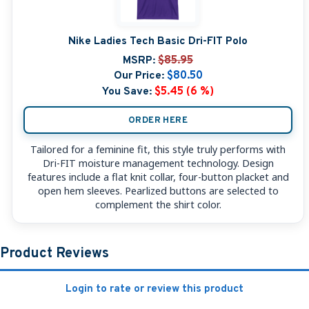
Nike Ladies Tech Basic Dri-FIT Polo
MSRP:
$85.95
Our Price:
$80.50
You Save:
$5.45 (6 %)
ORDER HERE
Tailored for a feminine fit, this style truly performs with
Dri-FIT moisture management technology. Design
features include a flat knit collar, four-button placket and
open hem sleeves. Pearlized buttons are selected to
complement the shirt color.
Product Reviews
Login to rate or review this product