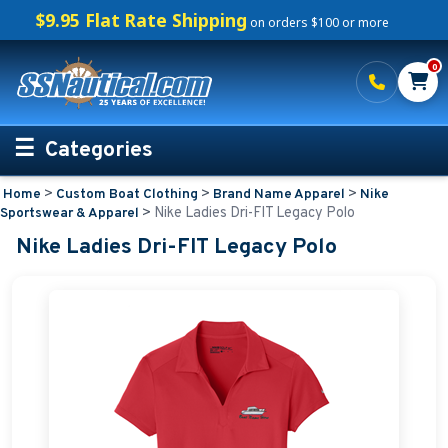
$9.95 Flat Rate Shipping
on orders $100 or more
0
Categories
>
>
>
Home
Custom Boat Clothing
Brand Name Apparel
Nike
Personalized Boating Gifts
>
Nike Ladies Dri-FIT Legacy Polo
Sportswear & Apparel
Nike Ladies Dri-FIT Legacy Polo
Life Rings and Safety
Boat Mats & Accessories
Custom Boat Clothing
Embroidered Boat Mats
Embroidered Shirts for Boaters