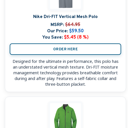
Nike Dri-FIT Vertical Mesh Polo
MSRP:
$64.95
Our Price:
$59.50
You Save:
$5.45 (8 %)
ORDER HERE
Designed for the ultimate in performance, this polo has
an understated vertical mesh texture. Dri-FIT moisture
management technology provides breathable comfort
during and after play. Features a self-fabric collar and
three-button placket.