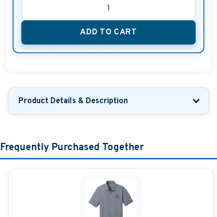
ADD TO CART
Product Details & Description
Frequently Purchased Together