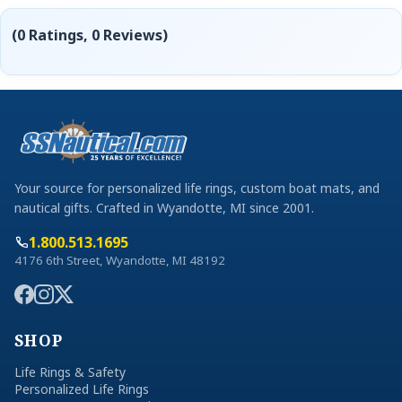
(0 Ratings, 0 Reviews)
Your source for personalized life rings, custom boat mats, and
nautical gifts. Crafted in Wyandotte, MI since 2001.
1.800.513.1695
4176 6th Street, Wyandotte, MI 48192
SHOP
Life Rings & Safety
Personalized Life Rings