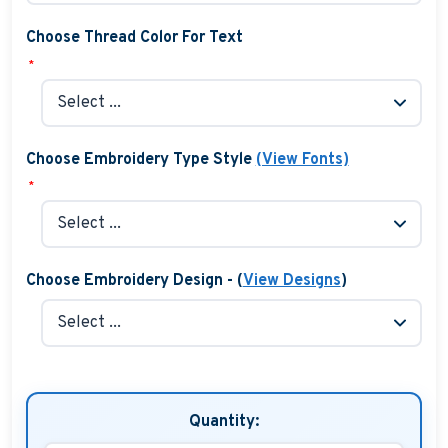
Choose Thread Color For Text
*
Choose Embroidery Type Style
(View Fonts)
*
Choose Embroidery Design - (
View Designs
)
Quantity: