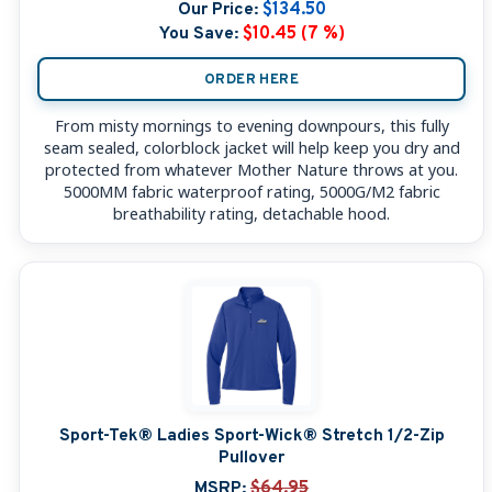
Our Price:
$134.50
You Save:
$10.45 (7 %)
ORDER HERE
From misty mornings to evening downpours, this fully
seam sealed, colorblock jacket will help keep you dry and
protected from whatever Mother Nature throws at you.
5000MM fabric waterproof rating, 5000G/M2 fabric
breathability rating, detachable hood.
Sport-Tek® Ladies Sport-Wick® Stretch 1/2-Zip
Pullover
MSRP:
$64.95