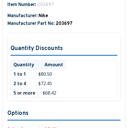
Item Number:
203697
Boat Hats, Boat Caps, Visors
Manufacturer:
Nike
Christmas Gifts For Boaters
Manufacturer Part No:
203697
Unique Father's Day Boating Gifts
Holiday Gift Guide
Quantity Discounts
Quantity
Amount
1 to 1
$80.50
2 to 4
$72.45
5 or more
$68.42
Options