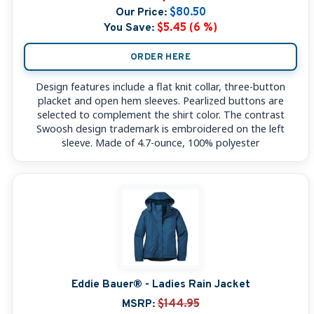
Our Price:
$80.50
You Save:
$5.45 (6 %)
ORDER HERE
Design features include a flat knit collar, three-button
placket and open hem sleeves. Pearlized buttons are
selected to complement the shirt color. The contrast
Swoosh design trademark is embroidered on the left
sleeve. Made of 4.7-ounce, 100% polyester
Eddie Bauer® - Ladies Rain Jacket
MSRP:
$144.95