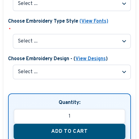
Choose Embroidery Type Style
(View Fonts)
*
Choose Embroidery Design - (
View Designs
)
Quantity:
ADD TO CART