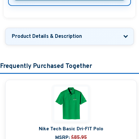
Product Details & Description
Frequently Purchased Together
Nike Tech Basic Dri-FIT Polo
MSRP:
$85.95