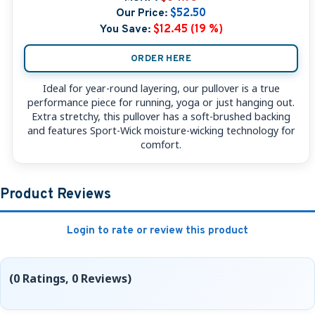
Our Price:
$52.50
You Save:
$12.45 (19 %)
ORDER HERE
Ideal for year-round layering, our pullover is a true
performance piece for running, yoga or just hanging out.
Extra stretchy, this pullover has a soft-brushed backing
and features Sport-Wick moisture-wicking technology for
comfort.
Product Reviews
Login to rate or review this product
(0 Ratings, 0 Reviews)