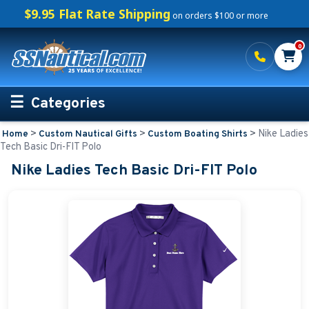
$9.95 Flat Rate Shipping
on orders $100 or more
0
Categories
>
>
>
Nike Ladies
Home
Custom Nautical Gifts
Custom Boating Shirts
Personalized Boating Gifts
Tech Basic Dri-FIT Polo
Nike Ladies Tech Basic Dri-FIT Polo
Life Rings and Safety
Boat Mats & Accessories
Custom Boat Clothing
Nautical Décor
Nautical Signs and Plaques