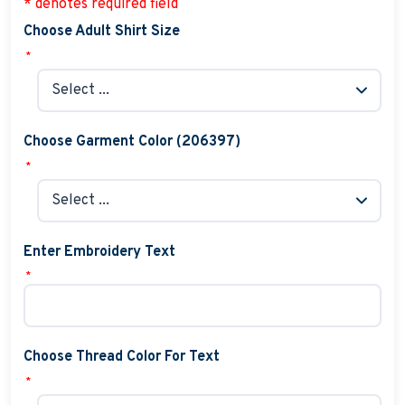
* denotes required field
Choose Adult Shirt Size
*
Choose Garment Color (206397)
*
Enter Embroidery Text
*
Choose Thread Color For Text
*