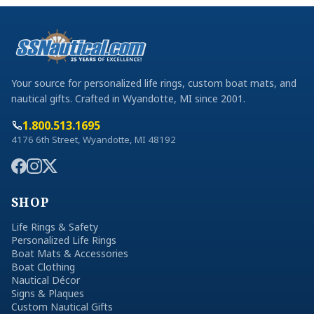
Your source for personalized life rings, custom boat mats, and
nautical gifts. Crafted in Wyandotte, MI since 2001.
1.800.513.1695
4176 6th Street, Wyandotte, MI 48192
SHOP
Life Rings & Safety
Personalized Life Rings
Boat Mats & Accessories
Boat Clothing
Nautical Décor
Signs & Plaques
Custom Nautical Gifts