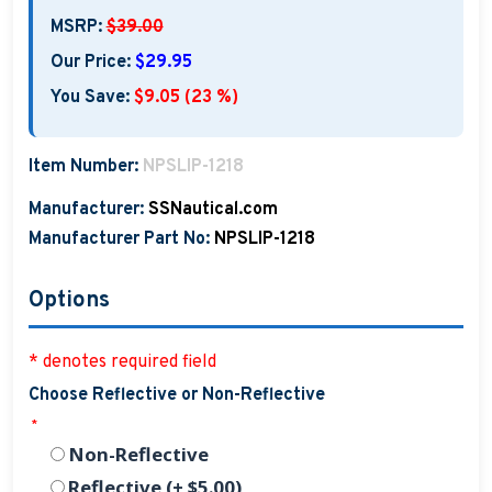
MSRP:
$39.00
Our Price:
$29.95
You Save:
$9.05 (23 %)
Item Number:
NPSLIP-1218
Manufacturer:
SSNautical.com
Manufacturer Part No:
NPSLIP-1218
Options
* denotes required field
Choose Reflective or Non-Reflective
*
Non-Reflective
Reflective (+ $5.00)