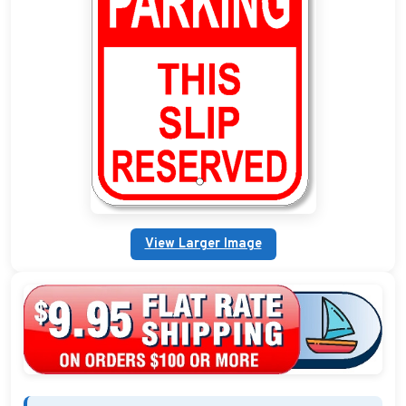
Custom Address Plaques
Marina Signs
Military Address Plaques
Man Cave Signs
Wedding Collection Plaques
Campground Signs
View Larger Image
Brew Pub Plaques
Garden Plaque Gifts
Holiday Plaques
Custom Nautical Gifts