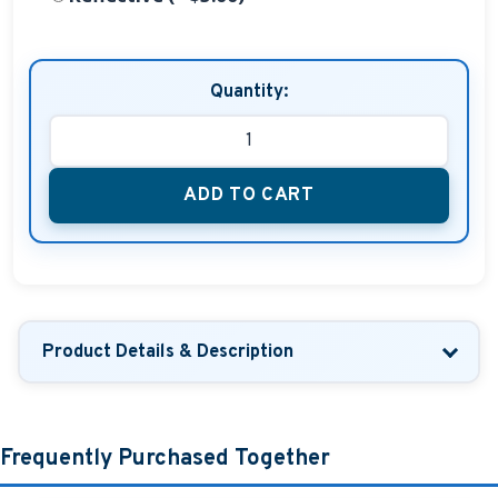
Quantity:
ADD TO CART
Product Details & Description
Frequently Purchased Together