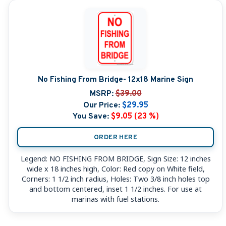
No Fishing From Bridge- 12x18 Marine Sign
MSRP:
$39.00
Our Price:
$29.95
You Save:
$9.05 (23 %)
ORDER HERE
Legend: NO FISHING FROM BRIDGE, Sign Size: 12 inches
wide x 18 inches high, Color: Red copy on White field,
Corners: 1 1/2 inch radius, Holes: Two 3/8 inch holes top
and bottom centered, inset 1 1/2 inches. For use at
marinas with fuel stations.