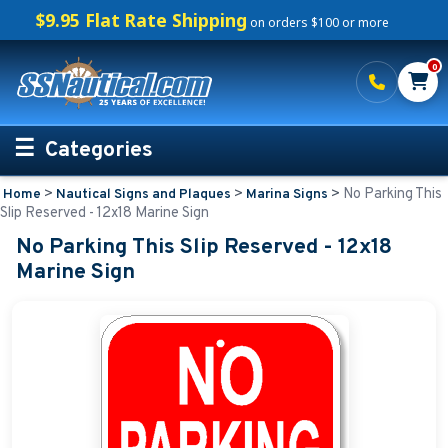
$9.95 Flat Rate Shipping
on orders $100 or more
0
Categories
>
>
>
No Parking This
Home
Nautical Signs and Plaques
Marina Signs
Personalized Boating Gifts
Slip Reserved - 12x18 Marine Sign
No Parking This Slip Reserved - 12x18
Life Rings and Safety
Marine Sign
Boat Mats & Accessories
Custom Boat Clothing
Nautical Décor
Nautical Signs and Plaques