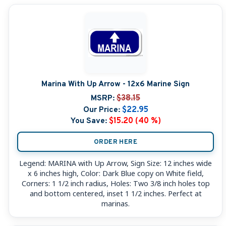
Marina With Up Arrow - 12x6 Marine Sign
MSRP:
$38.15
Our Price:
$22.95
You Save:
$15.20 (40 %)
ORDER HERE
Legend: MARINA with Up Arrow, Sign Size: 12 inches wide
x 6 inches high, Color: Dark Blue copy on White field,
Corners: 1 1/2 inch radius, Holes: Two 3/8 inch holes top
and bottom centered, inset 1 1/2 inches. Perfect at
marinas.