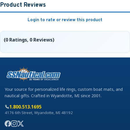
Product Reviews
Login to rate or review this product
(0 Ratings, 0 Reviews)
Your source for personalized life rings, custom boat mats, and
nautical gifts. Crafted in Wyandotte, MI since 2001.
1.800.513.1695
4176 6th Street, Wyandotte, MI 48192