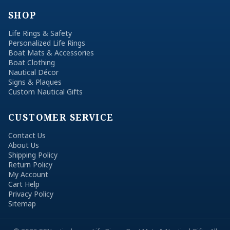
SHOP
Life Rings & Safety
Personalized Life Rings
Boat Mats & Accessories
Boat Clothing
Nautical Décor
Signs & Plaques
Custom Nautical Gifts
CUSTOMER SERVICE
Contact Us
About Us
Shipping Policy
Return Policy
My Account
Cart Help
Privacy Policy
Sitemap