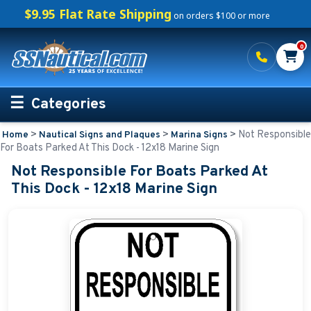
$9.95 Flat Rate Shipping
on orders $100 or more
0
Categories
>
>
>
Not Responsible
Home
Nautical Signs and Plaques
Marina Signs
Personalized Boating Gifts
For Boats Parked At This Dock - 12x18 Marine Sign
Not Responsible For Boats Parked At
Life Rings and Safety
This Dock - 12x18 Marine Sign
Boat Mats & Accessories
Custom Boat Clothing
Nautical Décor
Nautical Signs and Plaques