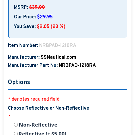
MSRP:
$39.00
Our Price:
$29.95
You Save:
$9.05 (23 %)
Item Number:
NRBPAD-1218RA
Manufacturer:
SSNautical.com
Manufacturer Part No:
NRBPAD-1218RA
Options
* denotes required field
Choose Reflective or Non-Reflective
*
Non-Reflective
Reflective (+ $5.00)