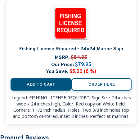
Fishing License Required - 24x24 Marine Sign
MSRP:
$84.95
Our Price:
$79.95
You Save:
$5.00 (6 %)
ADD TO CART
ORDER HERE
Legend: FISHING LICENSE REQUIRED, Sign Size: 24 inches
wide x 24 inches high, Color: Red copy on White field,
Corners: 1 1/2 inch radius, Holes: Two 3/8 inch holes top
and bottom centered, inset 3 inches. Perfect at marinas.
Product Reviews