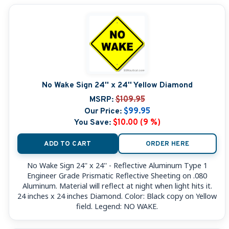
No Wake Sign 24'' x 24'' Yellow Diamond
MSRP:
$109.95
Our Price:
$99.95
You Save:
$10.00 (9 %)
ADD TO CART
ORDER HERE
No Wake Sign 24'' x 24'' - Reflective Aluminum Type 1
Engineer Grade Prismatic Reflective Sheeting on .080
Aluminum. Material will reflect at night when light hits it.
24 inches x 24 inches Diamond. Color: Black copy on Yellow
field. Legend: NO WAKE.