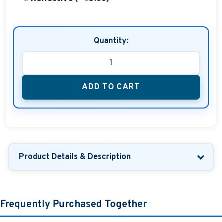
Quantity:
ADD TO CART
Product Details & Description
Frequently Purchased Together