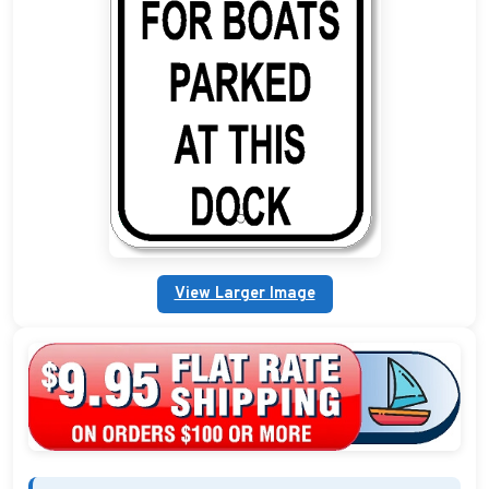
Custom Address Plaques
Marina Signs
Military Address Plaques
Man Cave Signs
Wedding Collection Plaques
Campground Signs
View Larger Image
Brew Pub Plaques
Garden Plaque Gifts
Holiday Plaques
Custom Nautical Gifts