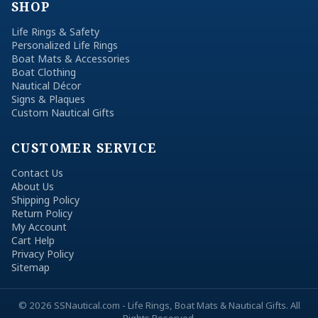
SHOP
Life Rings & Safety
Personalized Life Rings
Boat Mats & Accessories
Boat Clothing
Nautical Décor
Signs & Plaques
Custom Nautical Gifts
CUSTOMER SERVICE
Contact Us
About Us
Shipping Policy
Return Policy
My Account
Cart Help
Privacy Policy
Sitemap
© 2026 SSNautical.com - Life Rings, Boat Mats & Nautical Gifts. All