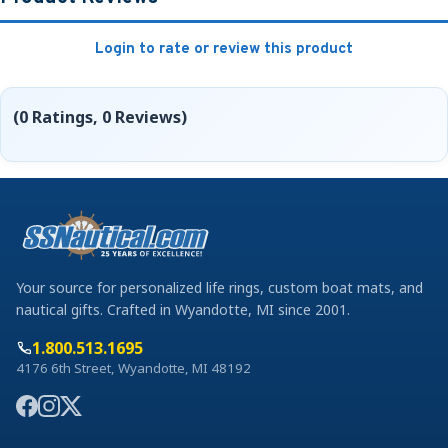
Login to rate or review this product
(0 Ratings, 0 Reviews)
Your source for personalized life rings, custom boat mats, and
nautical gifts. Crafted in Wyandotte, MI since 2001.
1.800.513.1695
4176 6th Street, Wyandotte, MI 48192