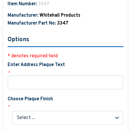
Item Number:
3347
Manufacturer:
Whitehall Products
Manufacturer Part No:
3347
Options
* denotes required field
Enter Address Plaque Text
*
Choose Plaque Finish
*