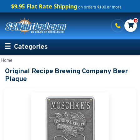
$9.95 Flat Rate Shipping
on orders $100 or more
0
Categories
Home
Personalized Boating Gifts
Original Recipe Brewing Company Beer
Life Rings and Safety
Plaque
Boat Mats & Accessories
Custom Boat Clothing
Nautical Décor
Nautical Signs and Plaques