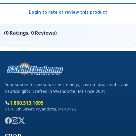
Login to rate or review this product
(0 Ratings, 0 Reviews)
Your source for personalized life rings, custom boat mats, and
nautical gifts. Crafted in Wyandotte, MI since 2001.
1.800.513.1695
4176 6th Street, Wyandotte, MI 48192