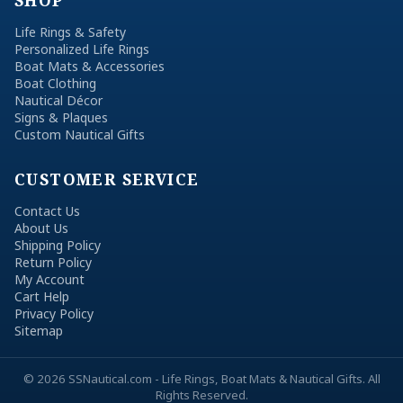
SHOP
Life Rings & Safety
Personalized Life Rings
Boat Mats & Accessories
Boat Clothing
Nautical Décor
Signs & Plaques
Custom Nautical Gifts
CUSTOMER SERVICE
Contact Us
About Us
Shipping Policy
Return Policy
My Account
Cart Help
Privacy Policy
Sitemap
© 2026 SSNautical.com - Life Rings, Boat Mats & Nautical Gifts. All
Rights Reserved.