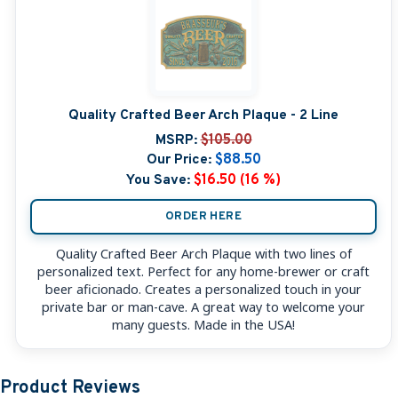
Quality Crafted Beer Arch Plaque - 2 Line
MSRP:
$105.00
Our Price:
$88.50
You Save:
$16.50 (16 %)
ORDER HERE
Quality Crafted Beer Arch Plaque with two lines of
personalized text. Perfect for any home-brewer or craft
beer aficionado. Creates a personalized touch in your
private bar or man-cave. A great way to welcome your
many guests. Made in the USA!
Product Reviews