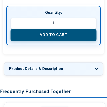
Quantity:
ADD TO CART
Product Details & Description
Frequently Purchased Together