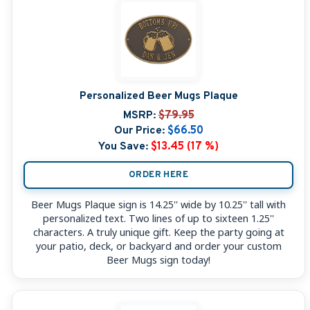
Personalized Beer Mugs Plaque
MSRP:
$79.95
Our Price:
$66.50
You Save:
$13.45 (17 %)
ORDER HERE
Beer Mugs Plaque sign is 14.25'' wide by 10.25'' tall with
personalized text. Two lines of up to sixteen 1.25''
characters. A truly unique gift. Keep the party going at
your patio, deck, or backyard and order your custom
Beer Mugs sign today!