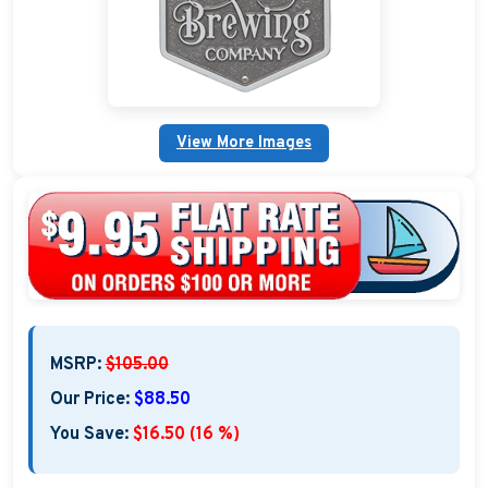
Custom Nautical Gifts
View More Images
MSRP:
$105.00
Our Price:
$88.50
You Save:
$16.50 (16 %)