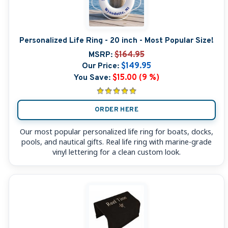
Personalized Life Ring - 20 inch - Most Popular Size!
MSRP:
$164.95
Our Price:
$149.95
You Save:
$15.00 (9 %)
ORDER HERE
Our most popular personalized life ring for boats, docks,
pools, and nautical gifts. Real life ring with marine-grade
vinyl lettering for a clean custom look.