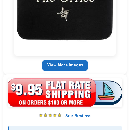
Boat Bags, Packs, and Coolers
Boat Dock Ladders
Boat Flags and Boat Pennants
Plain Fender Covers
Custom Boat Clothing
View More Images
Nautical Décor
Nautical Signs and Plaques
Custom Nautical Gifts
See Reviews