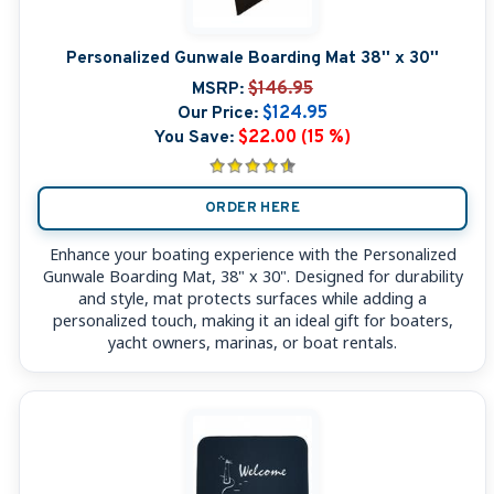
Personalized Gunwale Boarding Mat 38'' x 30''
MSRP:
$146.95
Our Price:
$124.95
You Save:
$22.00 (15 %)
ORDER HERE
Enhance your boating experience with the Personalized
Gunwale Boarding Mat, 38" x 30". Designed for durability
and style, mat protects surfaces while adding a
personalized touch, making it an ideal gift for boaters,
yacht owners, marinas, or boat rentals.