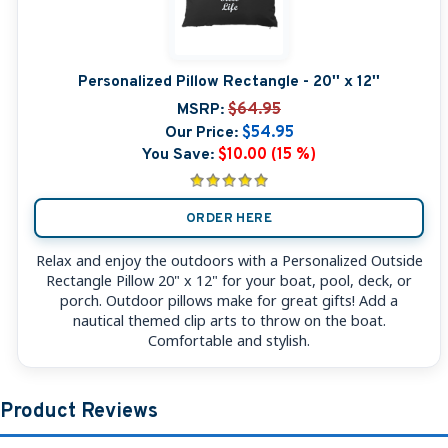
Personalized Pillow Rectangle - 20'' x 12''
MSRP:
$64.95
Our Price:
$54.95
You Save:
$10.00 (15 %)
ORDER HERE
Relax and enjoy the outdoors with a Personalized Outside
Rectangle Pillow 20" x 12" for your boat, pool, deck, or
porch. Outdoor pillows make for great gifts! Add a
nautical themed clip arts to throw on the boat.
Comfortable and stylish.
Product Reviews