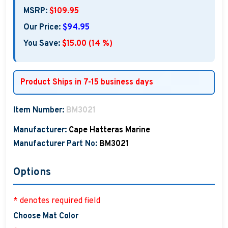
MSRP:
$109.95
Our Price:
$94.95
You Save:
$15.00 (14 %)
Product Ships in 7-15 business days
Item Number:
BM3021
Manufacturer:
Cape Hatteras Marine
Manufacturer Part No:
BM3021
Options
* denotes required field
Choose Mat Color