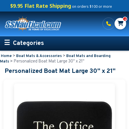
$9.95 Flat Rate Shipping
on orders $100 or more
0
Categories
>
>
Home
Boat Mats & Accessories
Boat Mats and Boarding
Personalized Boating Gifts
>
Personalized Boat Mat Large 30'' x 21''
Mats
Personalized Boat Mat Large 30'' x 21''
Life Rings and Safety
Boat Mats & Accessories
Boat Mats and Boarding Mats
Boat Numbers
Boat Fender Covers