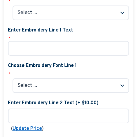
*
Enter Embroidery Line 1 Text
*
Choose Embroidery Font Line 1
*
Enter Embroidery Line 2 Text (+ $10.00)
(
)
Update Price