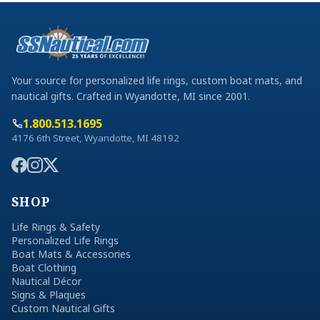
Your source for personalized life rings, custom boat mats, and
nautical gifts. Crafted in Wyandotte, MI since 2001.
1.800.513.1695
4176 6th Street, Wyandotte, MI 48192
SHOP
Life Rings & Safety
Personalized Life Rings
Boat Mats & Accessories
Boat Clothing
Nautical Décor
Signs & Plaques
Custom Nautical Gifts