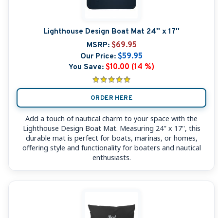
Lighthouse Design Boat Mat 24'' x 17''
MSRP:
$69.95
Our Price:
$59.95
You Save:
$10.00 (14 %)
ORDER HERE
Add a touch of nautical charm to your space with the
Lighthouse Design Boat Mat. Measuring 24'' x 17'', this
durable mat is perfect for boats, marinas, or homes,
offering style and functionality for boaters and nautical
enthusiasts.