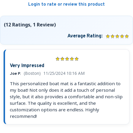
Login to rate or review this product
(12 Ratings, 1 Review)
Average Rating:
Very Impressed
(Boston)
11/25/2024 10:16 AM
Joe P.
This personalized boat mat is a fantastic addition to
my boat! Not only does it add a touch of personal
style, but it also provides a comfortable and non-slip
surface. The quality is excellent, and the
customization options are endless. Highly
recommend!