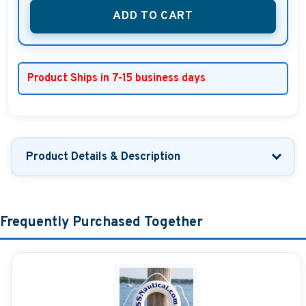
ADD TO CART
Product Ships in 7-15 business days
Product Details & Description
Frequently Purchased Together