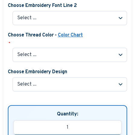
Choose Embroidery Font Line 2
Choose Thread Color -
Color Chart
*
Choose Embroidery Design
Quantity: