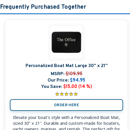
Frequently Purchased Together
Personalized Boat Mat Large 30'' x 21''
MSRP:
$109.95
Our Price:
$94.95
You Save:
$15.00 (14 %)
ORDER HERE
Elevate your boat's style with a Personalized Boat Mat,
sized 30'' x 21''. Durable and custom-made for boaters,
yacht owners, marinas, and rentals. The perfect gift for