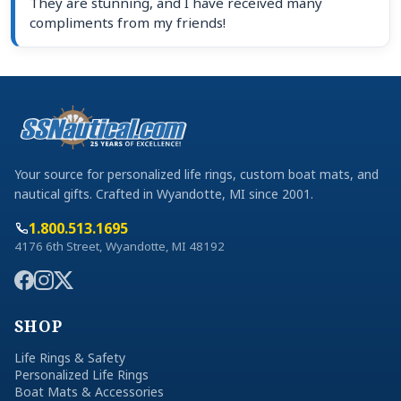
They are stunning, and I have received many
compliments from my friends!
Your source for personalized life rings, custom boat mats, and
nautical gifts. Crafted in Wyandotte, MI since 2001.
1.800.513.1695
4176 6th Street, Wyandotte, MI 48192
SHOP
Life Rings & Safety
Personalized Life Rings
Boat Mats & Accessories