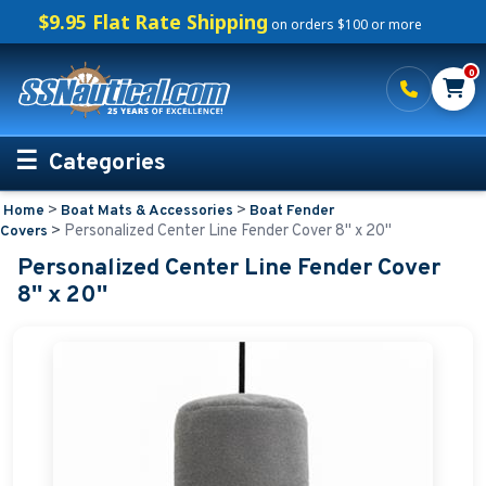
$9.95 Flat Rate Shipping
on orders $100 or more
0
Categories
>
>
Home
Boat Mats & Accessories
Boat Fender
Personalized Boating Gifts
>
Personalized Center Line Fender Cover 8'' x 20''
Covers
Personalized Center Line Fender Cover
Life Rings and Safety
8'' x 20''
Boat Mats & Accessories
Boat Mats and Boarding Mats
Boat Numbers
Boat Fender Covers