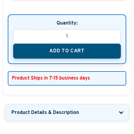
Quantity:
ADD TO CART
Product Ships in 7-15 business days
Product Details & Description