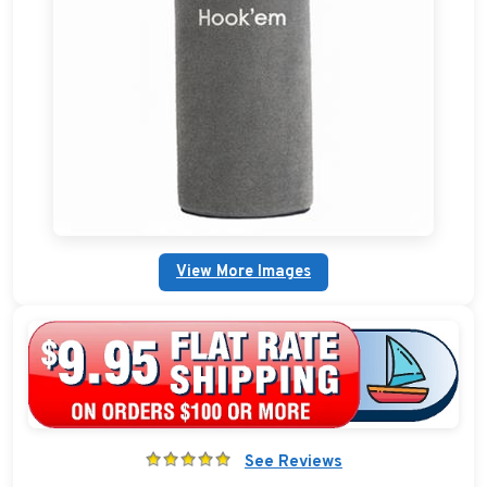
Boat Bags, Packs, and Coolers
Boat Dock Ladders
Boat Flags and Boat Pennants
Plain Fender Covers
Custom Boat Clothing
View More Images
Nautical Décor
Nautical Signs and Plaques
Custom Nautical Gifts
See Reviews