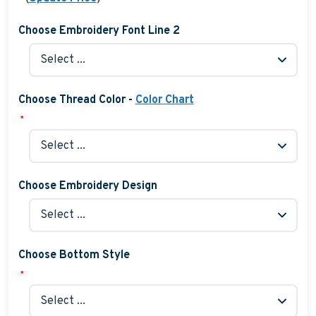
Choose Embroidery Font Line 2
Choose Thread Color -
Color Chart
*
Choose Embroidery Design
Choose Bottom Style
*