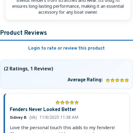
shields fenders from scratches and wear. Its snug fit
ensures long-lasting performance, making it an essential
accessory for any boat owner.
Product Reviews
Login to rate or review this product
(2 Ratings, 1 Review)
Average Rating:
Fenders Never Looked Better
(VA)
11/6/2025 11:38 AM
Sidney B
Love the personal touch this adds to my fenders!