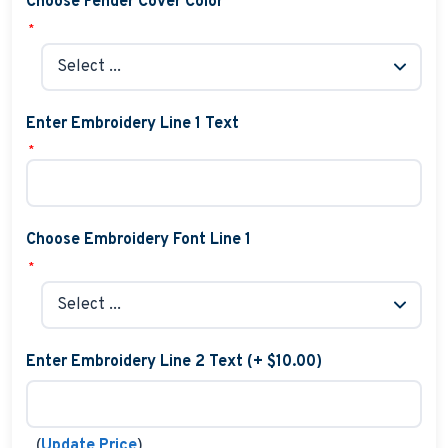
Choose Fender Cover Color
*
Enter Embroidery Line 1 Text
*
Choose Embroidery Font Line 1
*
Enter Embroidery Line 2 Text (+ $10.00)
(
)
Update Price