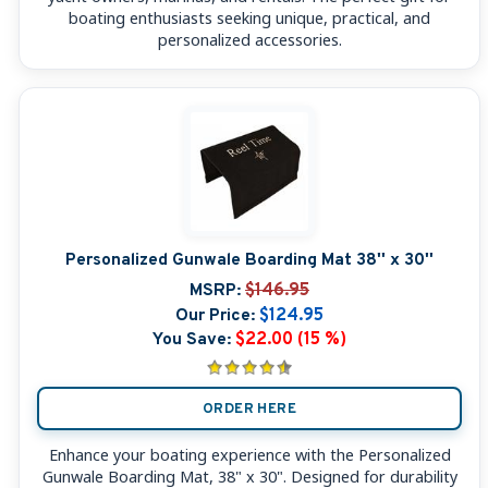
boating enthusiasts seeking unique, practical, and
personalized accessories.
Personalized Gunwale Boarding Mat 38'' x 30''
MSRP:
$146.95
Our Price:
$124.95
You Save:
$22.00 (15 %)
ORDER HERE
Enhance your boating experience with the Personalized
Gunwale Boarding Mat, 38" x 30". Designed for durability