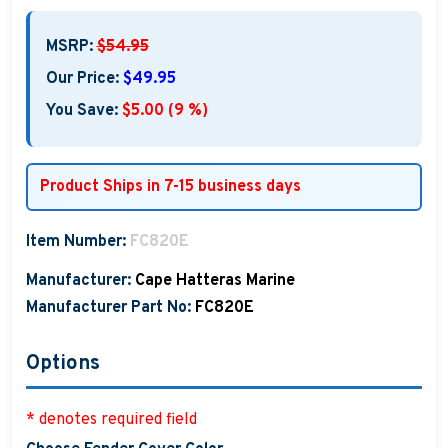
MSRP:
$54.95
Our Price:
$49.95
You Save:
$5.00 (9 %)
Product Ships in 7-15 business days
Item Number:
FC820E
Manufacturer:
Cape Hatteras Marine
Manufacturer Part No:
FC820E
Options
* denotes required field