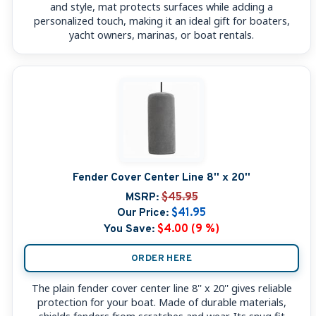
and style, mat protects surfaces while adding a
personalized touch, making it an ideal gift for boaters,
yacht owners, marinas, or boat rentals.
Fender Cover Center Line 8'' x 20''
MSRP:
$45.95
Our Price:
$41.95
You Save:
$4.00 (9 %)
ORDER HERE
The plain fender cover center line 8'' x 20'' gives reliable
protection for your boat. Made of durable materials,