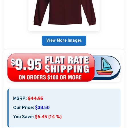
Custom Nautical Gifts
Custom Life Rings
Custom Boating & Boarding Mats Gifts
View More Images
Custom Gifts and Accessories
Custom Fender Covers
Custom Boating Shirts
Custom Boating Jackets
MSRP:
$44.95
Boating Bags, Coolers, and Packs
Our Price:
$38.50
Homestyle & Timeless Gifts
You Save:
$6.45 (14 %)
Party Plaque Gifts