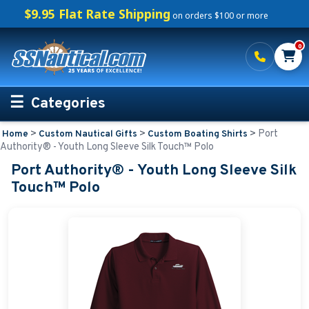
$9.95 Flat Rate Shipping
on orders $100 or more
0
Categories
>
>
>
Port
Home
Custom Nautical Gifts
Custom Boating Shirts
Personalized Boating Gifts
Authority® - Youth Long Sleeve Silk Touch™ Polo
Port Authority® - Youth Long Sleeve Silk
Life Rings and Safety
Touch™ Polo
Boat Mats & Accessories
Custom Boat Clothing
Nautical Décor
Nautical Signs and Plaques