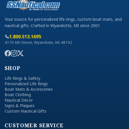
Your source for personalized life rings, custom boat mats, and
nautical gifts. Crafted in Wyandotte, MI since 2001.
1.800.513.1695
4176 6th Street, Wyandotte, MI 48192
SHOP
Life Rings & Safety
Personalized Life Rings
Boat Mats & Accessories
Boat Clothing
Nautical Décor
Signs & Plaques
Custom Nautical Gifts
CUSTOMER SERVICE