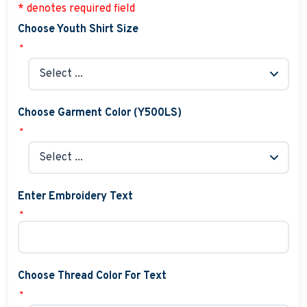
* denotes required field
Choose Youth Shirt Size
*
Choose Garment Color (Y500LS)
*
Enter Embroidery Text
*
Choose Thread Color For Text
*