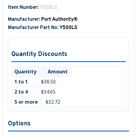
Item Number:
Y500LS
Boat Hats, Boat Caps, Visors
Manufacturer:
Port Authority®
Christmas Gifts For Boaters
Manufacturer Part No:
Y500LS
Unique Father's Day Boating Gifts
Holiday Gift Guide
Quantity Discounts
Quantity
Amount
1 to 1
$38.50
2 to 4
$34.65
5 or more
$32.72
Options