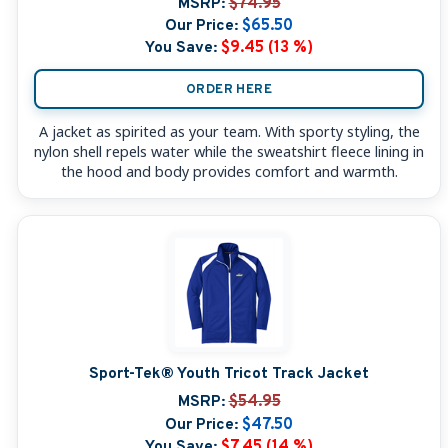
MSRP:
$74.95
Our Price:
$65.50
You Save:
$9.45 (13 %)
ORDER HERE
A jacket as spirited as your team. With sporty styling, the
nylon shell repels water while the sweatshirt fleece lining in
the hood and body provides comfort and warmth.
Sport-Tek® Youth Tricot Track Jacket
MSRP:
$54.95
Our Price:
$47.50
You Save:
$7.45 (14 %)