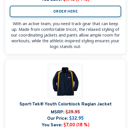
ORDER HERE
With an active team, you need track gear that can keep
up. Made from comfortable tricot, the relaxed styling of
our coordinating jackets and pants allow ample room for
workouts, while the athletic-inspired styling ensures your
logo stands out.
Sport-Tek® Youth Colorblock Raglan Jacket
MSRP:
$39.95
Our Price:
$32.95
You Save:
$7.00 (18 %)