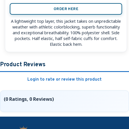
ORDER HERE
A lightweight top layer, this jacket takes on unpredictable
weather with athletic colorblocking, superb functionality
and exceptional breathability. 100% polyester shell. Side
pockets. Half elastic, half self-fabric cuffs for comfort.
Elastic back hem.
Product Reviews
Login to rate or review this product
(0 Ratings, 0 Reviews)