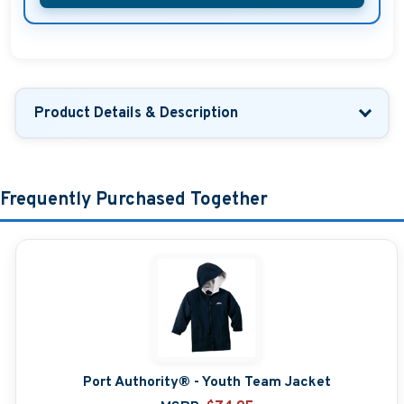
Product Details & Description
Frequently Purchased Together
Port Authority® - Youth Team Jacket