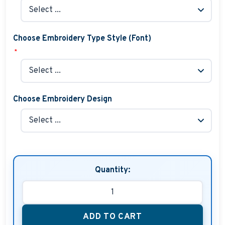
Choose Embroidery Type Style (Font)
*
Choose Embroidery Design
Quantity:
ADD TO CART