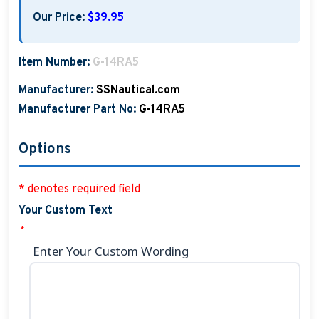
Our Price:
$39.95
Item Number:
G-14RA5
Manufacturer:
SSNautical.com
Manufacturer Part No:
G-14RA5
Options
* denotes required field
Your Custom Text
*
Enter Your Custom Wording