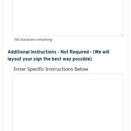
160 characters remaining
Additional Instructions - Not Required - (We will
layout your sign the best way possible)
Enter Specific Instructions Below