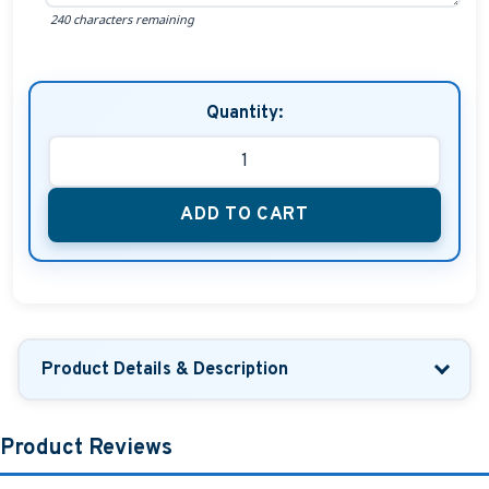
240 characters remaining
Quantity:
ADD TO CART
Product Details & Description
Product Reviews