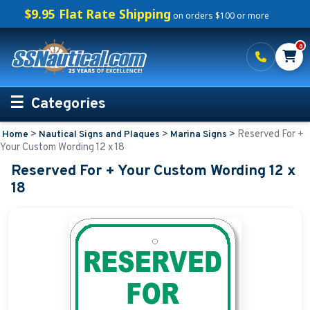
$9.95 Flat Rate Shipping
on orders $100 or more
0
Categories
>
>
>
Reserved For +
Home
Nautical Signs and Plaques
Marina Signs
Personalized Boating Gifts
Your Custom Wording 12 x 18
Reserved For + Your Custom Wording 12 x
Life Rings and Safety
18
Boat Mats & Accessories
Custom Boat Clothing
Nautical Décor
Nautical Signs and Plaques