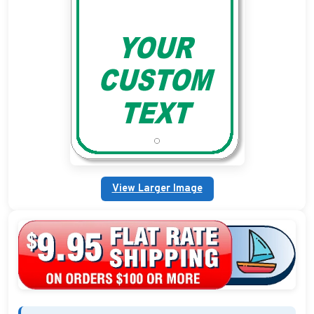
Custom Address Plaques
Marina Signs
Military Address Plaques
Man Cave Signs
Wedding Collection Plaques
Campground Signs
View Larger Image
Brew Pub Plaques
Garden Plaque Gifts
Holiday Plaques
Custom Nautical Gifts