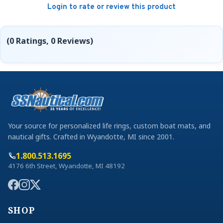
Login to rate or review this product
(0 Ratings, 0 Reviews)
Your source for personalized life rings, custom boat mats, and
nautical gifts. Crafted in Wyandotte, MI since 2001.
1.800.513.1695
4176 6th Street, Wyandotte, MI 48192
SHOP