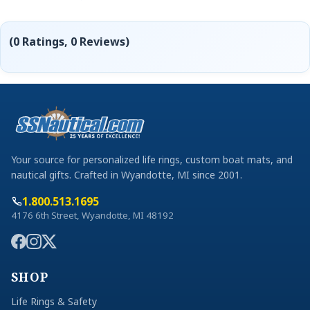
(0 Ratings, 0 Reviews)
Your source for personalized life rings, custom boat mats, and
nautical gifts. Crafted in Wyandotte, MI since 2001.
1.800.513.1695
4176 6th Street, Wyandotte, MI 48192
SHOP
Life Rings & Safety