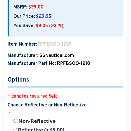
MSRP:
$39.00
Our Price:
$29.95
You Save:
$9.05 (23 %)
Item Number:
RPFBSOO-1218
Manufacturer:
SSNautical.com
Manufacturer Part No:
RPFBSOO-1218
Options
* denotes required field
Choose Reflective or Non-Reflective
*
Non-Reflective
Reflective (+ $5.00)