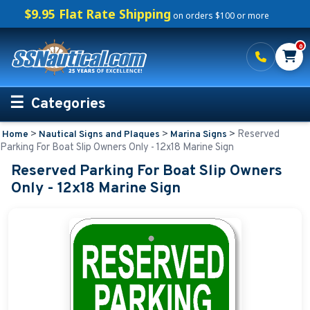
$9.95 Flat Rate Shipping
on orders $100 or more
0
Categories
>
>
>
Reserved
Home
Nautical Signs and Plaques
Marina Signs
Personalized Boating Gifts
Parking For Boat Slip Owners Only - 12x18 Marine Sign
Reserved Parking For Boat Slip Owners
Life Rings and Safety
Only - 12x18 Marine Sign
Boat Mats & Accessories
Custom Boat Clothing
Nautical Décor
Nautical Signs and Plaques