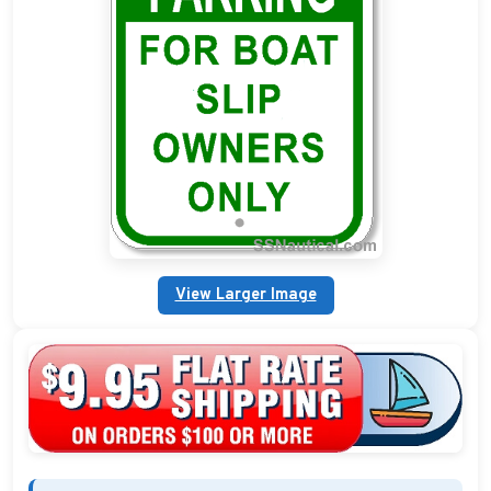
Custom Address Plaques
Marina Signs
Military Address Plaques
Man Cave Signs
Wedding Collection Plaques
Campground Signs
View Larger Image
Brew Pub Plaques
Garden Plaque Gifts
Holiday Plaques
Custom Nautical Gifts