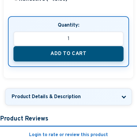
Quantity:
ADD TO CART
Product Details & Description
Product Reviews
Login to rate or review this product