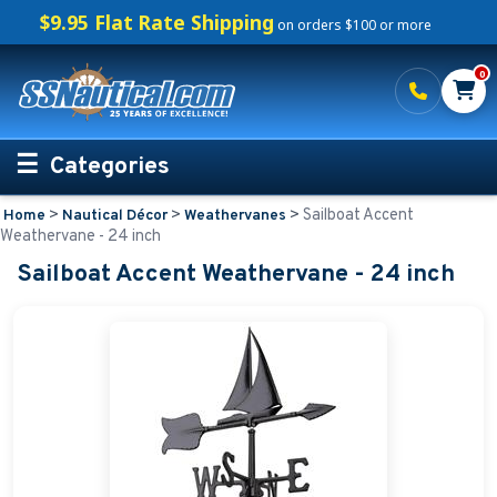
$9.95 Flat Rate Shipping
on orders $100 or more
0
Categories
>
>
>
Sailboat Accent
Home
Nautical Décor
Weathervanes
Personalized Boating Gifts
Weathervane - 24 inch
Sailboat Accent Weathervane - 24 inch
Life Rings and Safety
Boat Mats & Accessories
Custom Boat Clothing
Nautical Décor
Nautical Address Plaques