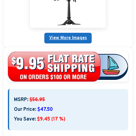
Nautical Home Decorations
Sundials
Weathervanes
View More Images
Personalized Stoneware Crocks
Clocks and Thermometers
Nautical Signs and Plaques
Custom Nautical Gifts
MSRP:
$56.95
Our Price:
$47.50
You Save:
$9.45 (17 %)