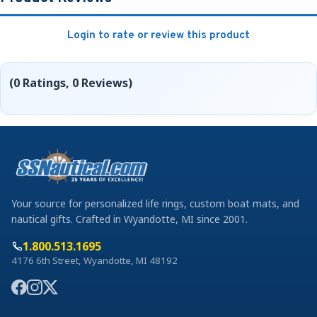
Login to rate or review this product
(0 Ratings, 0 Reviews)
Your source for personalized life rings, custom boat mats, and
nautical gifts. Crafted in Wyandotte, MI since 2001.
1.800.513.1695
4176 6th Street, Wyandotte, MI 48192