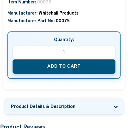
Item Number:
00075
Manufacturer:
Whitehall Products
Manufacturer Part No:
00075
Quantity:
ADD TO CART
Product Details & Description
Product Reviews