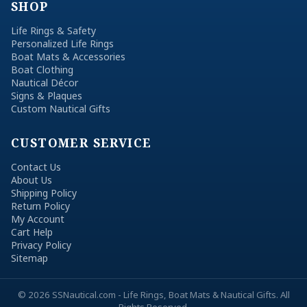
SHOP
Life Rings & Safety
Personalized Life Rings
Boat Mats & Accessories
Boat Clothing
Nautical Décor
Signs & Plaques
Custom Nautical Gifts
CUSTOMER SERVICE
Contact Us
About Us
Shipping Policy
Return Policy
My Account
Cart Help
Privacy Policy
Sitemap
© 2026 SSNautical.com - Life Rings, Boat Mats & Nautical Gifts. All