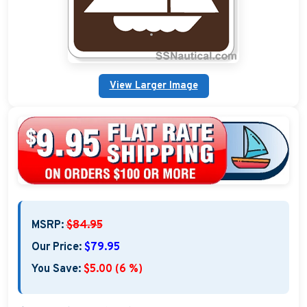
Custom Address Plaques
Marina Signs
View Larger Image
Military Address Plaques
Man Cave Signs
Wedding Collection Plaques
Campground Signs
Brew Pub Plaques
MSRP:
$84.95
Garden Plaque Gifts
Our Price:
$79.95
Holiday Plaques
You Save:
$5.00 (6 %)
Custom Nautical Gifts