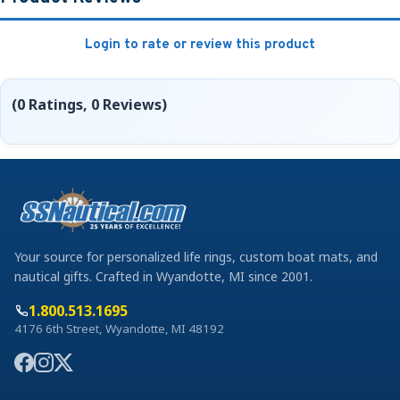
Login to rate or review this product
(0 Ratings, 0 Reviews)
Your source for personalized life rings, custom boat mats, and
nautical gifts. Crafted in Wyandotte, MI since 2001.
1.800.513.1695
4176 6th Street, Wyandotte, MI 48192