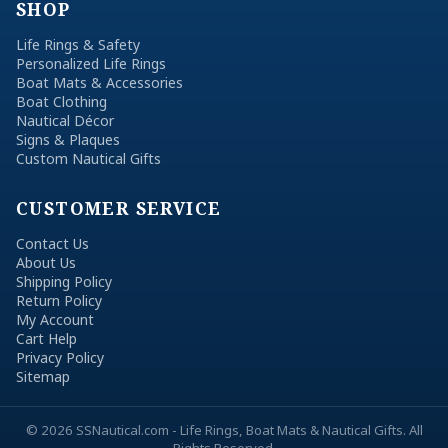
SHOP
Life Rings & Safety
Personalized Life Rings
Boat Mats & Accessories
Boat Clothing
Nautical Décor
Signs & Plaques
Custom Nautical Gifts
CUSTOMER SERVICE
Contact Us
About Us
Shipping Policy
Return Policy
My Account
Cart Help
Privacy Policy
Sitemap
© 2026 SSNautical.com - Life Rings, Boat Mats & Nautical Gifts. All