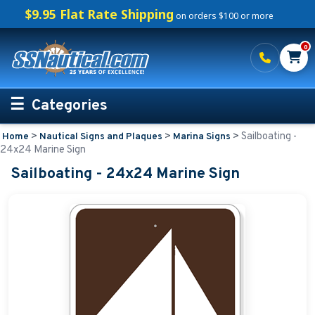
$9.95 Flat Rate Shipping
on orders $100 or more
0
Categories
>
>
>
Sailboating -
Home
Nautical Signs and Plaques
Marina Signs
Personalized Boating Gifts
24x24 Marine Sign
Sailboating - 24x24 Marine Sign
Life Rings and Safety
Boat Mats & Accessories
Custom Boat Clothing
Nautical Décor
Nautical Signs and Plaques