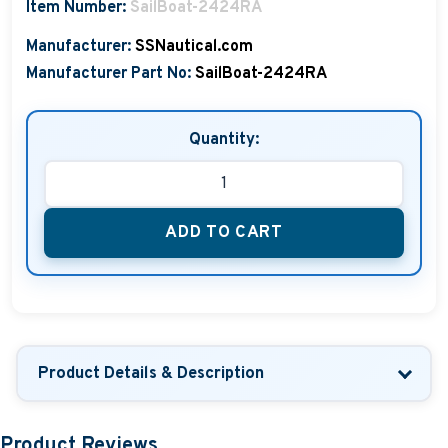
Item Number:
SailBoat-2424RA
Manufacturer:
SSNautical.com
Manufacturer Part No:
SailBoat-2424RA
Quantity:
ADD TO CART
Product Details & Description
Product Reviews