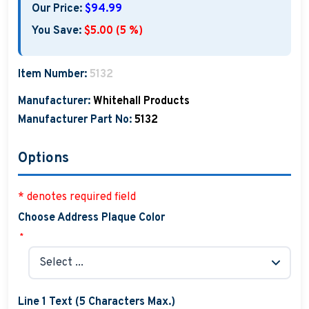
Our Price:
$94.99
You Save:
$5.00 (5 %)
Item Number:
5132
Manufacturer:
Whitehall Products
Manufacturer Part No:
5132
Options
* denotes required field
Choose Address Plaque Color
*
Line 1 Text (5 Characters Max.)