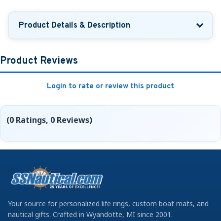
Product Details & Description
Product Reviews
Login to rate or review this product
(0 Ratings, 0 Reviews)
Your source for personalized life rings, custom boat mats, and
nautical gifts. Crafted in Wyandotte, MI since 2001.