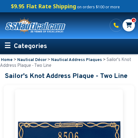
$9.95 Flat Rate Shipping
on orders $100 or more
0
Categories
>
>
>
Sailor's Knot
Home
Nautical Décor
Nautical Address Plaques
Personalized Boating Gifts
Address Plaque - Two Line
Sailor's Knot Address Plaque - Two Line
Life Rings and Safety
Boat Mats & Accessories
Custom Boat Clothing
Nautical Décor
Nautical Address Plaques