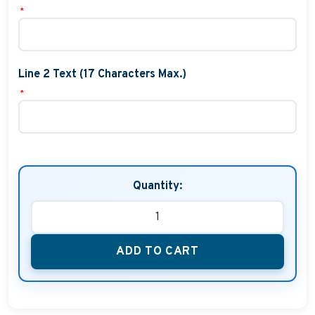
*
Line 2 Text (17 Characters Max.)
*
Quantity:
ADD TO CART