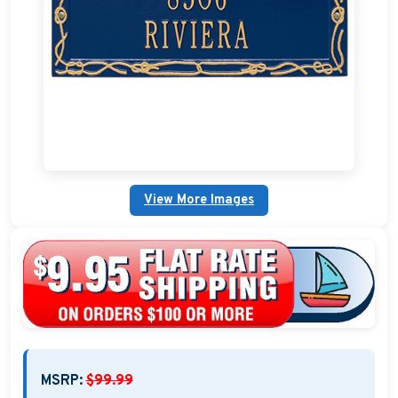
Nautical Home Decorations
Sundials
Weathervanes
Personalized Stoneware Crocks
Clocks and Thermometers
View More Images
Nautical Signs and Plaques
Custom Nautical Gifts
MSRP:
$99.99