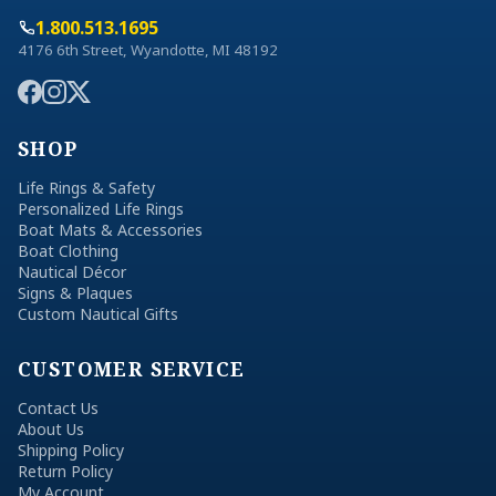
1.800.513.1695
4176 6th Street, Wyandotte, MI 48192
SHOP
Life Rings & Safety
Personalized Life Rings
Boat Mats & Accessories
Boat Clothing
Nautical Décor
Signs & Plaques
Custom Nautical Gifts
CUSTOMER SERVICE
Contact Us
About Us
Shipping Policy
Return Policy
My Account