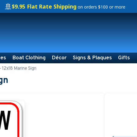
🚢
$9.95 Flat Rate Shipping
on orders $100 or more
ies
Boat Clothing
Décor
Signs & Plaques
Gifts
- 12x18 Marine Sign
gn