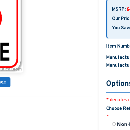
MSRP:
$
Our Pric
You Sav
Item Numb
Manufactur
Manufactur
Option
age
* denotes r
Choose Ref
*
Non-R