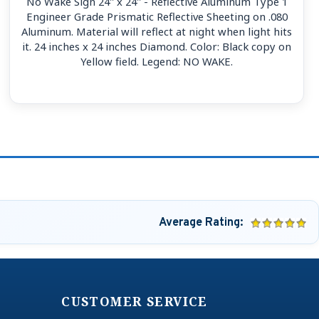
No Wake Sign 24'' x 24'' - Reflective Aluminum Type 1
Engineer Grade Prismatic Reflective Sheeting on .080
Aluminum. Material will reflect at night when light hits
it. 24 inches x 24 inches Diamond. Color: Black copy on
Yellow field. Legend: NO WAKE.
Average Rating:
CUSTOMER SERVICE