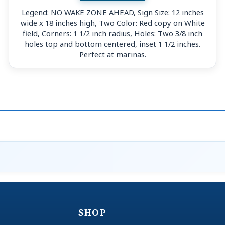
Legend: NO WAKE ZONE AHEAD, Sign Size: 12 inches
wide x 18 inches high, Two Color: Red copy on White
field, Corners: 1 1/2 inch radius, Holes: Two 3/8 inch
holes top and bottom centered, inset 1 1/2 inches.
Perfect at marinas.
SHOP