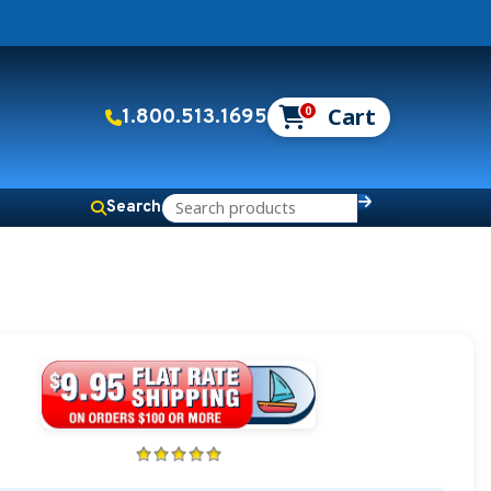
0
1.800.513.1695
Search