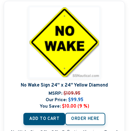
No Wake Sign 24'' x 24'' Yellow Diamond
MSRP:
$109.95
Our Price:
$99.95
You Save:
$10.00 (9 %)
ADD TO CART
ORDER HERE