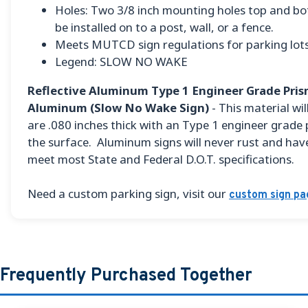
Holes: Two 3/8 inch mounting holes top and bo
be installed on to a post, wall, or a fence.
Meets MUTCD sign regulations for parking lots
Legend: SLOW NO WAKE
Reflective Aluminum Type 1 Engineer Grade Prism
Aluminum (Slow No Wake Sign)
- This material will
are .080 inches thick with an Type 1 engineer grade 
the surface. Aluminum signs will never rust and have
meet most State and Federal D.O.T. specifications.
Need a custom parking sign, visit our
custom sign pa
Frequently Purchased Together