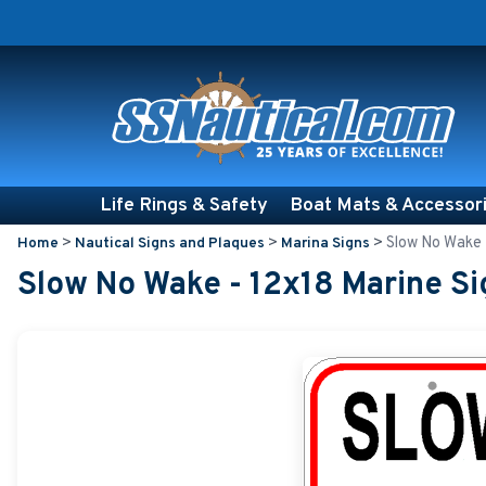
Life Rings & Safety
Boat Mats & Accessor
>
>
>
Slow No Wake 
Home
Nautical Signs and Plaques
Marina Signs
Slow No Wake - 12x18 Marine Si