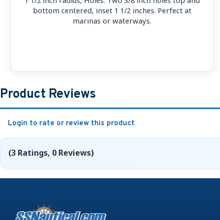
bottom centered, inset 1 1/2 inches. Perfect at
marinas or waterways.
Product Reviews
Login to rate or review this product
(3 Ratings, 0 Reviews)