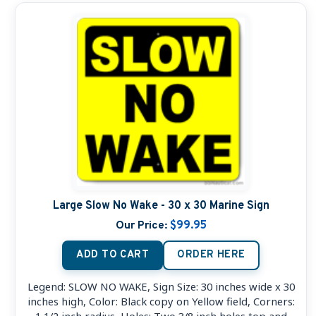
Large Slow No Wake - 30 x 30 Marine Sign
Our Price:
$99.95
ADD TO CART
ORDER HERE
Legend: SLOW NO WAKE, Sign Size: 30 inches wide x 30
inches high, Color: Black copy on Yellow field, Corners:
1 1/2 inch radius, Holes: Two 3/8 inch holes top and