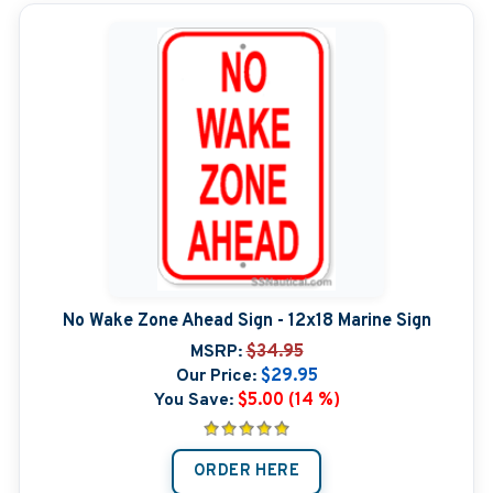
No Wake Zone Ahead Sign - 12x18 Marine Sign
MSRP:
$34.95
Our Price:
$29.95
You Save:
$5.00 (14 %)
ORDER HERE