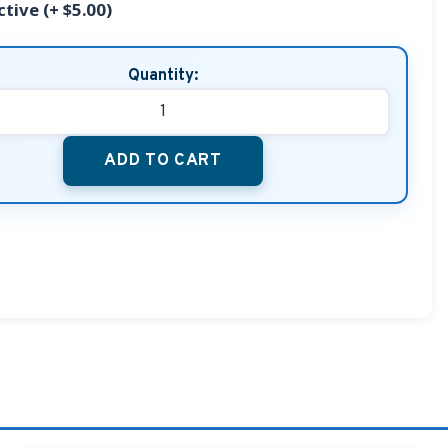
ctive (+ $5.00)
Quantity:
ADD TO CART