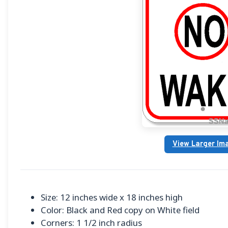
View Larger Im
Size: 12 inches wide x 18 inches high
Color: Black and Red copy on White field
Corners: 1 1/2 inch radius