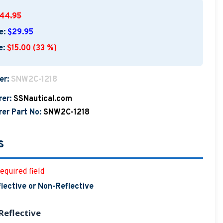
44.95
e:
$29.95
e:
$15.00 (33 %)
er:
SNW2C-1218
er:
SSNautical.com
er Part No:
SNW2C-1218
s
equired field
lective or Non-Reflective
eflective