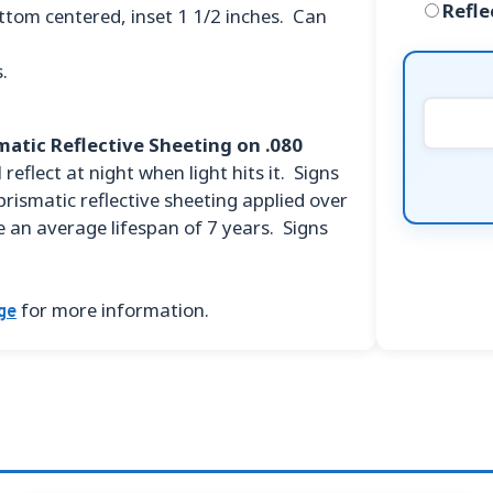
Refle
ttom centered, inset 1 1/2 inches. Can
.
atic Reflective Sheeting on .080
 reflect at night when light hits it. Signs
prismatic reflective sheeting applied over
 an average lifespan of 7 years. Signs
for more information.
ge