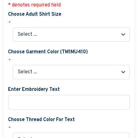
* denotes required field
Choose Adult Shirt Size
*
Choose Garment Color (TM1MU410)
*
Enter Embroidery Text
Choose Thread Color For Text
*