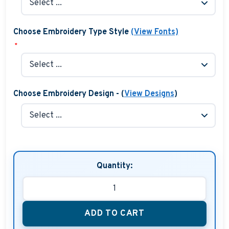
Choose Embroidery Type Style
(View Fonts)
*
Choose Embroidery Design - (
View Designs
)
Quantity:
ADD TO CART