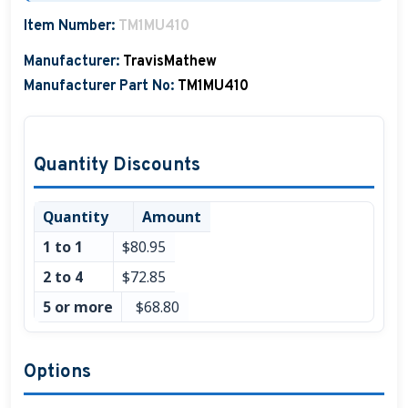
Boat Hats, Boat Caps, Visors
Item Number:
TM1MU410
Manufacturer:
TravisMathew
Christmas Gifts For Boaters
Manufacturer Part No:
TM1MU410
Unique Father's Day Boating Gifts
Holiday Gift Guide
Quantity Discounts
Quantity
Amount
1 to 1
$80.95
2 to 4
$72.85
5 or more
$68.80
Options