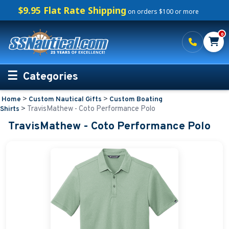
$9.95 Flat Rate Shipping
on orders $100 or more
0
Categories
>
>
Home
Custom Nautical Gifts
Custom Boating
Personalized Boating Gifts
>
TravisMathew - Coto Performance Polo
Shirts
TravisMathew - Coto Performance Polo
Life Rings and Safety
Boat Mats & Accessories
Custom Boat Clothing
Nautical Décor
Nautical Signs and Plaques