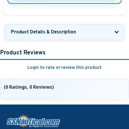
Product Details & Description
Product Reviews
Login to rate or review this product
(0 Ratings, 0 Reviews)