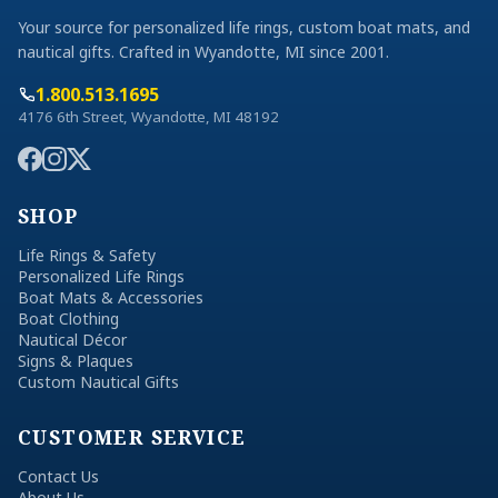
Your source for personalized life rings, custom boat mats, and
nautical gifts. Crafted in Wyandotte, MI since 2001.
1.800.513.1695
4176 6th Street, Wyandotte, MI 48192
SHOP
Life Rings & Safety
Personalized Life Rings
Boat Mats & Accessories
Boat Clothing
Nautical Décor
Signs & Plaques
Custom Nautical Gifts
CUSTOMER SERVICE
Contact Us
About Us