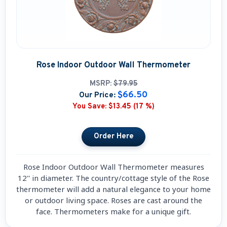
Rose Indoor Outdoor Wall Thermometer
MSRP:
$79.95
$66.50
Our Price:
You Save:
$13.45 (17 %)
Rose Indoor Outdoor Wall Thermometer measures
12'' in diameter. The country/cottage style of the Rose
thermometer will add a natural elegance to your home
or outdoor living space. Roses are cast around the
face. Thermometers make for a unique gift.