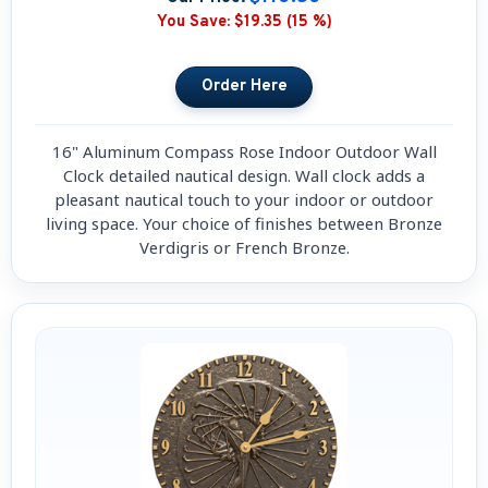
You Save:
$19.35 (15 %)
16" Aluminum Compass Rose Indoor Outdoor Wall
Clock detailed nautical design. Wall clock adds a
pleasant nautical touch to your indoor or outdoor
living space. Your choice of finishes between Bronze
Verdigris or French Bronze.