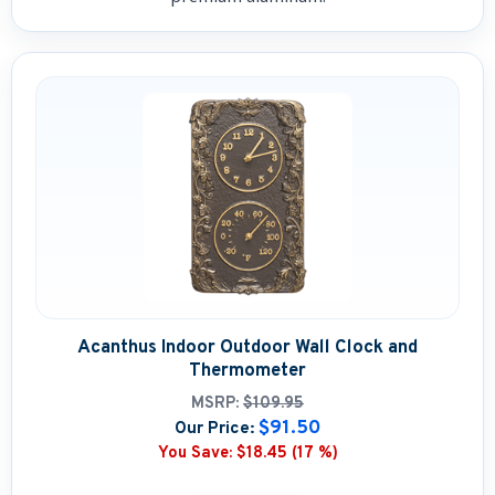
Acanthus Indoor Outdoor Wall Clock and
Thermometer
MSRP:
$109.95
$91.50
Our Price:
You Save:
$18.45 (17 %)