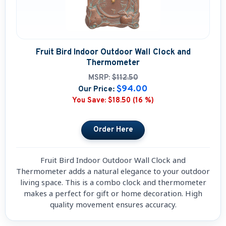
Fruit Bird Indoor Outdoor Wall Clock and
Thermometer
MSRP:
$112.50
$94.00
Our Price:
You Save:
$18.50 (16 %)
Fruit Bird Indoor Outdoor Wall Clock and
Thermometer adds a natural elegance to your outdoor
living space. This is a combo clock and thermometer
makes a perfect for gift or home decoration. High
quality movement ensures accuracy.