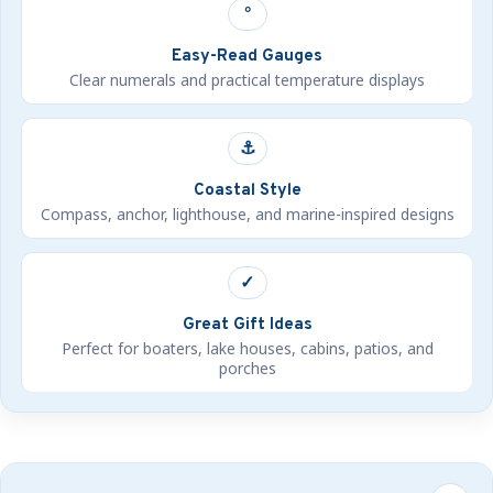
°
Easy-Read Gauges
Clear numerals and practical temperature displays
⚓
Coastal Style
Compass, anchor, lighthouse, and marine-inspired designs
✓
Great Gift Ideas
Perfect for boaters, lake houses, cabins, patios, and
porches