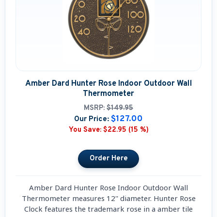
Amber Dard Hunter Rose Indoor Outdoor Wall
Thermometer
MSRP:
$149.95
$127.00
Our Price:
You Save:
$22.95 (15 %)
Amber Dard Hunter Rose Indoor Outdoor Wall
Thermometer measures 12'' diameter. Hunter Rose
Clock features the trademark rose in a amber tile