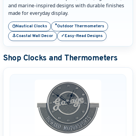
and marine-inspired designs with durable finishes
Nautical Home Decorations
made for everyday display.
Sundials
◷
°
Nautical Clocks
Outdoor Thermometers
⚓
✓
Coastal Wall Decor
Easy-Read Designs
Weathervanes
Personalized Stoneware Crocks
Shop Clocks and Thermometers
Clocks and Thermometers
Nautical Signs and Plaques
Custom Nautical Gifts