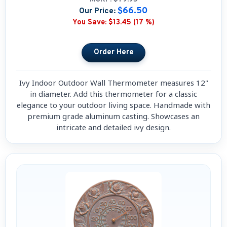
$66.50
Our Price:
You Save:
$13.45 (17 %)
Ivy Indoor Outdoor Wall Thermometer measures 12''
in diameter. Add this thermometer for a classic
elegance to your outdoor living space. Handmade with
premium grade aluminum casting. Showcases an
intricate and detailed ivy design.