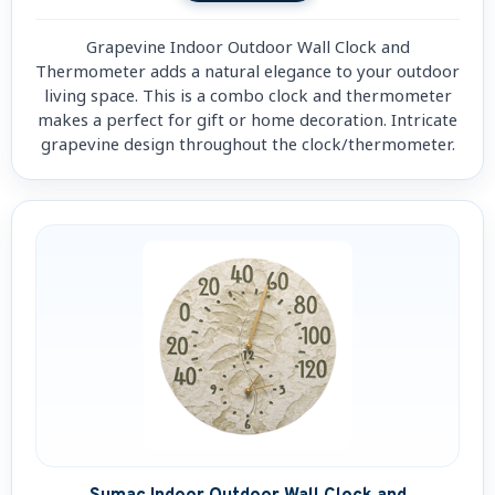
Grapevine Indoor Outdoor Wall Clock and
Thermometer adds a natural elegance to your outdoor
living space. This is a combo clock and thermometer
makes a perfect for gift or home decoration. Intricate
grapevine design throughout the clock/thermometer.