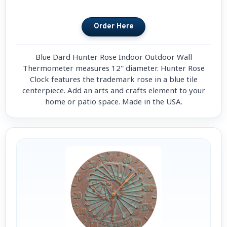
Blue Dard Hunter Rose Indoor Outdoor Wall
Thermometer measures 12'' diameter. Hunter Rose
Clock features the trademark rose in a blue tile
centerpiece. Add an arts and crafts element to your
home or patio space. Made in the USA.