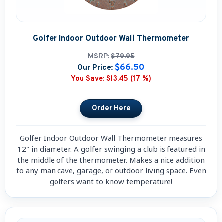
Golfer Indoor Outdoor Wall Thermometer
MSRP:
$79.95
$66.50
Our Price:
You Save:
$13.45 (17 %)
Golfer Indoor Outdoor Wall Thermometer measures
12'' in diameter. A golfer swinging a club is featured in
the middle of the thermometer. Makes a nice addition
to any man cave, garage, or outdoor living space. Even
golfers want to know temperature!