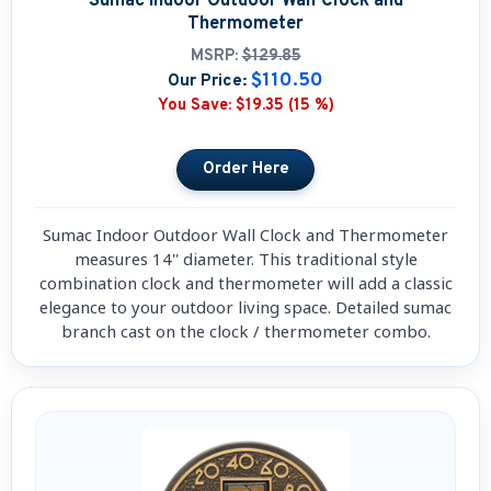
Sumac Indoor Outdoor Wall Clock and
Thermometer
MSRP:
$129.85
$110.50
Our Price:
You Save:
$19.35 (15 %)
Sumac Indoor Outdoor Wall Clock and Thermometer
measures 14'' diameter. This traditional style
combination clock and thermometer will add a classic
elegance to your outdoor living space. Detailed sumac
branch cast on the clock / thermometer combo.