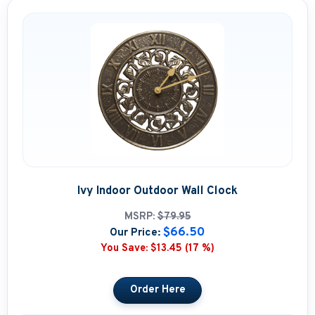
Ivy Indoor Outdoor Wall Clock
MSRP:
$79.95
$66.50
Our Price:
You Save:
$13.45 (17 %)