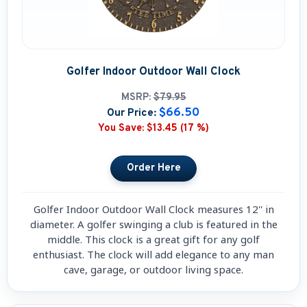
Golfer Indoor Outdoor Wall Clock
MSRP:
$79.95
$66.50
Our Price:
You Save:
$13.45 (17 %)
Golfer Indoor Outdoor Wall Clock measures 12'' in
diameter. A golfer swinging a club is featured in the
middle. This clock is a great gift for any golf
enthusiast. The clock will add elegance to any man
cave, garage, or outdoor living space.