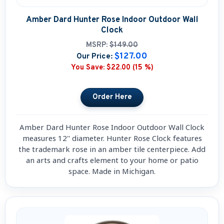
Amber Dard Hunter Rose Indoor Outdoor Wall
Clock
MSRP:
$149.00
$127.00
Our Price:
You Save:
$22.00 (15 %)
Amber Dard Hunter Rose Indoor Outdoor Wall Clock
measures 12'' diameter. Hunter Rose Clock features
the trademark rose in an amber tile centerpiece. Add
an arts and crafts element to your home or patio
space. Made in Michigan.