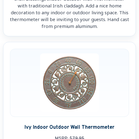
with traditional Irish claddagh. Add a nice home
decoration to any indoor or outdoor living space. This
thermometer will be inviting to your guests. Hand cast
from premium aluminum.
Ivy Indoor Outdoor Wall Thermometer
MSRP:
$79.95