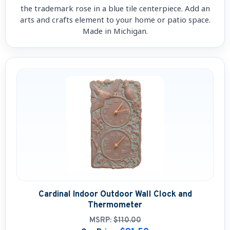
the trademark rose in a blue tile centerpiece. Add an
arts and crafts element to your home or patio space.
Made in Michigan.
Cardinal Indoor Outdoor Wall Clock and
Thermometer
MSRP:
$110.00