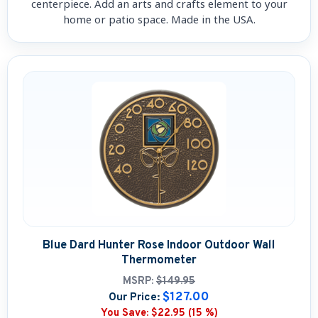
centerpiece. Add an arts and crafts element to your
home or patio space. Made in the USA.
Blue Dard Hunter Rose Indoor Outdoor Wall
Thermometer
MSRP:
$149.95
$127.00
Our Price:
You Save:
$22.95 (15 %)