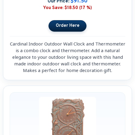
$91.50
Our Price:
You Save:
$18.50 (17 %)
Cardinal Indoor Outdoor Wall Clock and Thermometer
is a combo clock and thermometer. Add a natural
elegance to your outdoor living space with this hand
made indoor outdoor wall clock and thermometer.
Makes a perfect for home decoration gift.