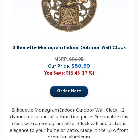
Silhouette Monogram Indoor Outdoor Wall Clock
MSRP:
$96.95
$80.50
Our Price:
You Save:
$16.45 (17 %)
Silhouette Monogram Indoor Outdoor Wall Clock 12''
diameter is a one-of-a-kind timepiece. Personalize this
clock with a monogram letter. Clock will add a classic
elegance to your home or patio. Made in the USA from
premium aluminum.