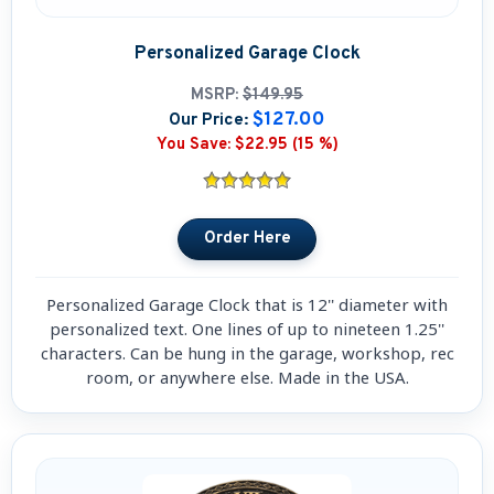
Personalized Garage Clock
MSRP:
$149.95
$127.00
Our Price:
You Save:
$22.95 (15 %)
Personalized Garage Clock that is 12'' diameter with
personalized text. One lines of up to nineteen 1.25''
characters. Can be hung in the garage, workshop, rec
room, or anywhere else. Made in the USA.