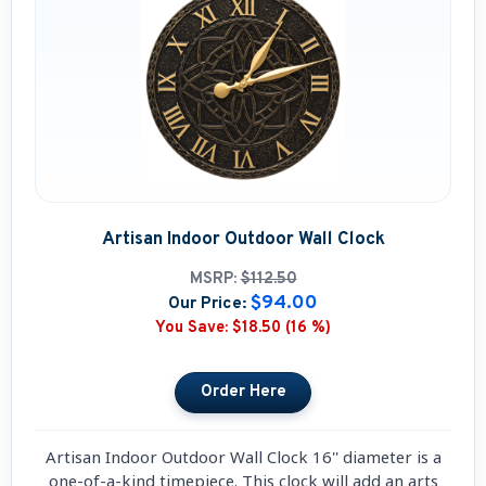
Artisan Indoor Outdoor Wall Clock
MSRP:
$112.50
$94.00
Our Price:
You Save:
$18.50 (16 %)
Artisan Indoor Outdoor Wall Clock 16'' diameter is a
one-of-a-kind timepiece. This clock will add an arts