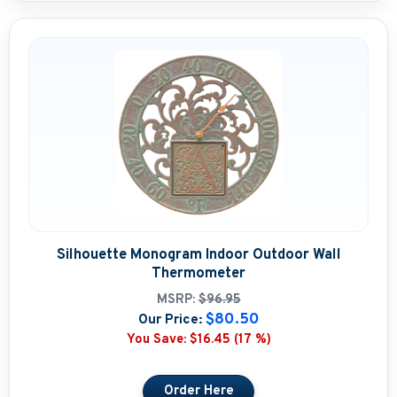
Silhouette Monogram Indoor Outdoor Wall
Thermometer
MSRP:
$96.95
$80.50
Our Price:
You Save:
$16.45 (17 %)