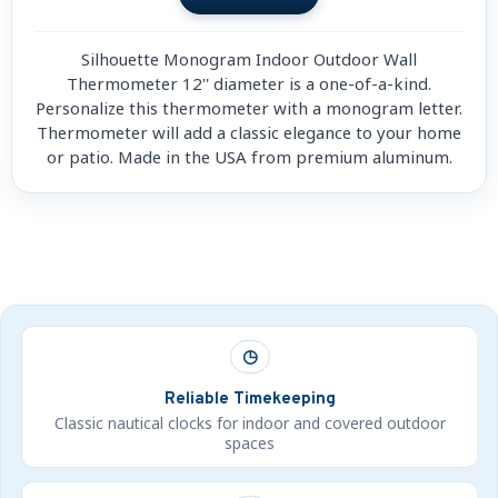
Silhouette Monogram Indoor Outdoor Wall
Thermometer 12'' diameter is a one-of-a-kind.
Personalize this thermometer with a monogram letter.
Thermometer will add a classic elegance to your home
or patio. Made in the USA from premium aluminum.
◷
Reliable Timekeeping
Classic nautical clocks for indoor and covered outdoor
spaces