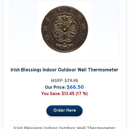
Irish Blessings Indoor Outdoor Wall Thermometer
MSRP:
$79.95
$66.50
Our Price:
You Save:
$13.45 (17 %)
Irish Blessings Indoor Outdoor Wall Thermometer