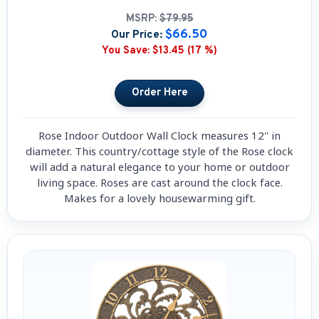
MSRP:
$79.95
$66.50
Our Price:
You Save:
$13.45 (17 %)
Rose Indoor Outdoor Wall Clock measures 12'' in
diameter. This country/cottage style of the Rose clock
will add a natural elegance to your home or outdoor
living space. Roses are cast around the clock face.
Makes for a lovely housewarming gift.