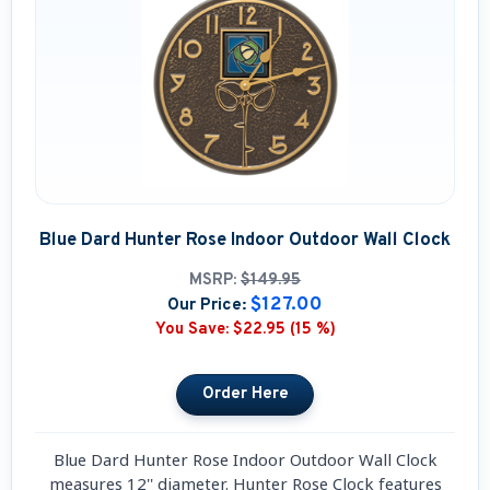
Blue Dard Hunter Rose Indoor Outdoor Wall Clock
MSRP:
$149.95
$127.00
Our Price:
You Save:
$22.95 (15 %)
Blue Dard Hunter Rose Indoor Outdoor Wall Clock
measures 12'' diameter. Hunter Rose Clock features