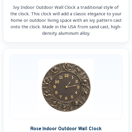
Ivy Indoor Outdoor Wall Clock a traditional style of
the clock. This clock will add a classic elegance to your
home or outdoor living space with an ivy pattern cast
onto the clock. Made in the USA from sand cast, high-
density aluminum alloy.
Rose Indoor Outdoor Wall Clock