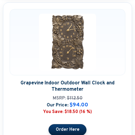
Grapevine Indoor Outdoor Wall Clock and
Thermometer
MSRP:
$112.50
$94.00
Our Price:
You Save:
$18.50 (16 %)