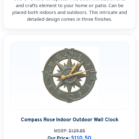
and crafts element to your home or patio. Can be
placed both indoors and outdoors. This intricate and
detailed design comes in three finishes.
Compass Rose Indoor Outdoor Wall Clock
MSRP:
$129.85
$110.50
Our Price: