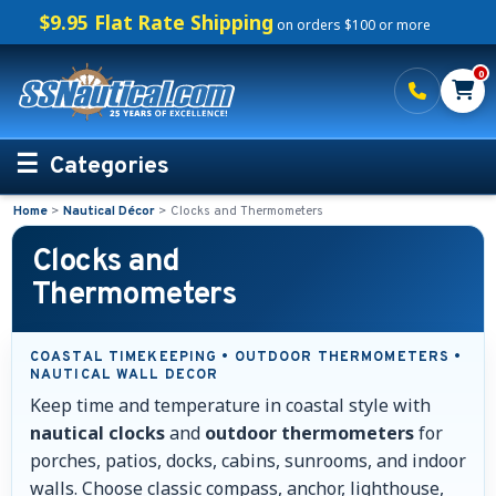
$9.95 Flat Rate Shipping
on orders $100 or more
0
Categories
Home
>
Nautical Décor
>
Clocks and Thermometers
Personalized Boating Gifts
Clocks and
Life Rings and Safety
Thermometers
Boat Mats & Accessories
COASTAL TIMEKEEPING • OUTDOOR THERMOMETERS •
NAUTICAL WALL DECOR
Custom Boat Clothing
Keep time and temperature in coastal style with
nautical clocks
and
outdoor thermometers
for
Nautical Décor
porches, patios, docks, cabins, sunrooms, and indoor
walls. Choose classic compass, anchor, lighthouse,
Nautical Address Plaques