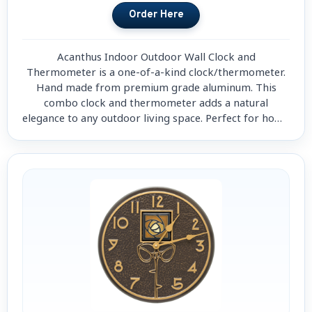
Acanthus Indoor Outdoor Wall Clock and
Thermometer is a one-of-a-kind clock/thermometer.
Hand made from premium grade aluminum. This
combo clock and thermometer adds a natural
elegance to any outdoor living space. Perfect for home
decorations.