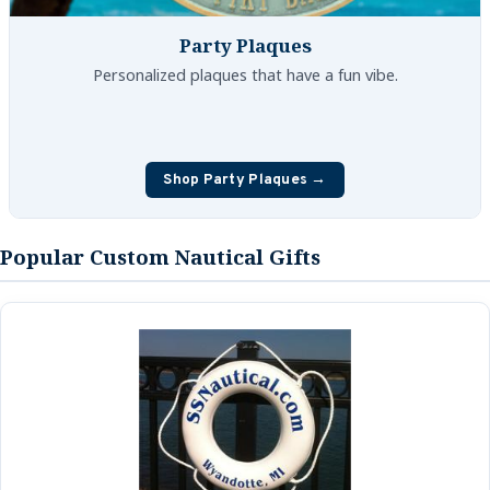
Party Plaques
Personalized plaques that have a fun vibe.
Shop Party Plaques →
Popular Custom Nautical Gifts