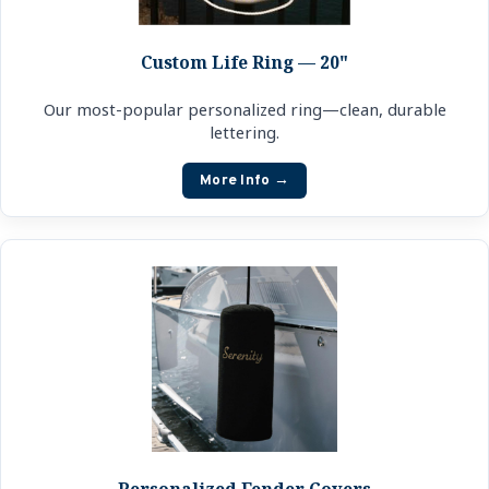
Custom Life Ring — 20"
Our most-popular personalized ring—clean, durable
lettering.
More Info →
Personalized Fender Covers