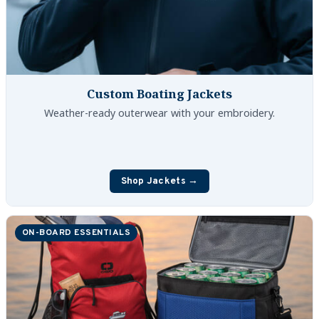
Custom Boating Jackets
Weather-ready outerwear with your embroidery.
Shop Jackets →
ON-BOARD ESSENTIALS