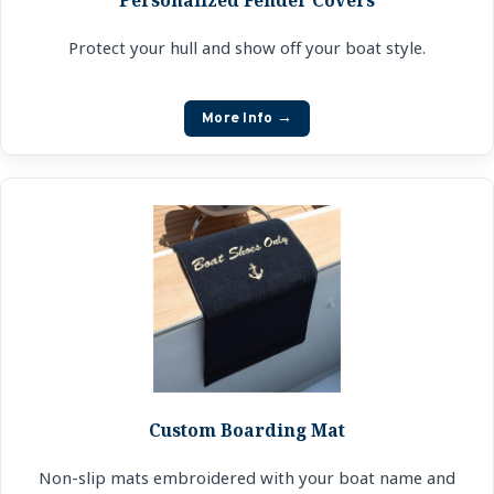
Protect your hull and show off your boat style.
More Info →
Custom Boarding Mat
Non-slip mats embroidered with your boat name and