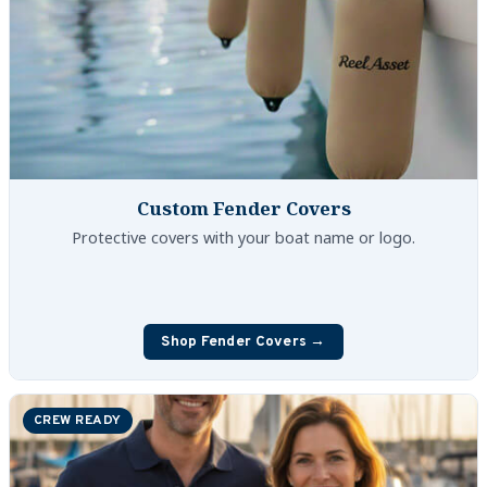
Custom Fender Covers
Protective covers with your boat name or logo.
Shop Fender Covers →
CREW READY