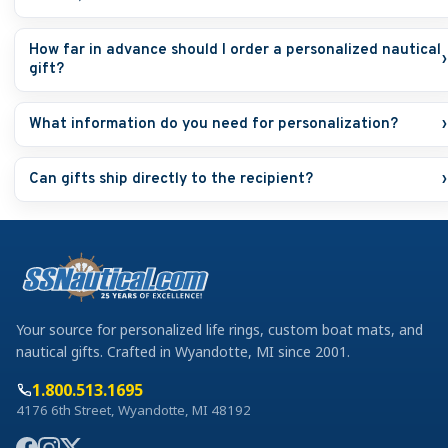
How far in advance should I order a personalized nautical
›
gift?
What information do you need for personalization?
›
Can gifts ship directly to the recipient?
›
Your source for personalized life rings, custom boat mats, and
nautical gifts. Crafted in Wyandotte, MI since 2001.
1.800.513.1695
4176 6th Street, Wyandotte, MI 48192