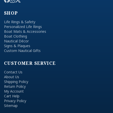
SHOP
Life Rings & Safety
Personalized Life Rings
Boat Mats & Accessories
Boat Clothing
Nautical Décor
Signs & Plaques
Custom Nautical Gifts
CUSTOMER SERVICE
Contact Us
About Us
Shipping Policy
Return Policy
My Account
Cart Help
Privacy Policy
Sitemap