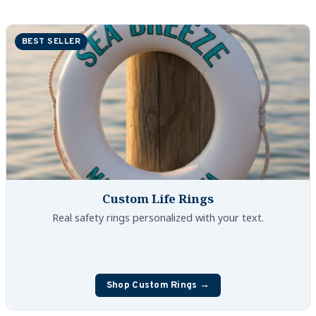
Custom Nautical Gifts
BEST SELLER
Custom Life Rings
Custom Boating & Boarding Mats Gifts
Custom Gifts and Accessories
Custom Fender Covers
Custom Boating Shirts
Custom Life Rings
Custom Boating Jackets
Real safety rings personalized with your text.
Boating Bags, Coolers, and Packs
Homestyle & Timeless Gifts
Shop Custom Rings →
Party Plaque Gifts