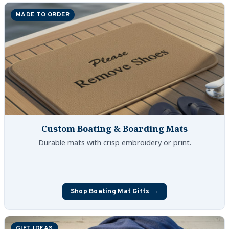
Boat Hats, Boat Caps, Visors
MADE TO ORDER
Christmas Gifts For Boaters
Unique Father's Day Boating Gifts
Holiday Gift Guide
Custom Boating & Boarding Mats
Durable mats with crisp embroidery or print.
Shop Boating Mat Gifts →
GIFT IDEAS