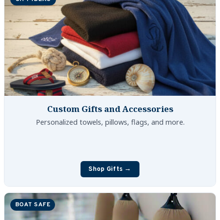
Custom Gifts and Accessories
Personalized towels, pillows, flags, and more.
Shop Gifts →
BOAT SAFE