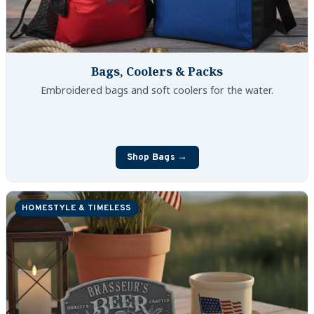
Bags, Coolers & Packs
Embroidered bags and soft coolers for the water.
Shop Bags →
HOMESTYLE & TIMELESS