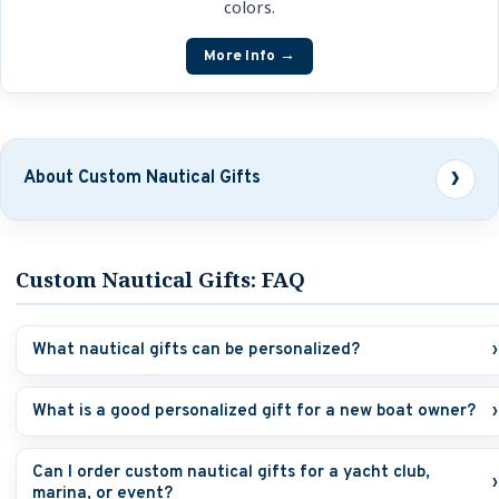
colors.
More Info →
About Custom Nautical Gifts
Custom Nautical Gifts: FAQ
What nautical gifts can be personalized?
›
What is a good personalized gift for a new boat owner?
›
Can I order custom nautical gifts for a yacht club,
›
marina, or event?