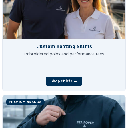
Custom Boating Shirts
Embroidered polos and performance tees.
Shop Shirts →
PREMIUM BRANDS