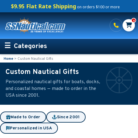
$9.95 Flat Rate Shipping
on orders $100 or more
0
Categories
Home
>
Custom Nautical Gifts
Personalized Boating Gifts
Custom Nautical Gifts
Life Rings and Safety
Personalized nautical gifts for boats, docks,
and coastal homes — made to order in the
Boat Mats & Accessories
USA since 2001.
Custom Boat Clothing
Made to Order
Since 2001
Nautical Décor
Personalized in USA
Nautical Signs and Plaques