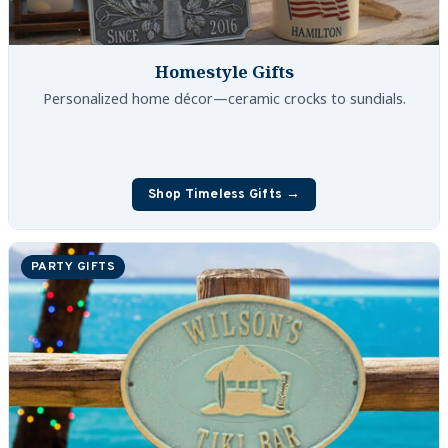
Homestyle Gifts
Personalized home décor—ceramic crocks to sundials.
Shop Timeless Gifts →
PARTY GIFTS