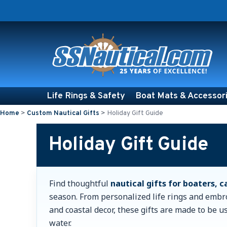
Life Rings & Safety
Boat Mats & Accessor
Home
>
Custom Nautical Gifts
>
Holiday Gift Guide
Holiday Gift Guide
Find thoughtful
nautical gifts for boaters, 
season. From personalized life rings and embr
and coastal decor, these gifts are made to be u
water.