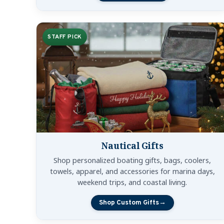
STAFF PICK
Nautical Gifts
Shop personalized boating gifts, bags, coolers,
towels, apparel, and accessories for marina days,
weekend trips, and coastal living.
Shop Custom Gifts
→