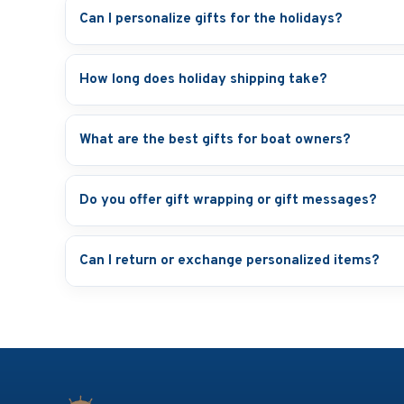
Can I personalize gifts for the holidays?
How long does holiday shipping take?
What are the best gifts for boat owners?
Do you offer gift wrapping or gift messages?
Can I return or exchange personalized items?