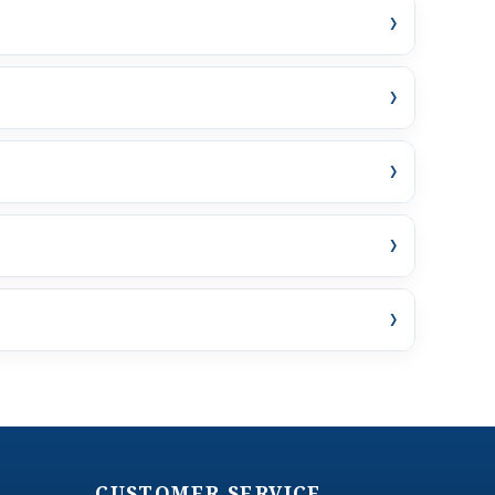
›
›
›
›
›
CUSTOMER SERVICE