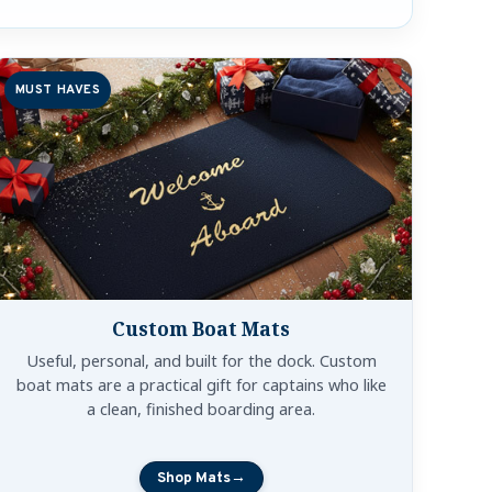
MUST HAVES
Custom Boat Mats
Useful, personal, and built for the dock. Custom
boat mats are a practical gift for captains who like
a clean, finished boarding area.
Shop Mats
→