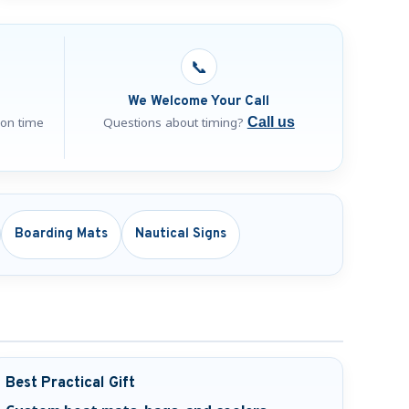
📞
We Welcome Your Call
ion time
Questions about timing?
Call us
Boarding Mats
Nautical Signs
Best Practical Gift