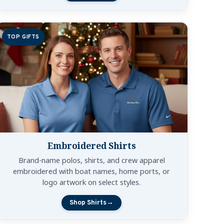
TOP GIFTS
Embroidered Shirts
Brand-name polos, shirts, and crew apparel
embroidered with boat names, home ports, or
logo artwork on select styles.
Shop Shirts
→