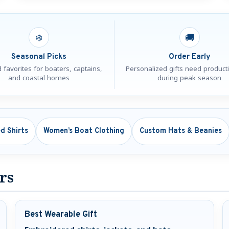
❄️
🚚
Seasonal Picks
Order Early
 favorites for boaters, captains,
Personalized gifts need product
and coastal homes
during peak season
d Shirts
Women’s Boat Clothing
Custom Hats & Beanies
ers
Best Wearable Gift