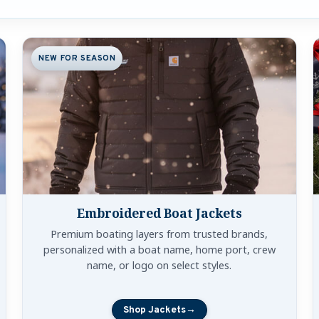
y Category
NEW FOR SEASON
Embroidered Boat Jackets
Premium boating layers from trusted brands,
personalized with a boat name, home port, crew
name, or logo on select styles.
Shop Jackets
→