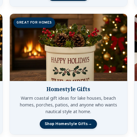
GREAT FOR HOMES
Homestyle Gifts
Warm coastal gift ideas for lake houses, beach
homes, porches, patios, and anyone who wants
nautical style at home.
Shop Homestyle Gifts
→