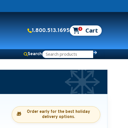
0
1.800.513.1695
Search
Order early for the best holiday
🎁
delivery options.