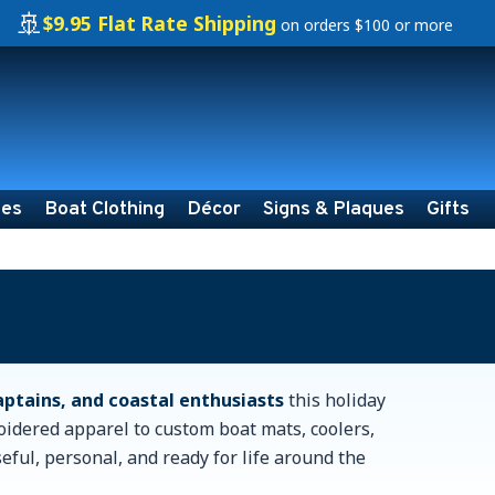
🚢
$9.95 Flat Rate Shipping
on orders $100 or more
ies
Boat Clothing
Décor
Signs & Plaques
Gifts
captains, and coastal enthusiasts
this holiday
oidered apparel to custom boat mats, coolers,
seful, personal, and ready for life around the