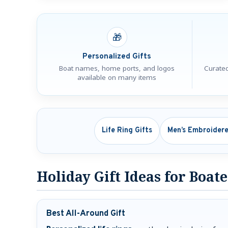
🎁
Personalized Gifts
Boat names, home ports, and logos
Curated
available on many items
Life Ring Gifts
Men’s Embroidere
Holiday Gift Ideas for Boat
Best All-Around Gift