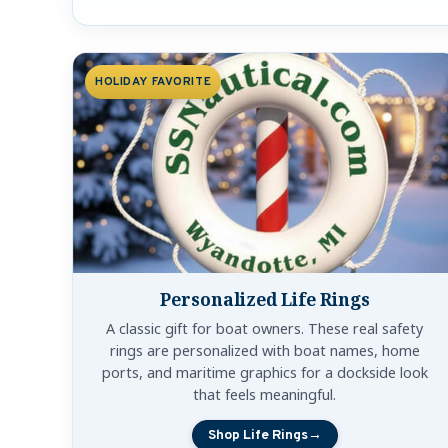
Shop Holiday Nautical Gifts b
HOLIDAY FAVORITE
Personalized Life Rings
A classic gift for boat owners. These real safety
rings are personalized with boat names, home
ports, and maritime graphics for a dockside look
that feels meaningful.
Shop Life Rings
→