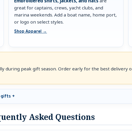
Embroidered shirts, jackets, and hats
are
great for captains, crews, yacht clubs, and
marina weekends. Add a boat name, home port,
or logo on select styles.
Shop Apparel →
y during peak gift season. Order early for the best delivery op
gifts
equently Asked Questions