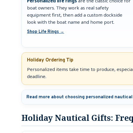
Personalized life rings
are the classic choice for
boat owners. They work as real safety
equipment first, then add a custom dockside
look with the boat name and home port.
Shop Life Rings →
Holiday Ordering Tip
Personalized items take time to produce, especiall
deadline.
Read more about choosing personalized nautical 
Holiday Nautical Gifts: Fr