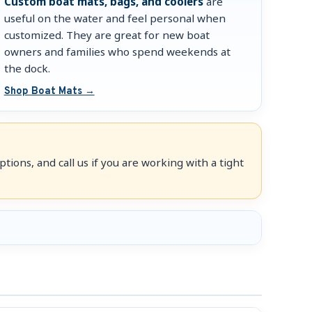
Custom boat mats, bags, and coolers
are
useful on the water and feel personal when
customized. They are great for new boat
owners and families who spend weekends at
the dock.
Shop Boat Mats →
tions, and call us if you are working with a tight