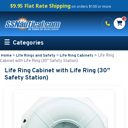
$9.95 Flat Rate Shipping
on orders $100 or more
0
Categories
>
>
>
Life Ring
Home
Life Rings and Safety
Life Ring Cabinets
Personalized Boating Gifts
Cabinet with Life Ring (30'' Safety Station)
Life Ring Cabinet with Life Ring (30''
Life Rings and Safety
Safety Station)
Life Rings
Personalized Life Rings
Regulatory Buoys
Life Ring Cabinets