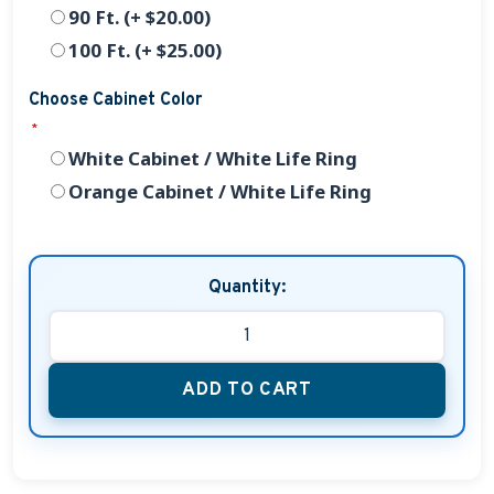
90 Ft. (+ $20.00)
100 Ft. (+ $25.00)
Choose Cabinet Color
*
White Cabinet / White Life Ring
Orange Cabinet / White Life Ring
Quantity:
ADD TO CART