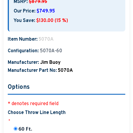
MSRP:
$879.95
Our Price:
$749.95
You Save:
$130.00 (15 %)
Item Number:
5070A
Configuration:
5070A-60
Manufacturer:
Jim Buoy
Manufacturer Part No:
5070A
Options
* denotes required field
Choose Throw Line Length
*
60 Ft.