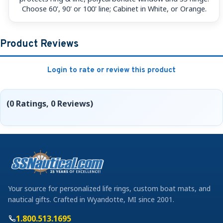
Choose 60', 90' or 100' line; Cabinet in White, or Orange.
Product Reviews
Login to rate or review this product
(0 Ratings, 0 Reviews)
Your source for personalized life rings, custom boat mats, and
nautical gifts. Crafted in Wyandotte, MI since 2001.
1.800.513.1695