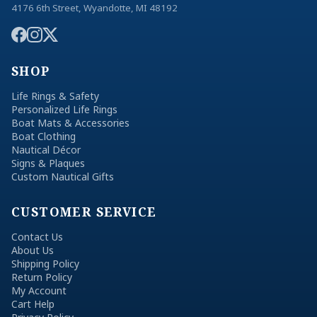
4176 6th Street, Wyandotte, MI 48192
SHOP
Life Rings & Safety
Personalized Life Rings
Boat Mats & Accessories
Boat Clothing
Nautical Décor
Signs & Plaques
Custom Nautical Gifts
CUSTOMER SERVICE
Contact Us
About Us
Shipping Policy
Return Policy
My Account
Cart Help