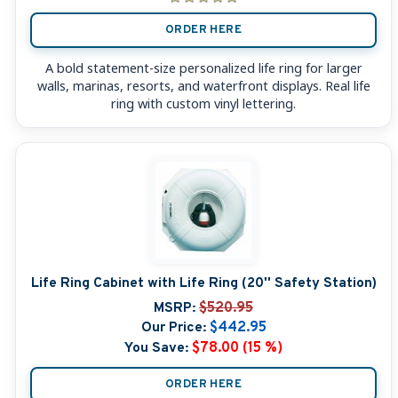
ORDER HERE
A bold statement-size personalized life ring for larger
walls, marinas, resorts, and waterfront displays. Real life
ring with custom vinyl lettering.
Life Ring Cabinet with Life Ring (20'' Safety Station)
MSRP:
$520.95
Our Price:
$442.95
You Save:
$78.00 (15 %)
ORDER HERE