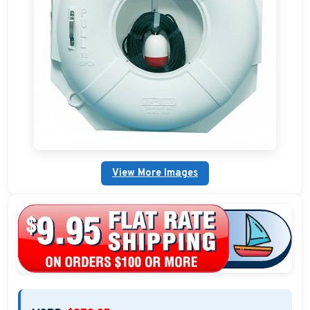
Boat Mats & Accessories
Custom Boat Clothing
Nautical Décor
Nautical Signs and Plaques
Custom Nautical Gifts
View More Images