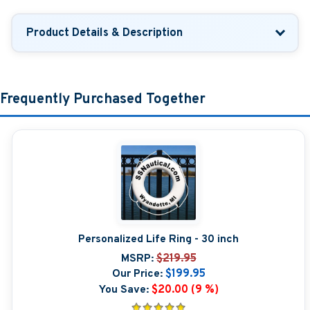
Product Details & Description
Frequently Purchased Together
Personalized Life Ring - 30 inch
MSRP:
$219.95
Our Price:
$199.95
You Save:
$20.00 (9 %)