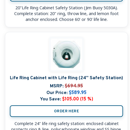
20"Life Ring Cabinet Safety Station (Jim Buoy 5030A).
Complete station: 20" ring, throw line, and lemon foot
anchor enclosed. Choose 60' or 90' life line.
Life Ring Cabinet with Life Ring (24'' Safety Station)
MSRP:
$694.95
Our Price:
$589.95
You Save:
$105.00 (15 %)
ORDER HERE
Complete 24" life ring safety station: enclosed cabinet
protects ring & line, polycarbonate window and SS hinge.