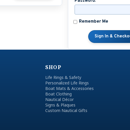
Password:
Remember Me
SHOP
Life Rings & Safety
Personalized Life Rings
Boat Mats & Accessories
Boat Clothing
Nautical Décor
Signs & Plaques
Custom Nautical Gifts