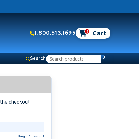
0
1.800.513.1695
Search
g the checkout
Forgot Password?