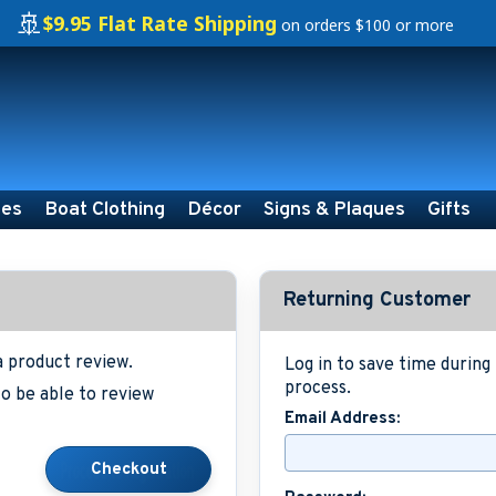
🚢
$9.95 Flat Rate Shipping
on orders $100 or more
ies
Boat Clothing
Décor
Signs & Plaques
Gifts
Returning Customer
a product review.
Log in to save time durin
process.
o be able to review
Email Address: