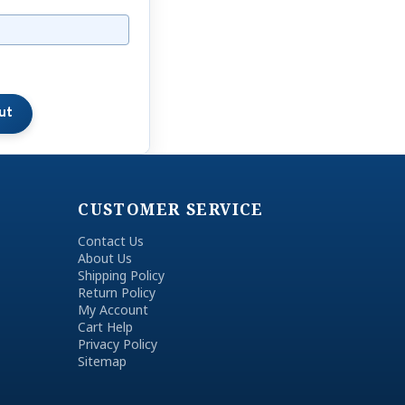
CUSTOMER SERVICE
Contact Us
About Us
Shipping Policy
Return Policy
My Account
Cart Help
Privacy Policy
Sitemap