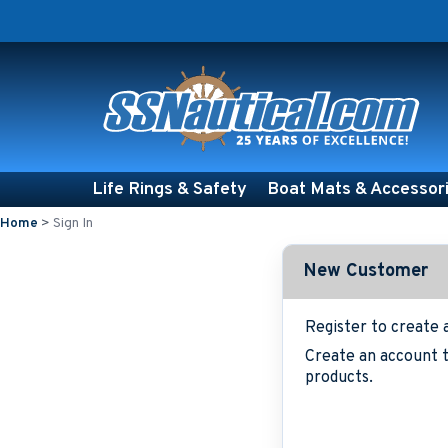
Life Rings & Safety
Boat Mats & Accessor
Home
>
Sign In
New Customer
Register to create 
Create an account t
products.