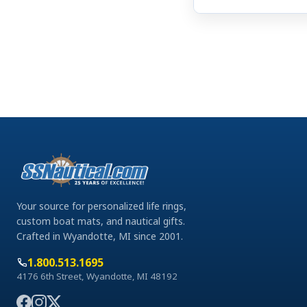
Your source for personalized life rings,
custom boat mats, and nautical gifts.
Crafted in Wyandotte, MI since 2001.
1.800.513.1695
4176 6th Street, Wyandotte, MI 48192