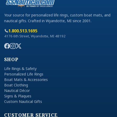
Your source for personalized life rings, custom boat mats, and
nautical gifts. Crafted in Wyandotte, MI since 2001.
1.800.513.1695
4176 6th Street, Wyandotte, MI 48192
SHOP
Life Rings & Safety
Personalized Life Rings
Boat Mats & Accessories
Boat Clothing
Nautical Décor
Signs & Plaques
Custom Nautical Gifts
CUSTOMER SERVICE