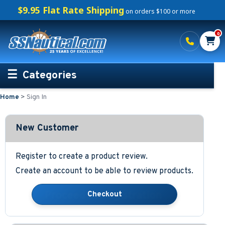
$9.95 Flat Rate Shipping
on orders $100 or more
0
Categories
Home
>
Sign In
Personalized Boating Gifts
Life Rings and Safety
New Customer
Boat Mats & Accessories
Register to create a product review.
Create an account to be able to review products.
Custom Boat Clothing
Nautical Décor
Nautical Signs and Plaques