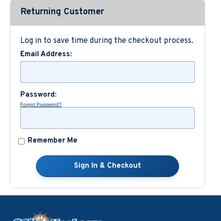
Returning Customer
Custom Nautical Gifts
Log in to save time during the checkout process.
Email Address:
Password:
Forgot Password?
Remember Me