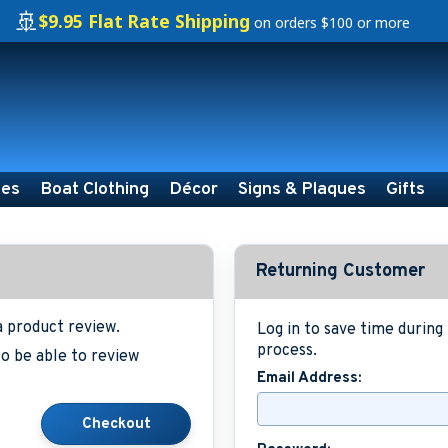
🚢
$9.95 Flat Rate Shipping
on orders $100 or more
ies
Boat Clothing
Décor
Signs & Plaques
Gifts
Returning Customer
a product review.
Log in to save time durin
process.
o be able to review
Email Address: