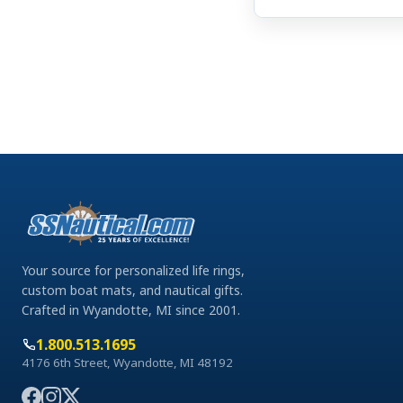
Your source for personalized life rings,
custom boat mats, and nautical gifts.
Crafted in Wyandotte, MI since 2001.
1.800.513.1695
4176 6th Street, Wyandotte, MI 48192