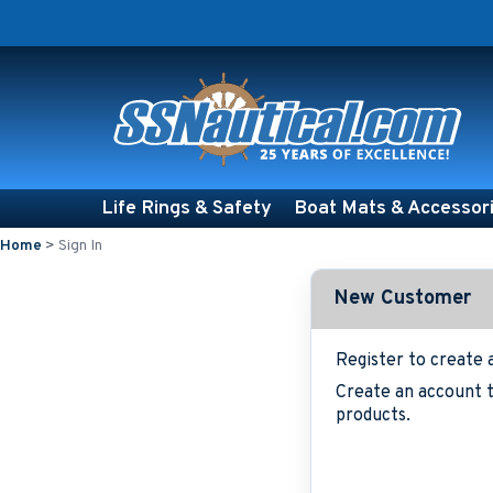
Life Rings & Safety
Boat Mats & Accessor
Home
>
Sign In
New Customer
Register to create 
Create an account t
products.