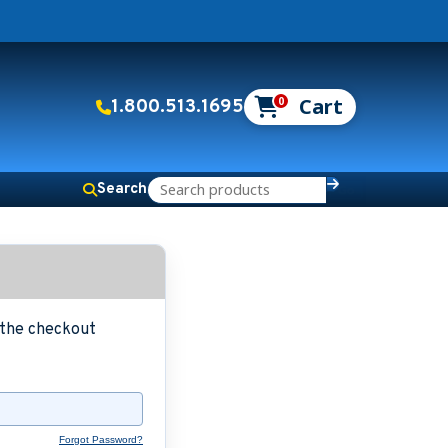
0
1.800.513.1695
Search
g the checkout
Forgot Password?