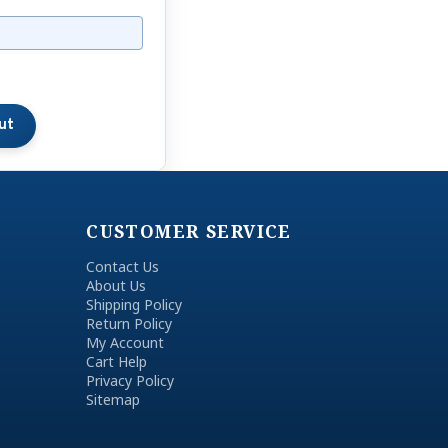
CUSTOMER SERVICE
Contact Us
About Us
Shipping Policy
Return Policy
My Account
Cart Help
Privacy Policy
Sitemap