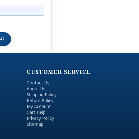
CUSTOMER SERVICE
Contact Us
About Us
Shipping Policy
Return Policy
My Account
Cart Help
Privacy Policy
Sitemap