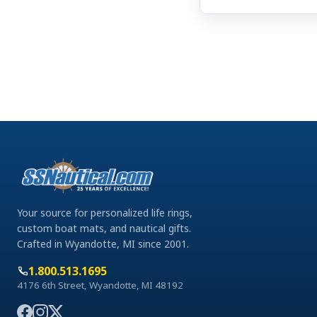
Your source for personalized life rings,
custom boat mats, and nautical gifts.
Crafted in Wyandotte, MI since 2001.
1.800.513.1695
4176 6th Street, Wyandotte, MI 48192