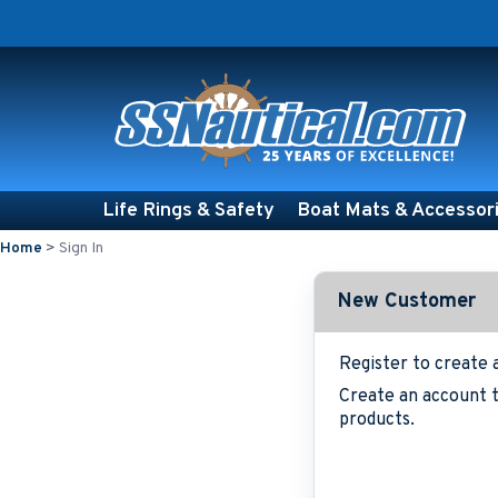
Life Rings & Safety
Boat Mats & Accessor
Home
>
Sign In
New Customer
Register to create 
Create an account t
products.