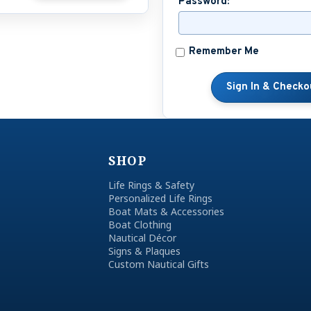
Password:
Remember Me
SHOP
Life Rings & Safety
Personalized Life Rings
Boat Mats & Accessories
Boat Clothing
Nautical Décor
Signs & Plaques
Custom Nautical Gifts