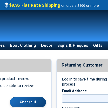
🚢
$9.95 Flat Rate Shipping
on orders $100 or more
ies
Boat Clothing
Décor
Signs & Plaques
Gifts
Returning Customer
a product review.
Log in to save time durin
process.
o be able to review
Email Address: