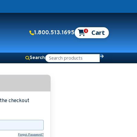
0
1.800.513.1695
Search
g the checkout
Forgot Password?