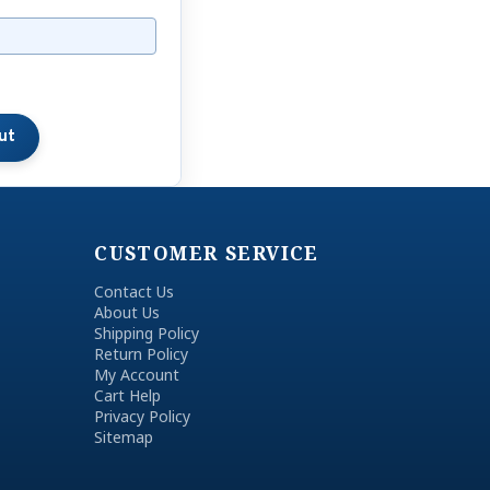
CUSTOMER SERVICE
Contact Us
About Us
Shipping Policy
Return Policy
My Account
Cart Help
Privacy Policy
Sitemap