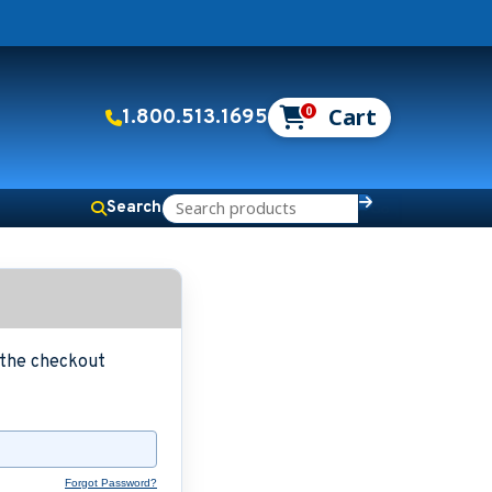
0
1.800.513.1695
Search
g the checkout
Forgot Password?