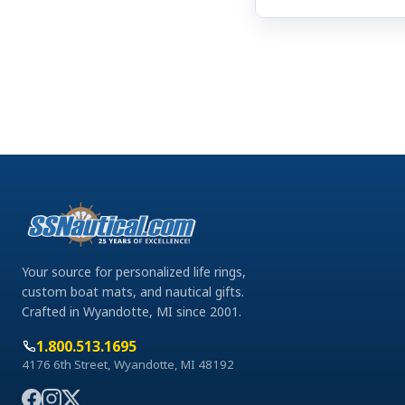
Your source for personalized life rings,
custom boat mats, and nautical gifts.
Crafted in Wyandotte, MI since 2001.
1.800.513.1695
4176 6th Street, Wyandotte, MI 48192