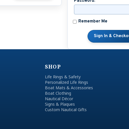
Password:
Remember Me
SHOP
Life Rings & Safety
Personalized Life Rings
Boat Mats & Accessories
Boat Clothing
Nautical Décor
Signs & Plaques
Custom Nautical Gifts