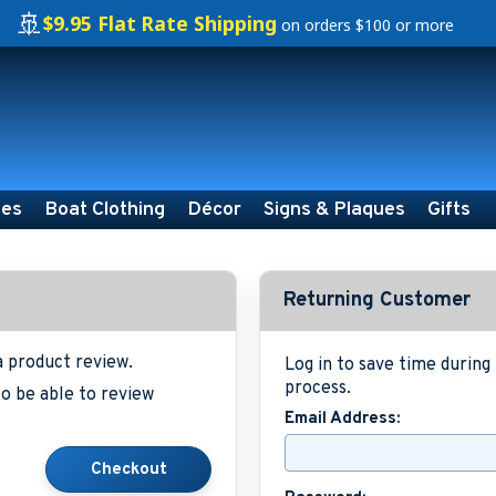
🚢
$9.95 Flat Rate Shipping
on orders $100 or more
ies
Boat Clothing
Décor
Signs & Plaques
Gifts
Returning Customer
a product review.
Log in to save time durin
process.
o be able to review
Email Address: