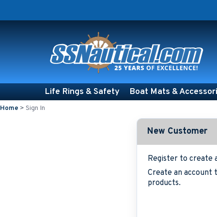
Life Rings & Safety
Boat Mats & Accessor
Home
>
Sign In
New Customer
Register to create 
Create an account t
products.