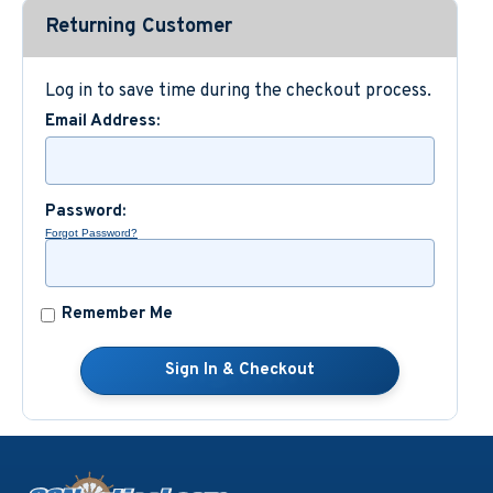
Returning Customer
Custom Nautical Gifts
Log in to save time during the checkout process.
Email Address:
Password:
Forgot Password?
Remember Me