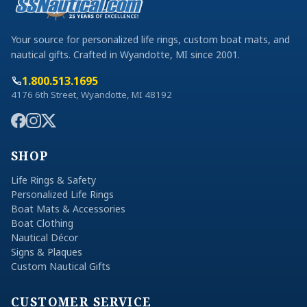
Your source for personalized life rings, custom boat mats, and
nautical gifts. Crafted in Wyandotte, MI since 2001.
1.800.513.1695
4176 6th Street, Wyandotte, MI 48192
SHOP
Life Rings & Safety
Personalized Life Rings
Boat Mats & Accessories
Boat Clothing
Nautical Décor
Signs & Plaques
Custom Nautical Gifts
CUSTOMER SERVICE