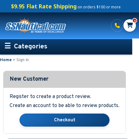
$9.95 Flat Rate Shipping
on orders $100 or more
0
Categories
Home
>
Sign In
Personalized Boating Gifts
Life Rings and Safety
New Customer
Boat Mats & Accessories
Register to create a product review.
Create an account to be able to review products.
Custom Boat Clothing
Nautical Décor
Nautical Signs and Plaques