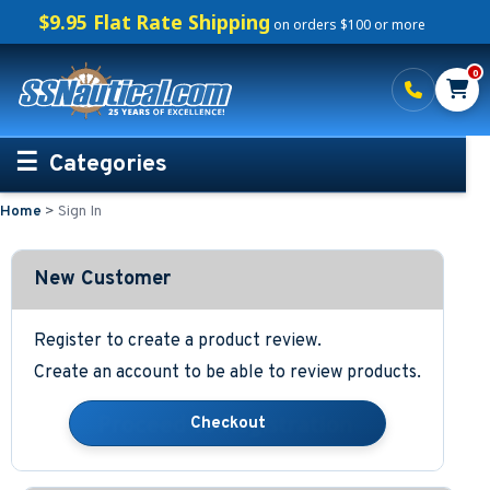
$9.95 Flat Rate Shipping
on orders $100 or more
0
Categories
Home
>
Sign In
Personalized Boating Gifts
Life Rings and Safety
New Customer
Boat Mats & Accessories
Register to create a product review.
Create an account to be able to review products.
Custom Boat Clothing
Nautical Décor
Nautical Signs and Plaques