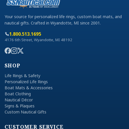
Your source for personalized life rings, custom boat mats, and
nautical gifts. Crafted in Wyandotte, MI since 2001.
1.800.513.1695
4176 6th Street, Wyandotte, MI 48192
SHOP
Life Rings & Safety
Personalized Life Rings
Boat Mats & Accessories
Boat Clothing
Nautical Décor
Signs & Plaques
Custom Nautical Gifts
CUSTOMER SERVICE