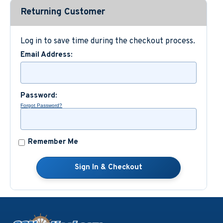
Returning Customer
Custom Nautical Gifts
Log in to save time during the checkout process.
Email Address:
Password:
Forgot Password?
Remember Me