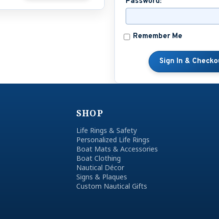
Password:
Remember Me
SHOP
Life Rings & Safety
Personalized Life Rings
Boat Mats & Accessories
Boat Clothing
Nautical Décor
Signs & Plaques
Custom Nautical Gifts