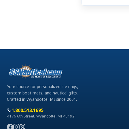
Your source for personalized life rings,
custom boat mats, and nautical gifts.
Crafted in Wyandotte, MI since 2001.
1.800.513.1695
4176 6th Street, Wyandotte, MI 48192