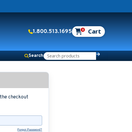
0
1.800.513.1695
Search
g the checkout
Forgot Password?