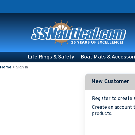
Life Rings & Safety
Boat Mats & Accessor
Home
>
Sign In
New Customer
Register to create 
Create an account t
products.