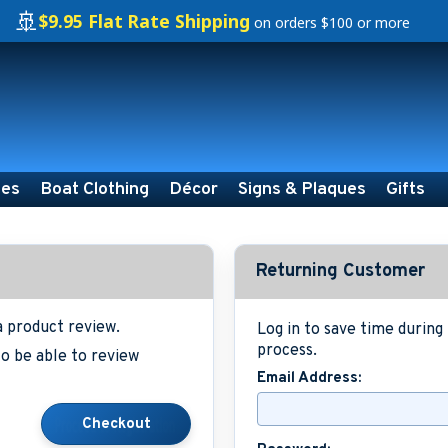
🚢
$9.95 Flat Rate Shipping
on orders $100 or more
ies
Boat Clothing
Décor
Signs & Plaques
Gifts
Returning Customer
a product review.
Log in to save time durin
process.
o be able to review
Email Address: