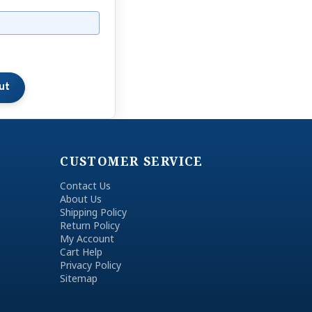
CUSTOMER SERVICE
Contact Us
About Us
Shipping Policy
Return Policy
My Account
Cart Help
Privacy Policy
Sitemap