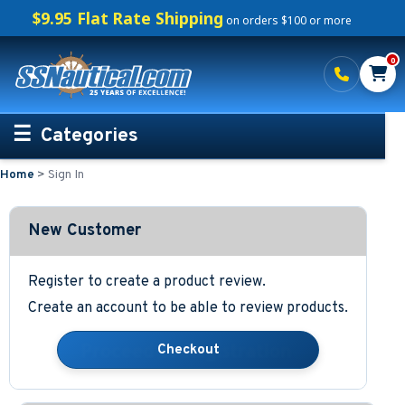
$9.95 Flat Rate Shipping
on orders $100 or more
0
Categories
Home
>
Sign In
Personalized Boating Gifts
Life Rings and Safety
New Customer
Boat Mats & Accessories
Register to create a product review.
Create an account to be able to review products.
Custom Boat Clothing
Nautical Décor
Nautical Signs and Plaques