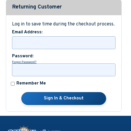
Returning Customer
Custom Nautical Gifts
Log in to save time during the checkout process.
Email Address:
Password:
Forgot Password?
Remember Me