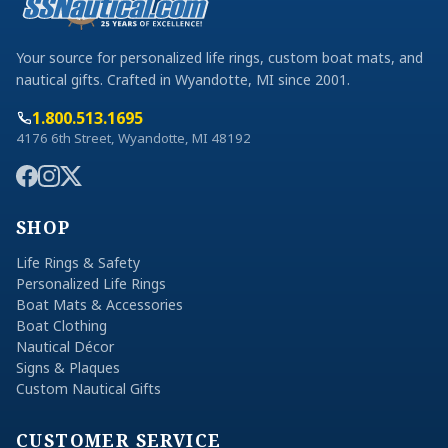
Your source for personalized life rings, custom boat mats, and
nautical gifts. Crafted in Wyandotte, MI since 2001.
1.800.513.1695
4176 6th Street, Wyandotte, MI 48192
SHOP
Life Rings & Safety
Personalized Life Rings
Boat Mats & Accessories
Boat Clothing
Nautical Décor
Signs & Plaques
Custom Nautical Gifts
CUSTOMER SERVICE