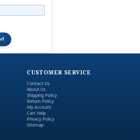
CUSTOMER SERVICE
Contact Us
About Us
Shipping Policy
Return Policy
My Account
Cart Help
Privacy Policy
Sitemap