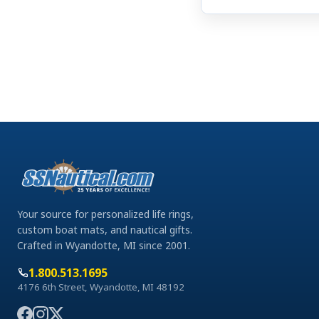
Your source for personalized life rings,
custom boat mats, and nautical gifts.
Crafted in Wyandotte, MI since 2001.
1.800.513.1695
4176 6th Street, Wyandotte, MI 48192