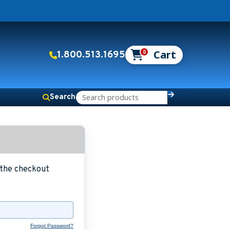
0
1.800.513.1695
Search
g the checkout
Forgot Password?