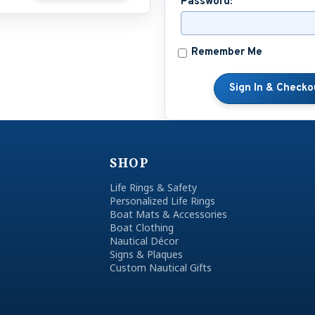
Password:
Remember Me
SHOP
Life Rings & Safety
Personalized Life Rings
Boat Mats & Accessories
Boat Clothing
Nautical Décor
Signs & Plaques
Custom Nautical Gifts