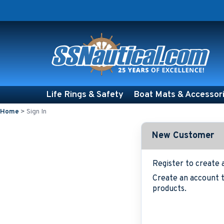
Life Rings & Safety
Boat Mats & Accessor
Home
>
Sign In
New Customer
Register to create 
Create an account t
products.