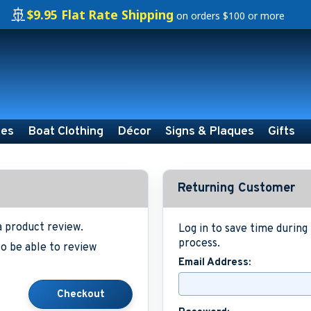
🚢
$9.95 Flat Rate Shipping
on orders $100 or more
ies
Boat Clothing
Décor
Signs & Plaques
Gifts
Returning Customer
a product review.
Log in to save time durin
process.
o be able to review
Email Address: