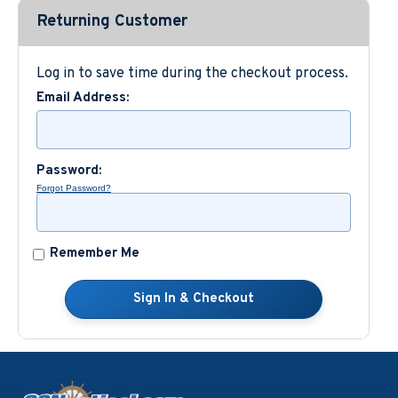
Returning Customer
Custom Nautical Gifts
Log in to save time during the checkout process.
Email Address:
Password:
Forgot Password?
Remember Me