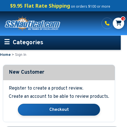
$9.95 Flat Rate Shipping
on orders $100 or more
0
Categories
Home
>
Sign In
Personalized Boating Gifts
Life Rings and Safety
New Customer
Boat Mats & Accessories
Register to create a product review.
Create an account to be able to review products.
Custom Boat Clothing
Nautical Décor
Nautical Signs and Plaques