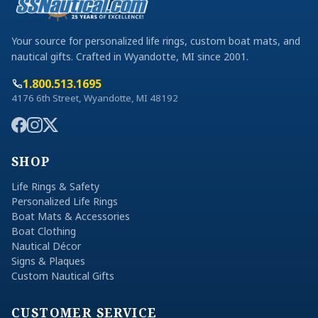
Your source for personalized life rings, custom boat mats, and
nautical gifts. Crafted in Wyandotte, MI since 2001.
1.800.513.1695
4176 6th Street, Wyandotte, MI 48192
SHOP
Life Rings & Safety
Personalized Life Rings
Boat Mats & Accessories
Boat Clothing
Nautical Décor
Signs & Plaques
Custom Nautical Gifts
CUSTOMER SERVICE