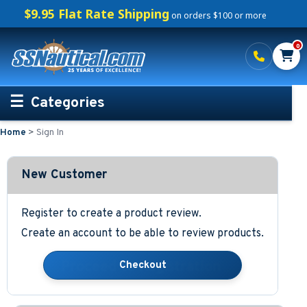
$9.95 Flat Rate Shipping
on orders $100 or more
0
Categories
Home
>
Sign In
Personalized Boating Gifts
Life Rings and Safety
New Customer
Boat Mats & Accessories
Register to create a product review.
Create an account to be able to review products.
Custom Boat Clothing
Nautical Décor
Nautical Signs and Plaques