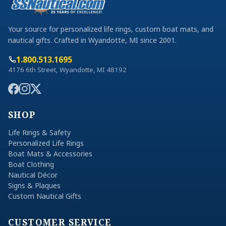
Your source for personalized life rings, custom boat mats, and
nautical gifts. Crafted in Wyandotte, MI since 2001.
1.800.513.1695
4176 6th Street, Wyandotte, MI 48192
SHOP
Life Rings & Safety
Personalized Life Rings
Boat Mats & Accessories
Boat Clothing
Nautical Décor
Signs & Plaques
Custom Nautical Gifts
CUSTOMER SERVICE