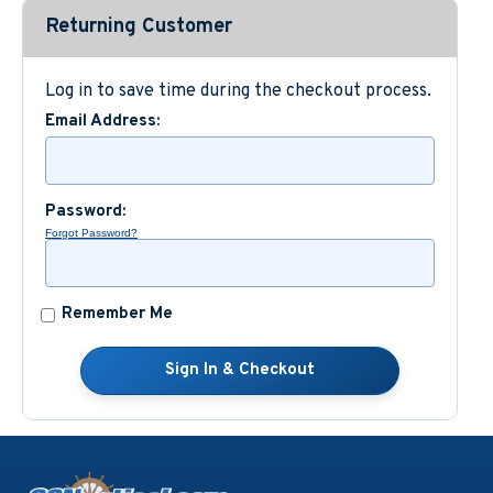
Returning Customer
Custom Nautical Gifts
Log in to save time during the checkout process.
Email Address:
Password:
Forgot Password?
Remember Me