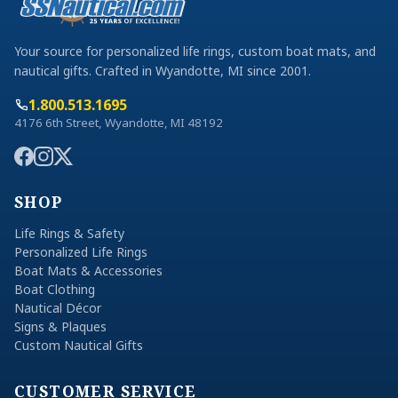
Your source for personalized life rings, custom boat mats, and
nautical gifts. Crafted in Wyandotte, MI since 2001.
1.800.513.1695
4176 6th Street, Wyandotte, MI 48192
SHOP
Life Rings & Safety
Personalized Life Rings
Boat Mats & Accessories
Boat Clothing
Nautical Décor
Signs & Plaques
Custom Nautical Gifts
CUSTOMER SERVICE