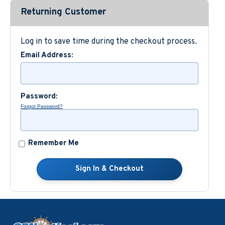
Returning Customer
Custom Nautical Gifts
Log in to save time during the checkout process.
Email Address:
Password:
Forgot Password?
Remember Me