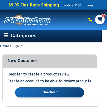
$9.95 Flat Rate Shipping
on orders $100 or more
0
Categories
Home
>
Sign In
Personalized Boating Gifts
Life Rings and Safety
New Customer
Boat Mats & Accessories
Register to create a product review.
Create an account to be able to review products.
Custom Boat Clothing
Nautical Décor
Nautical Signs and Plaques