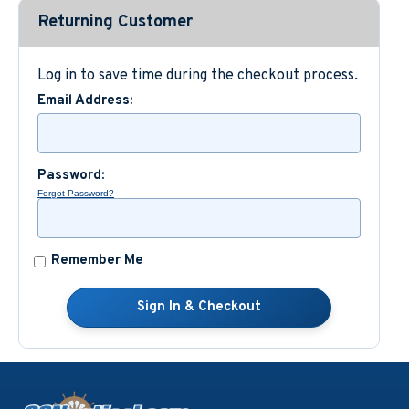
Returning Customer
Custom Nautical Gifts
Log in to save time during the checkout process.
Email Address:
Password:
Forgot Password?
Remember Me