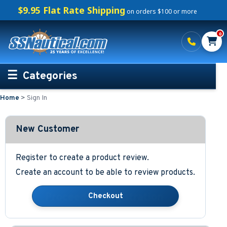
$9.95 Flat Rate Shipping
on orders $100 or more
0
Categories
Home
>
Sign In
Personalized Boating Gifts
Life Rings and Safety
New Customer
Boat Mats & Accessories
Register to create a product review.
Create an account to be able to review products.
Custom Boat Clothing
Nautical Décor
Nautical Signs and Plaques