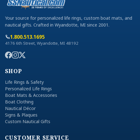
Your source for personalized life rings, custom boat mats, and
nautical gifts. Crafted in Wyandotte, MI since 2001.
1.800.513.1695
4176 6th Street, Wyandotte, MI 48192
SHOP
Life Rings & Safety
Personalized Life Rings
Boat Mats & Accessories
Boat Clothing
Nautical Décor
Signs & Plaques
Custom Nautical Gifts
CUSTOMER SERVICE