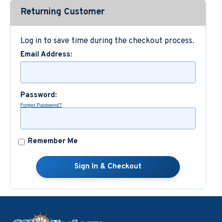
Returning Customer
Custom Nautical Gifts
Log in to save time during the checkout process.
Email Address:
Password:
Forgot Password?
Remember Me