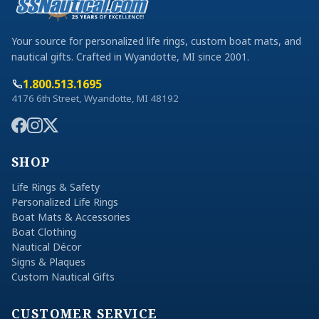
Your source for personalized life rings, custom boat mats, and
nautical gifts. Crafted in Wyandotte, MI since 2001.
1.800.513.1695
4176 6th Street, Wyandotte, MI 48192
SHOP
Life Rings & Safety
Personalized Life Rings
Boat Mats & Accessories
Boat Clothing
Nautical Décor
Signs & Plaques
Custom Nautical Gifts
CUSTOMER SERVICE