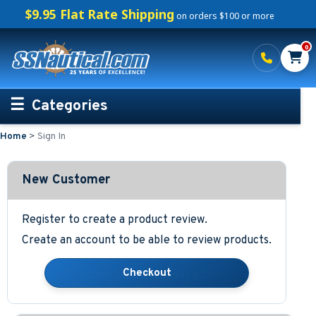
$9.95 Flat Rate Shipping
on orders $100 or more
0
Categories
Home
>
Sign In
Personalized Boating Gifts
Life Rings and Safety
New Customer
Boat Mats & Accessories
Register to create a product review.
Create an account to be able to review products.
Custom Boat Clothing
Nautical Décor
Nautical Signs and Plaques