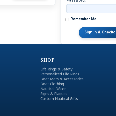
Password:
Remember Me
SHOP
Life Rings & Safety
Personalized Life Rings
Boat Mats & Accessories
Boat Clothing
Nautical Décor
Signs & Plaques
Custom Nautical Gifts