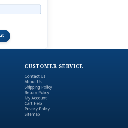
CUSTOMER SERVICE
Contact Us
About Us
Shipping Policy
Return Policy
My Account
Cart Help
Privacy Policy
Sitemap