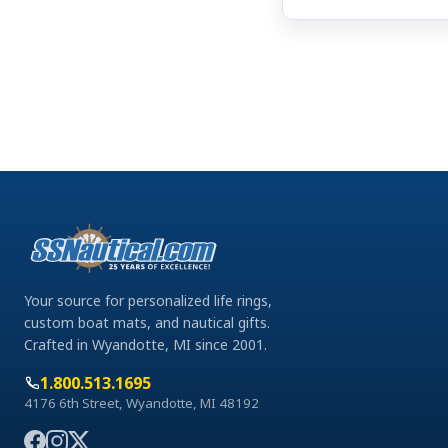
Your source for personalized life rings,
custom boat mats, and nautical gifts.
Crafted in Wyandotte, MI since 2001.
1.800.513.1695
4176 6th Street, Wyandotte, MI 48192