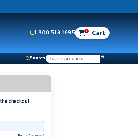
0
1.800.513.1695
Search
g the checkout
Forgot Password?