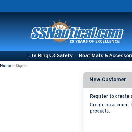
Life Rings & Safety
Boat Mats & Accessor
Home
>
Sign In
New Customer
Register to create 
Create an account t
products.