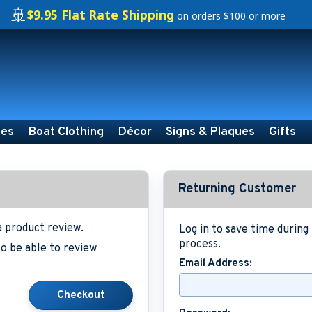
🚢
$9.95 Flat Rate Shipping
on orders $100 or more
ies
Boat Clothing
Décor
Signs & Plaques
Gifts
Returning Customer
a product review.
Log in to save time durin
process.
o be able to review
Email Address: