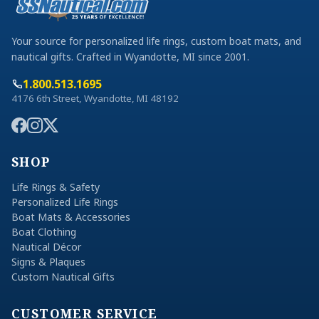
Your source for personalized life rings, custom boat mats, and
nautical gifts. Crafted in Wyandotte, MI since 2001.
1.800.513.1695
4176 6th Street, Wyandotte, MI 48192
SHOP
Life Rings & Safety
Personalized Life Rings
Boat Mats & Accessories
Boat Clothing
Nautical Décor
Signs & Plaques
Custom Nautical Gifts
CUSTOMER SERVICE