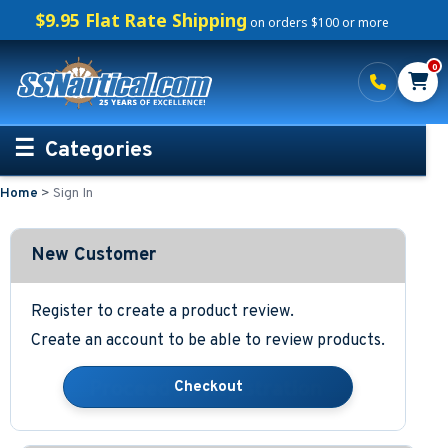
$9.95 Flat Rate Shipping
on orders $100 or more
0
Categories
Home
>
Sign In
Personalized Boating Gifts
Life Rings and Safety
New Customer
Boat Mats & Accessories
Register to create a product review.
Create an account to be able to review products.
Custom Boat Clothing
Nautical Décor
Nautical Signs and Plaques