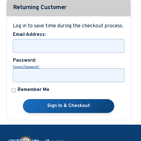
Returning Customer
Custom Nautical Gifts
Log in to save time during the checkout process.
Email Address:
Password:
Forgot Password?
Remember Me