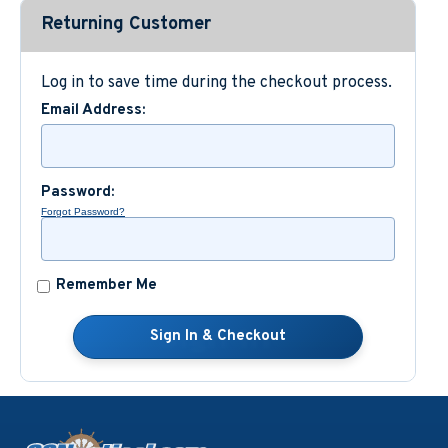
Returning Customer
Custom Nautical Gifts
Log in to save time during the checkout process.
Email Address:
Password:
Forgot Password?
Remember Me