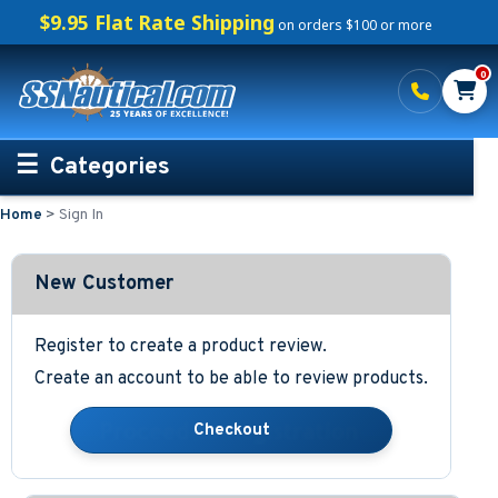
$9.95 Flat Rate Shipping
on orders $100 or more
0
Categories
Home
>
Sign In
Personalized Boating Gifts
Life Rings and Safety
New Customer
Boat Mats & Accessories
Register to create a product review.
Create an account to be able to review products.
Custom Boat Clothing
Nautical Décor
Nautical Signs and Plaques