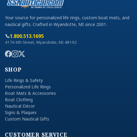
Your source for personalized life rings, custom boat mats, and
nautical gifts. Crafted in Wyandotte, MI since 2001.
1.800.513.1695
4176 6th Street, Wyandotte, MI 48192
SHOP
Life Rings & Safety
Personalized Life Rings
Boat Mats & Accessories
Boat Clothing
Nautical Décor
Signs & Plaques
Custom Nautical Gifts
CUSTOMER SERVICE