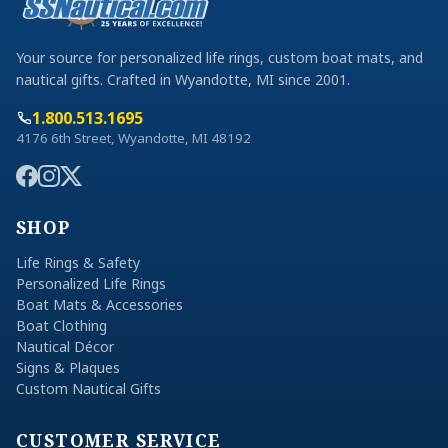
Your source for personalized life rings, custom boat mats, and
nautical gifts. Crafted in Wyandotte, MI since 2001.
1.800.513.1695
4176 6th Street, Wyandotte, MI 48192
SHOP
Life Rings & Safety
Personalized Life Rings
Boat Mats & Accessories
Boat Clothing
Nautical Décor
Signs & Plaques
Custom Nautical Gifts
CUSTOMER SERVICE