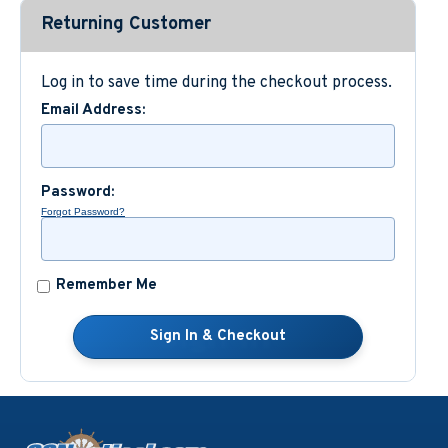
Returning Customer
Custom Nautical Gifts
Log in to save time during the checkout process.
Email Address:
Password:
Forgot Password?
Remember Me