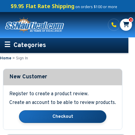
$9.95 Flat Rate Shipping
on orders $100 or more
0
Categories
Home
>
Sign In
Personalized Boating Gifts
Life Rings and Safety
New Customer
Boat Mats & Accessories
Register to create a product review.
Create an account to be able to review products.
Custom Boat Clothing
Nautical Décor
Nautical Signs and Plaques